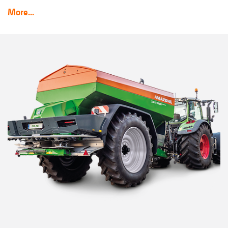
More...