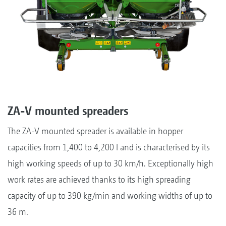
ZA-V mounted spreaders
The ZA-V mounted spreader is available in hopper
capacities from 1,400 to 4,200 l and is characterised by its
high working speeds of up to 30 km/h. Exceptionally high
work rates are achieved thanks to its high spreading
capacity of up to 390 kg/min and working widths of up to
36 m.