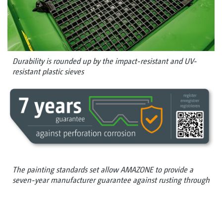
Durability is rounded up by the impact-resistant and UV-
resistant plastic sieves
The painting standards set allow AMAZONE to provide a
seven-year manufacturer guarantee against rusting through