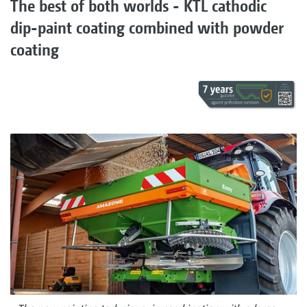
The best of both worlds - KTL cathodic
dip-paint coating combined with powder
coating