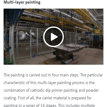
Multi-layer painting
The painting is carried out in four main steps. The particular
characteristic of this multi-layer painting process is the
combination of cathodic dip primer painting and powder
coating. First of all, the carrier material is prepared for
painting in a series of 14 stages. This includes multiple