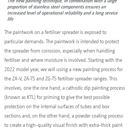
The new painting technique, in combination with a large
proportion of stainless steel components ensures an
increased level of operational reliability and a long service
life
The paintwork on a fertiliser spreader is exposed to
particular demands. The paintwork is intended to protect
the spreader from corrosion, especially when handling
fertiliser and where moisture is involved. Starting with the
2022 model year, we will using a new painting process for
the ZA-V, ZA-TS and ZG-TS fertiliser spreader ranges. This
involves, one the one hand, a cathodic dip painting process
(known as KTL) for priming to give the best possible
protection on the internal surfaces of tubes and box
sections and, on the other hand, a powder coating process
to create a high-quality visual finish with extra-thick paint