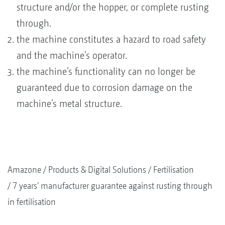
structure and/or the hopper, or complete rusting
through.
the machine constitutes a hazard to road safety
and the machine’s operator.
the machine’s functionality can no longer be
guaranteed due to corrosion damage on the
machine’s metal structure.
Amazone
Products & Digital Solutions
Fertilisation
7 years’ manufacturer guarantee against rusting through
in fertilisation