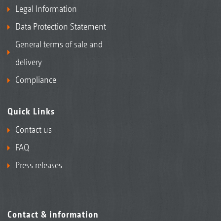
Legal Information
Data Protection Statement
General terms of sale and
delivery
Compliance
Quick Links
Contact us
FAQ
Press releases
Contact & information