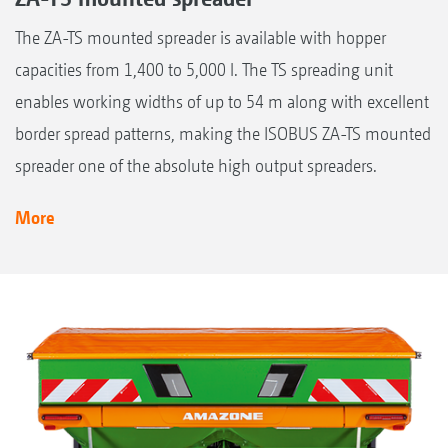
The ZA-TS mounted spreader is available with hopper
capacities from 1,400 to 5,000 l. The TS spreading unit
enables working widths of up to 54 m along with excellent
border spread patterns, making the ISOBUS ZA-TS mounted
spreader one of the absolute high output spreaders.
More