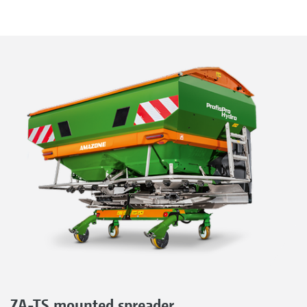
ZA-TS mounted spreader