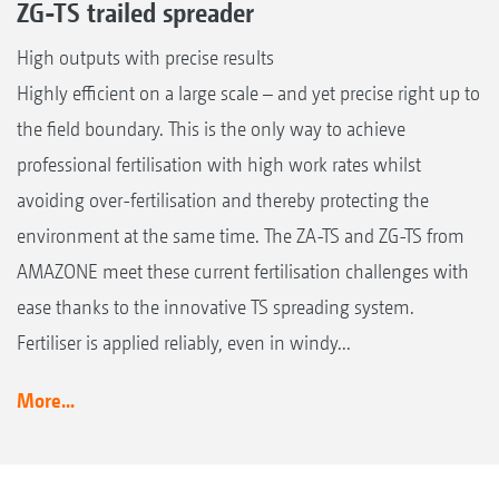
ZG-TS trailed spreader
High outputs with precise results
Highly efficient on a large scale – and yet precise right up to
the field boundary. This is the only way to achieve
professional fertilisation with high work rates whilst
avoiding over-fertilisation and thereby protecting the
environment at the same time. The ZA-TS and ZG-TS from
AMAZONE meet these current fertilisation challenges with
ease thanks to the innovative TS spreading system.
Fertiliser is applied reliably, even in windy...
More...