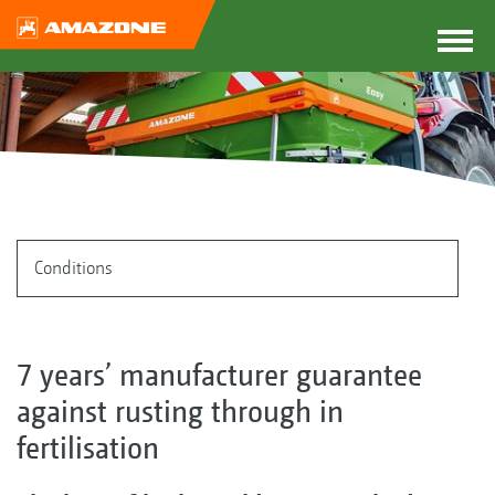
Conditions
7 years’ manufacturer guarantee
against rusting through in
fertilisation