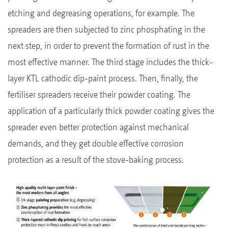
etching and degreasing operations, for example. The
spreaders are then subjected to zinc phosphating in the
next step, in order to prevent the formation of rust in the
most effective manner. The third stage includes the thick-
layer KTL cathodic dip-paint process. Then, finally, the
fertiliser spreaders receive their powder coating. The
application of a particularly thick powder coating gives the
spreader even better protection against mechanical
demands, and they get double effective corrosion
protection as a result of the stove-baking process.