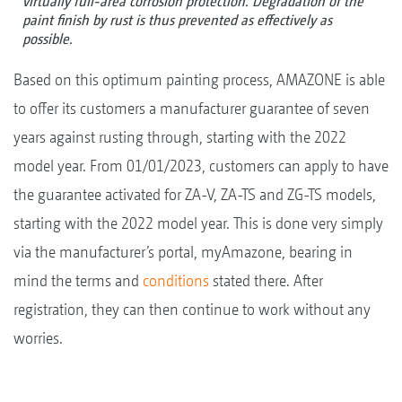
virtually full-area corrosion protection. Degradation of the
paint finish by rust is thus prevented as effectively as
possible.
Based on this optimum painting process, AMAZONE is able
to offer its customers a manufacturer guarantee of seven
years against rusting through, starting with the 2022
model year. From 01/01/2023, customers can apply to have
the guarantee activated for ZA-V, ZA-TS and ZG-TS models,
starting with the 2022 model year. This is done very simply
via the manufacturer’s portal, myAmazone, bearing in
mind the terms and
conditions
stated there. After
registration, they can then continue to work without any
worries.