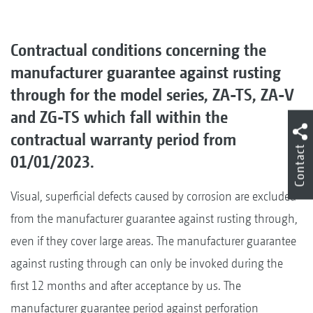
Contractual conditions concerning the
manufacturer guarantee against rusting
through for the model series, ZA-TS, ZA-V
and ZG-TS which fall within the
contractual warranty period from
Contact
01/01/2023.
Visual, superficial defects caused by corrosion are excluded
from the manufacturer guarantee against rusting through,
even if they cover large areas. The manufacturer guarantee
against rusting through can only be invoked during the
first 12 months and after acceptance by us. The
manufacturer guarantee period against perforation