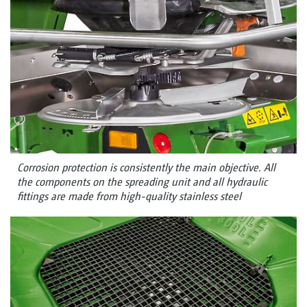
Corrosion protection is consistently the main objective. All
the components on the spreading unit and all hydraulic
fittings are made from high-quality stainless steel