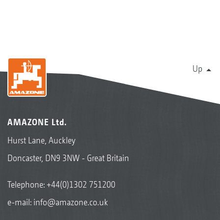
Up
AMAZONE Ltd.
Hurst Lane, Auckley
Doncaster, DN9 3NW - Great Britain
Telephone:
+44(0)1302 751200
e-mail:
info@amazone.co.uk