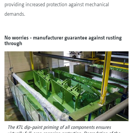
providing increased protection against mechanical
demands.
No worries - manufacturer guarantee against rusting
through
The KTL dip-paint priming of all components ensures