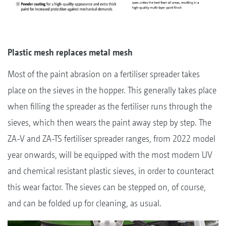
Plastic mesh replaces metal mesh
Most of the paint abrasion on a fertiliser spreader takes
place on the sieves in the hopper. This generally takes place
when filling the spreader as the fertiliser runs through the
sieves, which then wears the paint away step by step. The
ZA-V and ZA-TS fertiliser spreader ranges, from 2022 model
year onwards, will be equipped with the most modern UV
and chemical resistant plastic sieves, in order to counteract
this wear factor. The sieves can be stepped on, of course,
and can be folded up for cleaning, as usual.