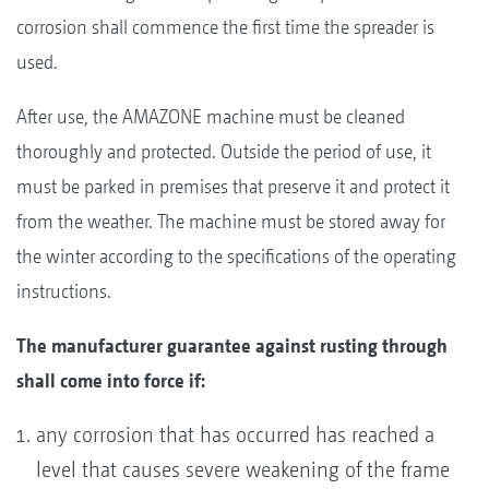
corrosion shall commence the first time the spreader is
used.
After use, the AMAZONE machine must be cleaned
thoroughly and protected. Outside the period of use, it
must be parked in premises that preserve it and protect it
from the weather. The machine must be stored away for
the winter according to the specifications of the operating
instructions.
The manufacturer guarantee against rusting through
shall come into force if:
any corrosion that has occurred has reached a
level that causes severe weakening of the frame