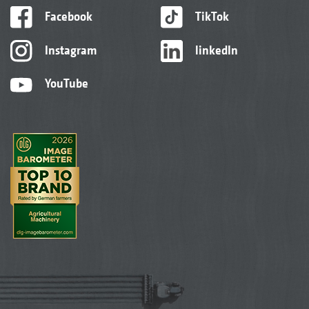
Facebook
TikTok
Instagram
linkedIn
YouTube