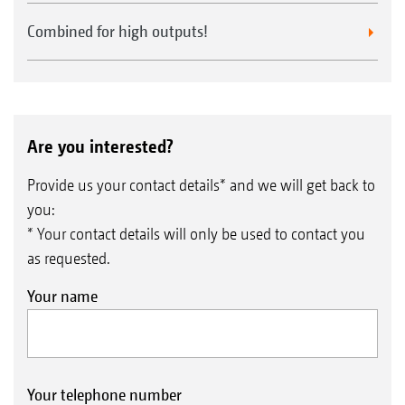
Combined for high outputs!
Are you interested?
Provide us your contact details* and we will get back to
you:
* Your contact details will only be used to contact you
as requested.
Your name
Your telephone number