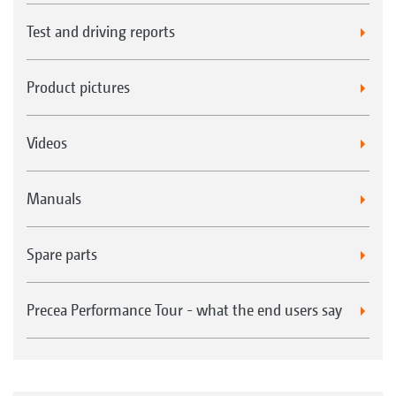
Test and driving reports
Product pictures
Videos
Manuals
Spare parts
Precea Performance Tour - what the end users say