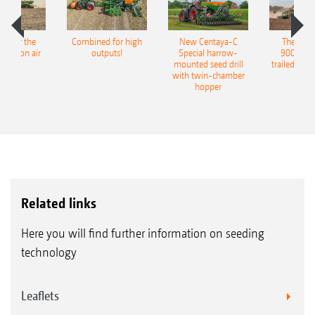
pot for the
Combined for high
New Centaya-C
The new 
recision air
outputs!
Special harrow-
9004-2C
eeder
mounted seed drill
trailed culti
with twin-chamber
hopper
Related links
Here you will find further information on seeding
technology
Leaflets