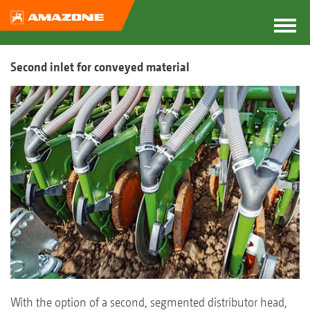
Second inlet for conveyed material
With the option of a second, segmented distributor head,