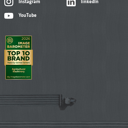
Instagram
linkedIn
YouTube