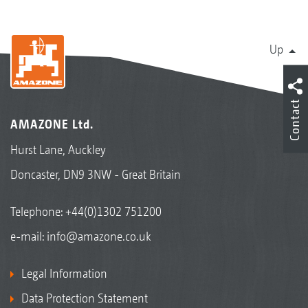
Up
Contact
AMAZONE Ltd.
Hurst Lane, Auckley
Doncaster, DN9 3NW - Great Britain
Telephone:
+44(0)1302 751200
e-mail:
info@amazone.co.uk
Legal Information
Data Protection Statement