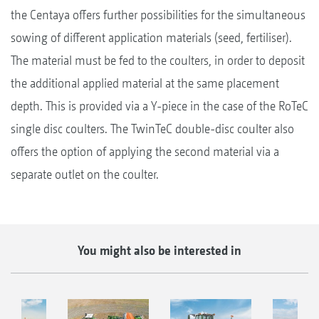
the Centaya offers further possibilities for the simultaneous
sowing of different application materials (seed, fertiliser).
The material must be fed to the coulters, in order to deposit
the additional applied material at the same placement
depth. This is provided via a Y-piece in the case of the RoTeC
single disc coulters. The TwinTeC double-disc coulter also
offers the option of applying the second material via a
separate outlet on the coulter.
You might also be interested in