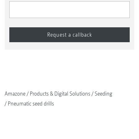
Amazone
Products & Digital Solutions
Seeding
Pneumatic seed drills