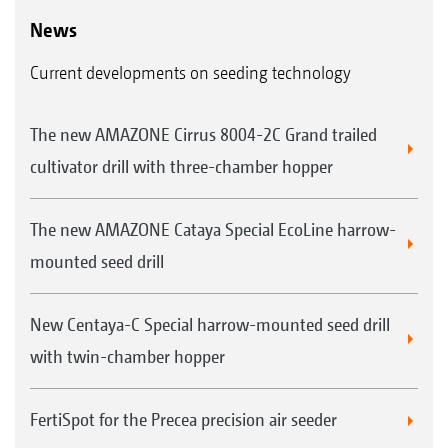
News
Current developments on seeding technology
The new AMAZONE Cirrus 8004-2C Grand trailed
cultivator drill with three-chamber hopper
The new AMAZONE Cataya Special EcoLine harrow-
mounted seed drill
New Centaya-C Special harrow-mounted seed drill
with twin-chamber hopper
FertiSpot for the Precea precision air seeder