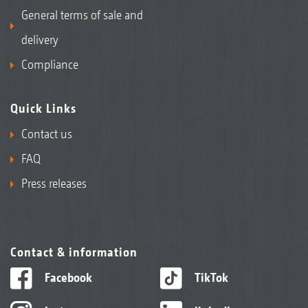
General terms of sale and
delivery
Compliance
Quick Links
Contact us
FAQ
Press releases
Contact & information
Facebook
TikTok