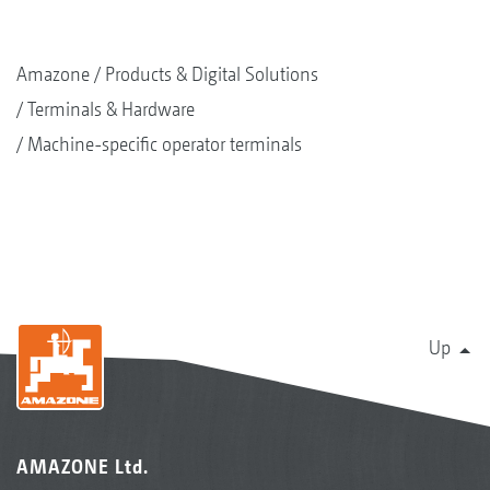
Amazone
Products & Digital Solutions
Terminals & Hardware
Machine-specific operator terminals
Up
AMAZONE Ltd.