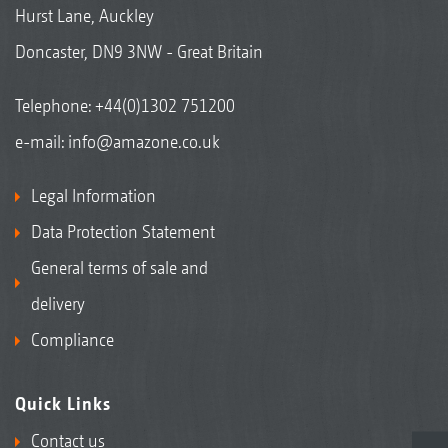
Hurst Lane, Auckley
Doncaster, DN9 3NW - Great Britain
Telephone:
+44(0)1302 751200
e-mail:
info@amazone.co.uk
Legal Information
Data Protection Statement
General terms of sale and
delivery
Compliance
Quick Links
Contact us