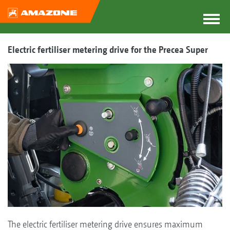
Electric fertiliser metering drive for the Precea Super
The electric fertiliser metering drive ensures maximum