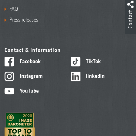
FAQ
Contact
Press releases
Contact & information
Facebook
TikTok
Instagram
linkedIn
YouTube