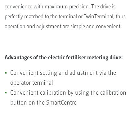
convenience with maximum precision. The drive is
perfectly matched to the terminal or TwinTerminal, thus
operation and adjustment are simple and convenient.
Advantages of the electric fertiliser metering drive:
Convenient setting and adjustment via the
operator terminal
Convenient calibration by using the calibration
button on the SmartCentre