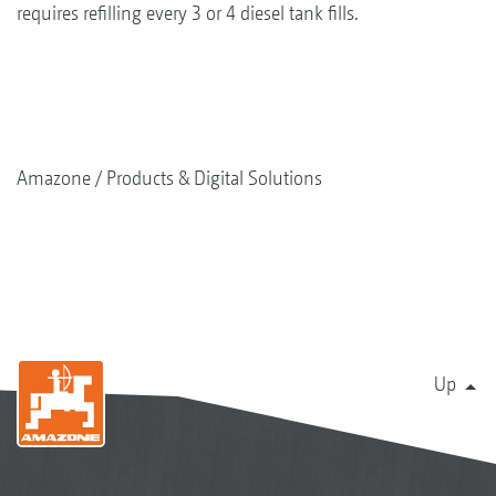
requires refilling every 3 or 4 diesel tank fills.
Amazone
Products & Digital Solutions
Up