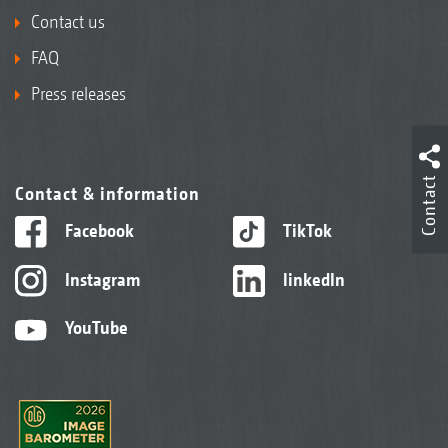
Contact us
FAQ
Press releases
Contact
Contact & information
Facebook
TikTok
Instagram
linkedIn
YouTube