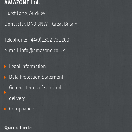
AMAZONE Ltd.
Hurst Lane, Auckley
Doncaster, DN9 3NW - Great Britain
Telephone:
+44(0)1302 751200
e-mail:
info@amazone.co.uk
Legal Information
Data Protection Statement
General terms of sale and
delivery
Compliance
Quick Links