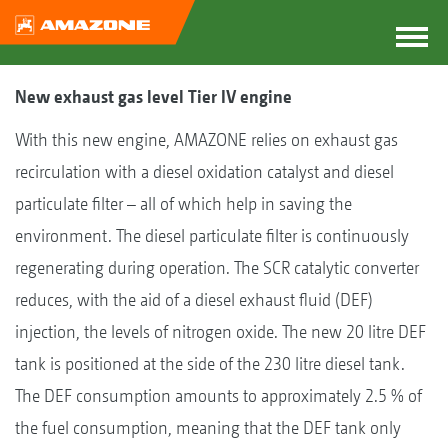
New exhaust gas level Tier IV engine
With this new engine, AMAZONE relies on exhaust gas
recirculation with a diesel oxidation catalyst and diesel
particulate filter – all of which help in saving the
environment. The diesel particulate filter is continuously
regenerating during operation. The SCR catalytic converter
reduces, with the aid of a diesel exhaust fluid (DEF)
injection, the levels of nitrogen oxide. The new 20 litre DEF
tank is positioned at the side of the 230 litre diesel tank.
The DEF consumption amounts to approximately 2.5 % of
the fuel consumption, meaning that the DEF tank only