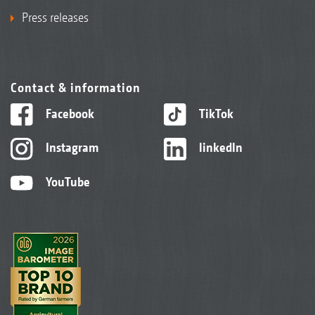
Press releases
Contact & information
Facebook
TikTok
Instagram
linkedIn
YouTube