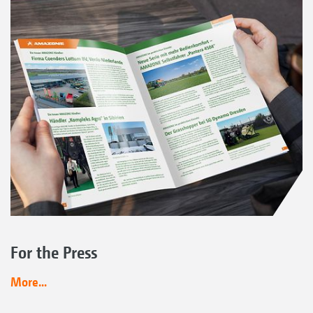
For the Press
More...