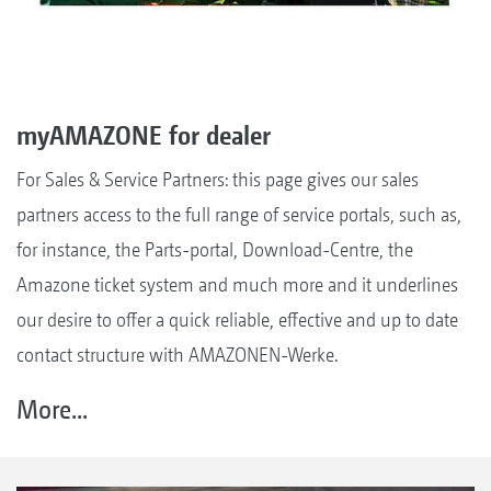
myAMAZONE for dealer
For Sales & Service Partners: this page gives our sales
partners access to the full range of service portals, such as,
for instance, the Parts-portal, Download-Centre, the
Amazone ticket system and much more and it underlines
our desire to offer a quick reliable, effective and up to date
contact structure with AMAZONEN-Werke.
More...