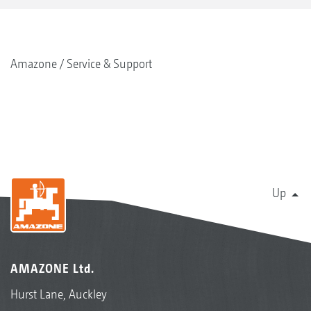
Amazone
Service & Support
Up
AMAZONE Ltd.
Hurst Lane, Auckley