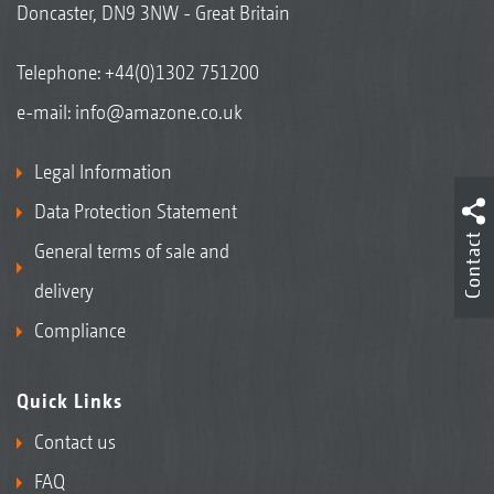
Doncaster, DN9 3NW - Great Britain
Telephone:
+44(0)1302 751200
e-mail:
info@amazone.co.uk
Legal Information
Data Protection Statement
Contact
General terms of sale and
delivery
Compliance
Quick Links
Contact us
FAQ