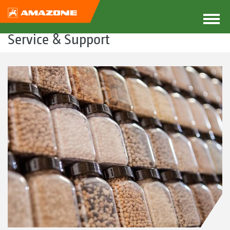
Service & Support