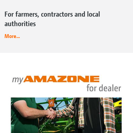
For farmers, contractors and local
authorities
More...