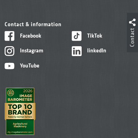
Contact & information
Contact
Facebook
TikTok
Instagram
linkedIn
YouTube