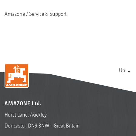
Amazone
Service & Support
Up
AMAZONE Ltd.
Hurst Lane, Auckley
Doncaster, DN9 3NW - Great Britain