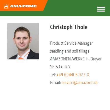
Christoph Thole
Product Service Manager
seeding and soil tillage
AMAZONEN-WERKE H. Dreyer
SE & Co. KG
Tel:
+49 (0)4408 927-0
Email:
service@amazone.de