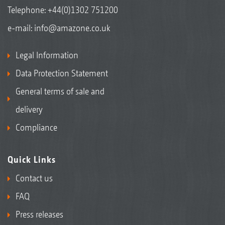
Telephone:
+44(0)1302 751200
e-mail:
info@amazone.co.uk
Legal Information
Data Protection Statement
General terms of sale and
delivery
Compliance
Quick Links
Contact us
FAQ
Press releases