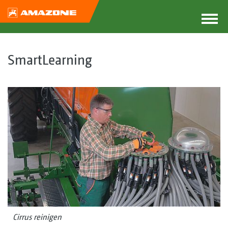
SmartLearning
Cirrus reinigen