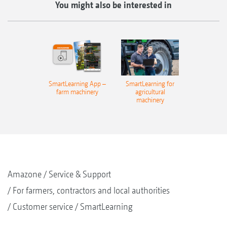
You might also be interested in
SmartLearning App –
SmartLearning for
farm machinery
agricultural
machinery
Amazone
Service & Support
For farmers, contractors and local authorities
Customer service
SmartLearning