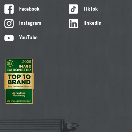
Facebook
TikTok
Instagram
linkedIn
YouTube