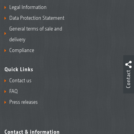
Legal Information
Data Protection Statement
General terms of sale and
delivery
Compliance
Quick Links
Contact
Contact us
FAQ
Press releases
Contact & information