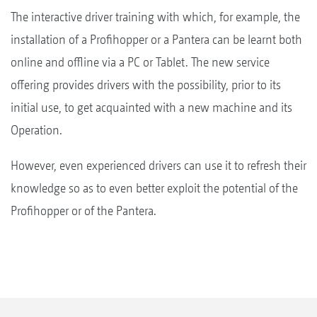
The interactive driver training with which, for example, the
installation of a Profihopper or a Pantera can be learnt both
online and offline via a PC or Tablet. The new service
offering provides drivers with the possibility, prior to its
initial use, to get acquainted with a new machine and its
Operation.
However, even experienced drivers can use it to refresh their
knowledge so as to even better exploit the potential of the
Profihopper or of the Pantera.