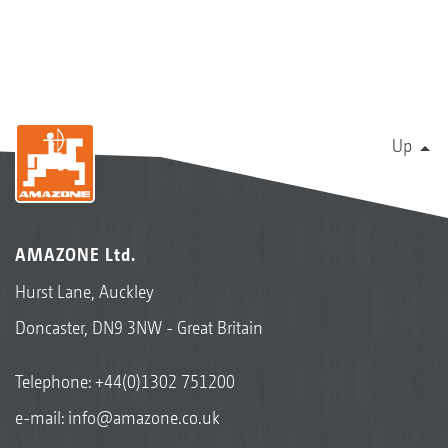
Up
AMAZONE Ltd.
Hurst Lane, Auckley
Doncaster, DN9 3NW - Great Britain
Telephone:
+44(0)1302 751200
e-mail:
info@amazone.co.uk