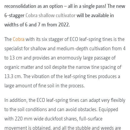
reconsolidation as an option – all in a single pass! The new
6-stagger
Cobra shallow cultivator
will be available in
widths of 6 and 7 m from 2022.
The
Cobra
with its six stagger of ECO leaf-spring tines is the
specialist for shallow and medium-depth cultivation from 4
to 13 cm and provides an enormously large passage of
organic matter and soil despite the narrow tine spacing of
13.3 cm. The vibration of the leaf-spring tines produces a
large amount of fine soil in the process.
In addition, the ECO leaf-spring tines can adapt very flexibly
to the soil conditions and can avoid obstacles. Equipped
with 220 mm wide duckfoot shares, full-surface
movement is obtained, and all the stubble and weeds are