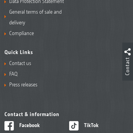
Data Protection Statement
General terms of sale and
delivery
Compliance
Quick Links
Contact
Contact us
FAQ
Press releases
Contact & information
Facebook
TikTok