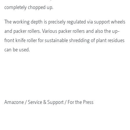
completely chopped up.
The working depth is precisely regulated via support wheels
and packer rollers. Various packer rollers and also the up-
front knife roller for sustainable shredding of plant residues
can be used.
Amazone
Service & Support
For the Press