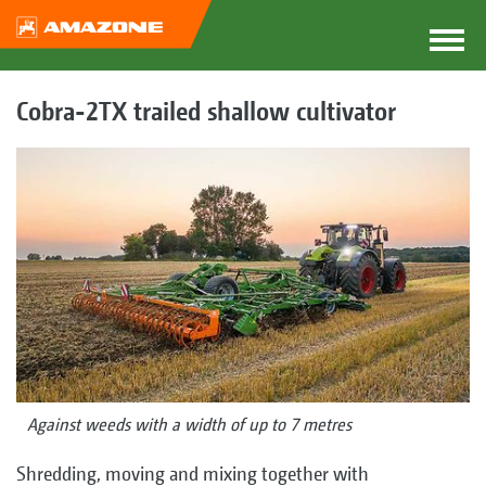
Cobra-2TX trailed shallow cultivator
Against weeds with a width of up to 7 metres
Shredding, moving and mixing together with