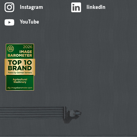
Instagram
linkedIn
YouTube