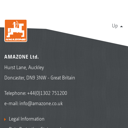
Up
AMAZONE Ltd.
Hurst Lane, Auckley
Doncaster, DN9 3NW - Great Britain
Telephone:
+44(0)1302 751200
e-mail:
info@amazone.co.uk
Legal Information