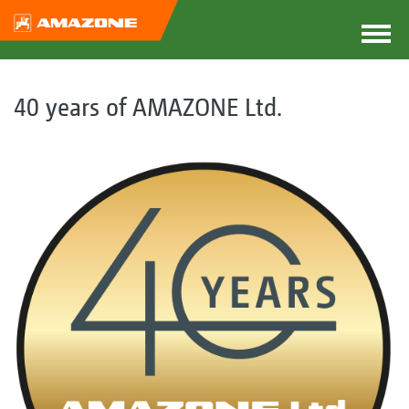
40 years of AMAZONE Ltd.