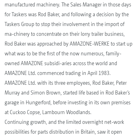
manufactured machinery. The Sales Manager in those days
for Taskers was Rod Baker, and following a decision by the
Taskers Group to stop their involvement in the import of
ma-chinery to concentrate on their lorry trailer business,
Rod Baker was approached by AMAZONE-WERKE to start up
what was to be the first of the now numerous, family-
owned AMAZONE subsidi-aries across the world and
AMAZONE Ltd. commenced trading in April 1983.
AMAZONE Ltd. with its three employees, Rod Baker, Peter
Murray and Simon Brown, started life based in Rod Baker’s
garage in Hungerford, before investing in its own premises
at Cuckoo Copse, Lambourn Woodlands.
Continuing growth, and the limited overnight net-work
possibilities for parts distribution in Britain, saw it open