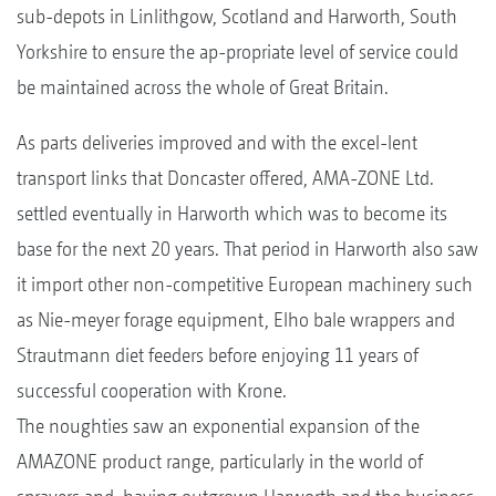
sub-depots in Linlithgow, Scotland and Harworth, South
Yorkshire to ensure the ap-propriate level of service could
be maintained across the whole of Great Britain.
As parts deliveries improved and with the excel-lent
transport links that Doncaster offered, AMA-ZONE Ltd.
settled eventually in Harworth which was to become its
base for the next 20 years. That period in Harworth also saw
it import other non-competitive European machinery such
as Nie-meyer forage equipment, Elho bale wrappers and
Strautmann diet feeders before enjoying 11 years of
successful cooperation with Krone.
The noughties saw an exponential expansion of the
AMAZONE product range, particularly in the world of