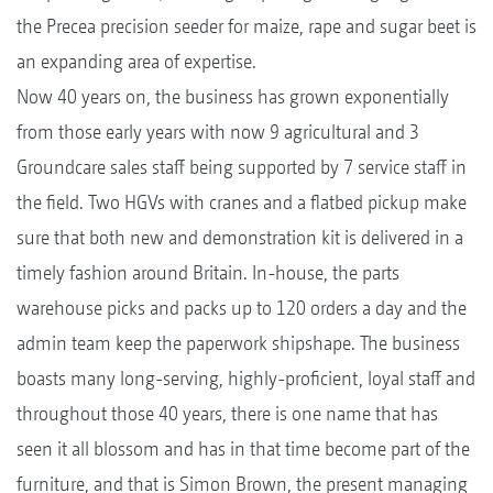
the Precea precision seeder for maize, rape and sugar beet is
an expanding area of expertise.
Now 40 years on, the business has grown exponentially
from those early years with now 9 agricultural and 3
Groundcare sales staff being supported by 7 service staff in
the field. Two HGVs with cranes and a flatbed pickup make
sure that both new and demonstration kit is delivered in a
timely fashion around Britain. In-house, the parts
warehouse picks and packs up to 120 orders a day and the
admin team keep the paperwork shipshape. The business
boasts many long-serving, highly-proficient, loyal staff and
throughout those 40 years, there is one name that has
seen it all blossom and has in that time become part of the
furniture, and that is Simon Brown, the present managing