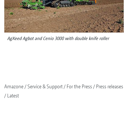
AgXeed Agbot and Cenio 3000 with double knife roller
Amazone
Service & Support
For the Press
Press releases
Latest