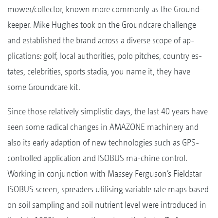
mower/collector, known more commonly as the Ground-
keeper. Mike Hughes took on the Groundcare challenge
and established the brand across a diverse scope of ap-
plications: golf, local authorities, polo pitches, country es-
tates, celebrities, sports stadia, you name it, they have
some Groundcare kit.
Since those relatively simplistic days, the last 40 years have
seen some radical changes in AMAZONE machinery and
also its early adaption of new technologies such as GPS-
controlled application and ISOBUS ma-chine control.
Working in conjunction with Massey Ferguson’s Fieldstar
ISOBUS screen, spreaders utilising variable rate maps based
on soil sampling and soil nutrient level were introduced in