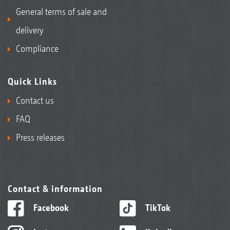
General terms of sale and
delivery
Compliance
Quick Links
Contact us
FAQ
Press releases
Contact & information
Facebook
TikTok