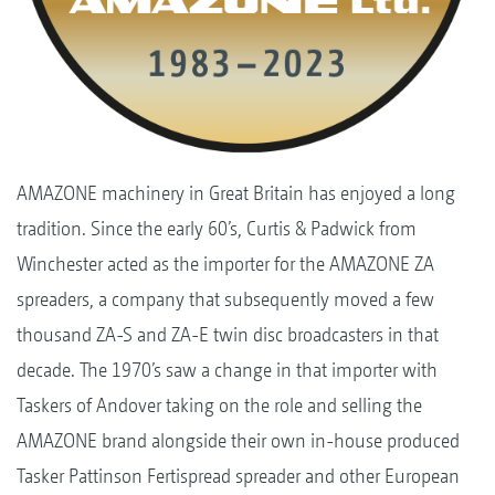
AMAZONE machinery in Great Britain has enjoyed a long
tradition. Since the early 60’s, Curtis & Padwick from
Winchester acted as the importer for the AMAZONE ZA
spreaders, a company that subsequently moved a few
thousand ZA-S and ZA-E twin disc broadcasters in that
decade. The 1970’s saw a change in that importer with
Taskers of Andover taking on the role and selling the
AMAZONE brand alongside their own in-house produced
Tasker Pattinson Fertispread spreader and other European