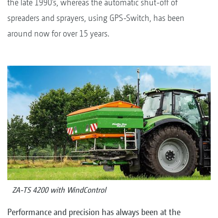
the late 1990’s, whereas the automatic shut-off of
spreaders and sprayers, using GPS-Switch, has been
around now for over 15 years.
ZA-TS 4200 with WindControl
Performance and precision has always been at the