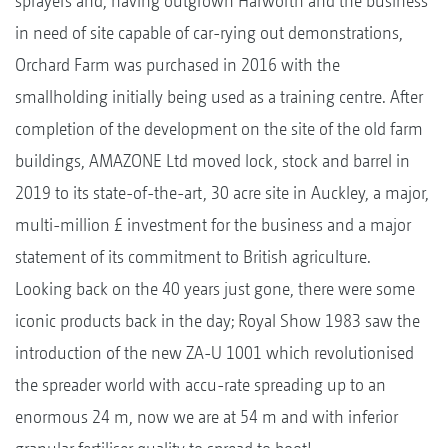
sprayers and, having outgrown Harworth and the business
in need of site capable of car-rying out demonstrations,
Orchard Farm was purchased in 2016 with the
smallholding initially being used as a training centre. After
completion of the development on the site of the old farm
buildings, AMAZONE Ltd moved lock, stock and barrel in
2019 to its state-of-the-art, 30 acre site in Auckley, a major,
multi-million £ investment for the business and a major
statement of its commitment to British agriculture.
Looking back on the 40 years just gone, there were some
iconic products back in the day; Royal Show 1983 saw the
introduction of the new ZA-U 1001 which revolutionised
the spreader world with accu-rate spreading up to an
enormous 24 m, now we are at 54 m and with inferior