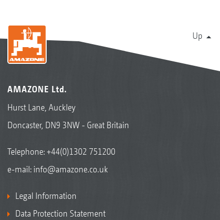
Up
AMAZONE Ltd.
Hurst Lane, Auckley
Doncaster, DN9 3NW - Great Britain
Telephone:
+44(0)1302 751200
e-mail:
info@amazone.co.uk
Legal Information
Data Protection Statement