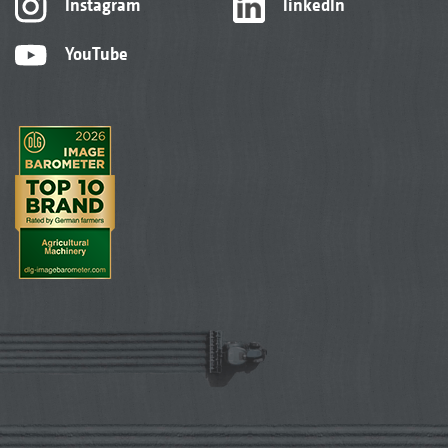
Instagram
linkedIn
YouTube