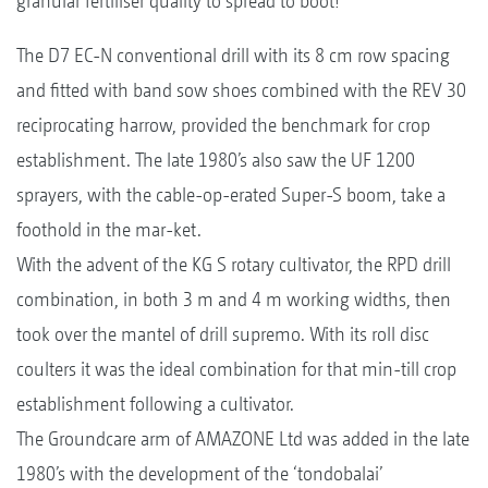
granular fertiliser quality to spread to boot!
The D7 EC-N conventional drill with its 8 cm row spacing
and fitted with band sow shoes combined with the REV 30
reciprocating harrow, provided the benchmark for crop
establishment. The late 1980’s also saw the UF 1200
sprayers, with the cable-op-erated Super-S boom, take a
foothold in the mar-ket.
With the advent of the KG S rotary cultivator, the RPD drill
combination, in both 3 m and 4 m working widths, then
took over the mantel of drill supremo. With its roll disc
coulters it was the ideal combination for that min-till crop
establishment following a cultivator.
The Groundcare arm of AMAZONE Ltd was added in the late
1980’s with the development of the ‘tondobalai’