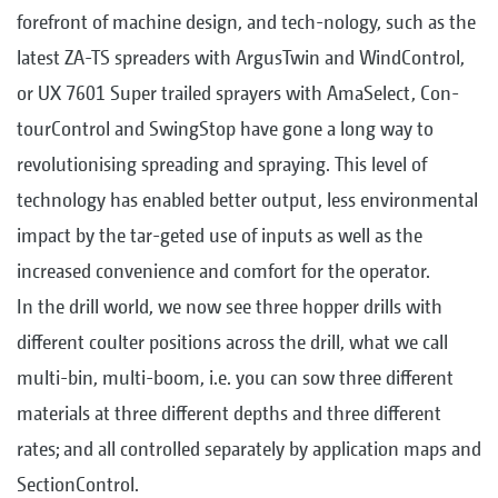
forefront of machine design, and tech-nology, such as the
latest ZA-TS spreaders with ArgusTwin and WindControl,
or UX 7601 Super trailed sprayers with AmaSelect, Con-
tourControl and SwingStop have gone a long way to
revolutionising spreading and spraying. This level of
technology has enabled better output, less environmental
impact by the tar-geted use of inputs as well as the
increased convenience and comfort for the operator.
In the drill world, we now see three hopper drills with
different coulter positions across the drill, what we call
multi-bin, multi-boom, i.e. you can sow three different
materials at three different depths and three different
rates; and all controlled separately by application maps and
SectionControl.