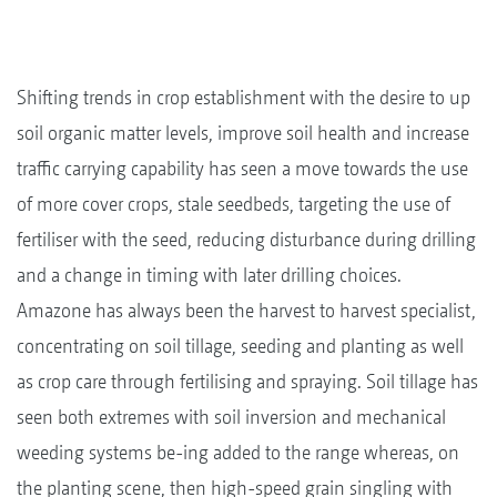
Shifting trends in crop establishment with the desire to up
soil organic matter levels, improve soil health and increase
traffic carrying capability has seen a move towards the use
of more cover crops, stale seedbeds, targeting the use of
fertiliser with the seed, reducing disturbance during drilling
and a change in timing with later drilling choices.
Amazone has always been the harvest to harvest specialist,
concentrating on soil tillage, seeding and planting as well
as crop care through fertilising and spraying. Soil tillage has
seen both extremes with soil inversion and mechanical
weeding systems be-ing added to the range whereas, on
the planting scene, then high-speed grain singling with