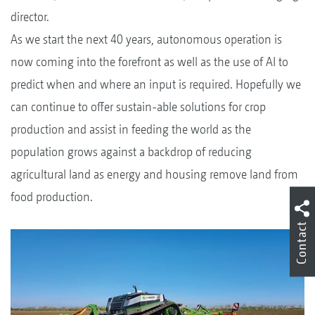
director.
As we start the next 40 years, autonomous operation is
now coming into the forefront as well as the use of AI to
predict when and where an input is required. Hopefully we
can continue to offer sustain-able solutions for crop
production and assist in feeding the world as the
population grows against a backdrop of reducing
agricultural land as energy and housing remove land from
food production.
Contact