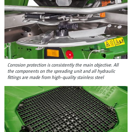
Corrosion protection is consistently the main objective. All
the components on the spreading unit and all hydraulic
fittings are made from high-quality stainless steel