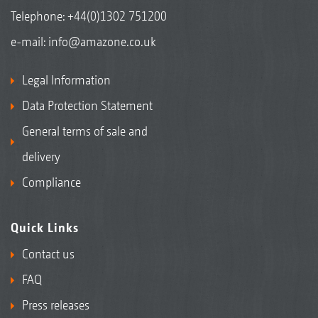
Telephone:
+44(0)1302 751200
e-mail:
info@amazone.co.uk
Legal Information
Data Protection Statement
General terms of sale and
delivery
Compliance
Quick Links
Contact us
FAQ
Press releases