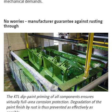
mechanical demands.
No worries - manufacturer guarantee against rusting
through
The KTL dip-paint priming of all components ensures
virtually full-area corrosion protection. Degradation of the
paint finish by rust is thus prevented as effectively as