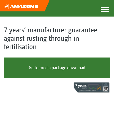
7 years’ manufacturer guarantee
against rusting through in
fertilisation
Go to media package download