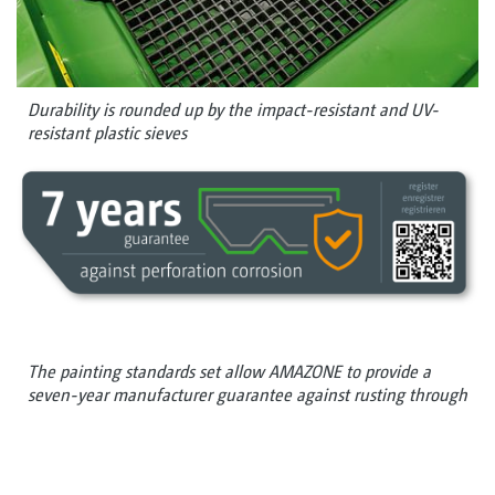
Durability is rounded up by the impact-resistant and UV-
resistant plastic sieves
The painting standards set allow AMAZONE to provide a
seven-year manufacturer guarantee against rusting through