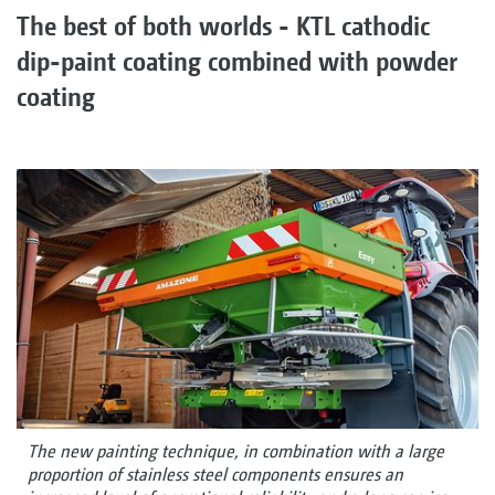
The best of both worlds - KTL cathodic
dip-paint coating combined with powder
coating
The new painting technique, in combination with a large
proportion of stainless steel components ensures an