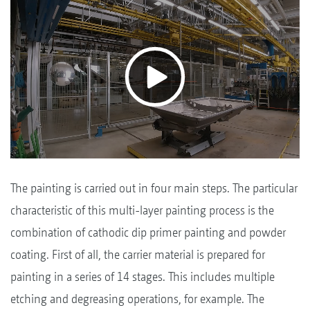
The painting is carried out in four main steps. The particular
characteristic of this multi-layer painting process is the
combination of cathodic dip primer painting and powder
coating. First of all, the carrier material is prepared for
painting in a series of 14 stages. This includes multiple
etching and degreasing operations, for example. The