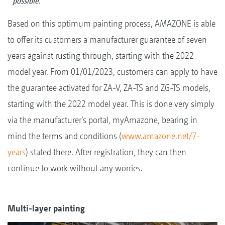
possible.
Based on this optimum painting process, AMAZONE is able
to offer its customers a manufacturer guarantee of seven
years against rusting through, starting with the 2022
model year. From 01/01/2023, customers can apply to have
the guarantee activated for ZA-V, ZA-TS and ZG-TS models,
starting with the 2022 model year. This is done very simply
via the manufacturer’s portal, myAmazone, bearing in
mind the terms and conditions (
www.amazone.net/7-
years
) stated there. After registration, they can then
continue to work without any worries.
Multi-layer painting