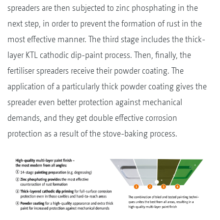
spreaders are then subjected to zinc phosphating in the
next step, in order to prevent the formation of rust in the
most effective manner. The third stage includes the thick-
layer KTL cathodic dip-paint process. Then, finally, the
fertiliser spreaders receive their powder coating. The
application of a particularly thick powder coating gives the
spreader even better protection against mechanical
demands, and they get double effective corrosion
protection as a result of the stove-baking process.