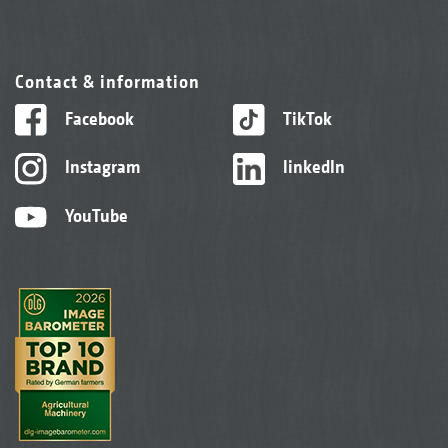
Contact & information
Facebook
TikTok
Instagram
linkedIn
YouTube