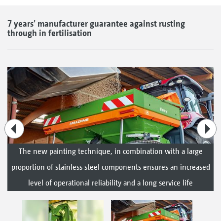
7 years’ manufacturer guarantee against rusting
through in fertilisation
The new painting technique, in combination with a large
proportion of stainless steel components ensures an increased
level of operational reliability and a long service life