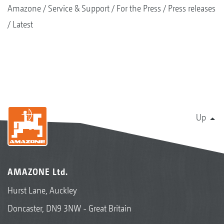
Amazone
Service & Support
For the Press
Press releases
Latest
Up
AMAZONE Ltd.
Hurst Lane, Auckley
Doncaster, DN9 3NW - Great Britain