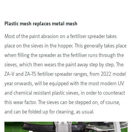
Plastic mesh replaces metal mesh
Most of the paint abrasion on a fertiliser spreader takes
place on the sieves in the hopper. This generally takes place
when filling the spreader as the fertiliser runs through the
sieves, which then wears the paint away step by step. The
ZA-V and ZA-TS fertiliser spreader ranges, from 2022 model
year onwards, will be equipped with the most modern UV
and chemical resistant plastic sieves, in order to counteract
this wear factor. The sieves can be stepped on, of course,
and can be folded up for cleaning, as usual.