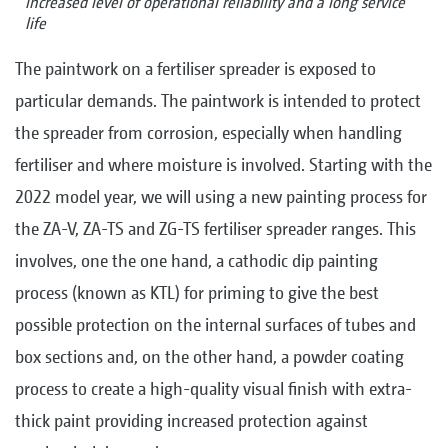
increased level of operational reliability and a long service
life
The paintwork on a fertiliser spreader is exposed to
particular demands. The paintwork is intended to protect
the spreader from corrosion, especially when handling
fertiliser and where moisture is involved. Starting with the
2022 model year, we will using a new painting process for
the ZA-V, ZA-TS and ZG-TS fertiliser spreader ranges. This
involves, one the one hand, a cathodic dip painting
process (known as KTL) for priming to give the best
possible protection on the internal surfaces of tubes and
box sections and, on the other hand, a powder coating
process to create a high-quality visual finish with extra-
thick paint providing increased protection against