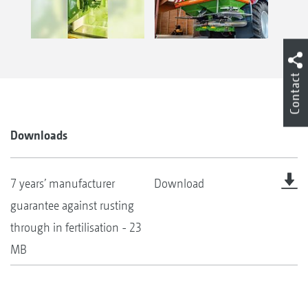
Contact
Downloads
7 years’ manufacturer
Download
guarantee against rusting
through in fertilisation - 23
MB