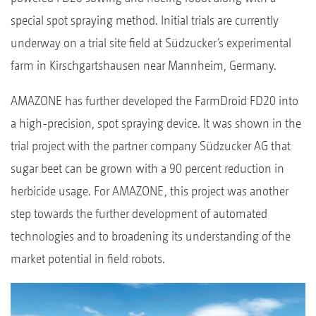
special spot spraying method. Initial trials are currently
underway on a trial site field at Südzucker’s experimental
farm in Kirschgartshausen near Mannheim, Germany.
AMAZONE has further developed the FarmDroid FD20 into
a high-precision, spot spraying device. It was shown in the
trial project with the partner company Südzucker AG that
sugar beet can be grown with a 90 percent reduction in
herbicide usage. For AMAZONE, this project was another
step towards the further development of automated
technologies and to broadening its understanding of the
market potential in field robots.