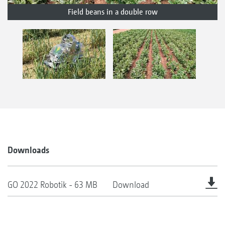
Field beans in a double row
Downloads
GO 2022 Robotik - 63 MB
Download