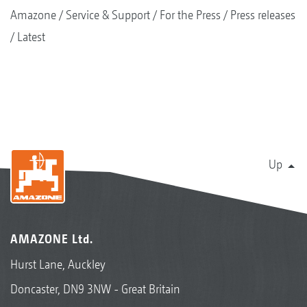
Amazone
Service & Support
For the Press
Press releases
Latest
Up
AMAZONE Ltd.
Hurst Lane, Auckley
Doncaster, DN9 3NW - Great Britain