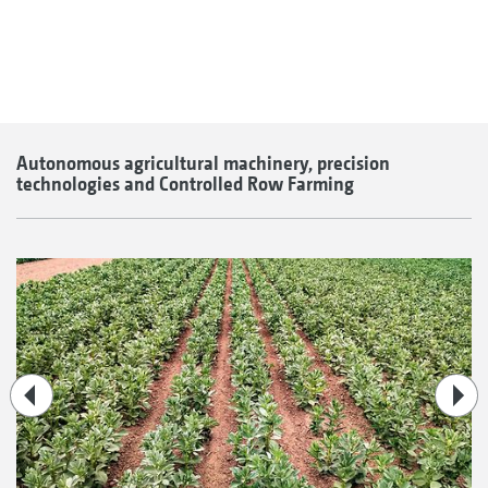
Autonomous agricultural machinery, precision
technologies and Controlled Row Farming