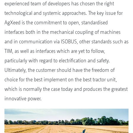
experienced team of developers has chosen the right
technological and systemic approaches. The key issue for
AgXeed is the commitment to open, standardised
interfaces both in the mechanical coupling of machines
and in communication via ISOBUS, other standards such as
TIM, as well as interfaces which are yet to follow,
particularly with regard to electrification and safety.
Ultimately, the customer should have the freedom of
choice for the best implement on the best tractor unit,
which is normally the case today and produces the greatest
innovative power.