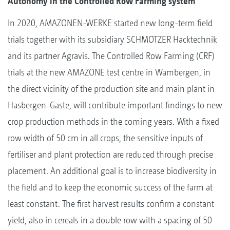
Autonomy in the Controlled Row Farming system
In 2020, AMAZONEN-WERKE started new long-term field
trials together with its subsidiary SCHMOTZER Hacktechnik
and its partner Agravis. The Controlled Row Farming (CRF)
trials at the new AMAZONE test centre in Wambergen, in
the direct vicinity of the production site and main plant in
Hasbergen-Gaste, will contribute important findings to new
crop production methods in the coming years. With a fixed
row width of 50 cm in all crops, the sensitive inputs of
fertiliser and plant protection are reduced through precise
placement. An additional goal is to increase biodiversity in
the field and to keep the economic success of the farm at
least constant. The first harvest results confirm a constant
yield, also in cereals in a double row with a spacing of 50