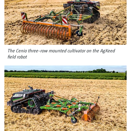
The Cenio three-row mounted cultivator on the AgXeed
field robot