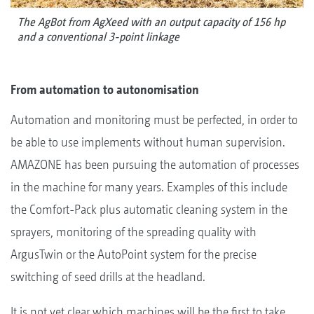
The AgBot from AgXeed with an output capacity of 156 hp
and a conventional 3-point linkage
From automation to autonomisation
Automation and monitoring must be perfected, in order to
be able to use implements without human supervision.
AMAZONE has been pursuing the automation of processes
in the machine for many years. Examples of this include
the Comfort-Pack plus automatic cleaning system in the
sprayers, monitoring of the spreading quality with
ArgusTwin or the AutoPoint system for the precise
switching of seed drills at the headland.
It is not yet clear which machines will be the first to take