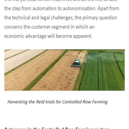
the step from automation to autonomisation. Apart from
the technical and legal challenges, the primary question
concerns the customer segment in which an
economic advantage will become apparent.
Harvesting the field trials for Controlled Row Farming