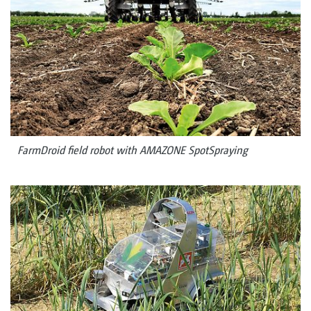
FarmDroid field robot with AMAZONE SpotSpraying