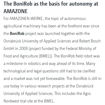
The BoniRob as the basis for autonomy at
AMAZONE
For AMAZONEN-WERKE, the topic of autonomous
agricultural machinery has been at the forefront ever since
the
BoniRob
project was launched together with the
Osnabrück University of Applied Sciences and Robert Bosch
GmbH in 2008 (project funded by the Federal Ministry of
Food and Agriculture (BMEL)). The BoniRob field robot was
a milestone in robotics and way ahead of its time. Many
technological and legal questions still had to be clarified
and a market was not yet foreseeable. The BoniRob is still in
use today in various research projects at the Osnabrück
University of Applied Sciences. This includes the Agro
Nordwest trial site at the BMEL.