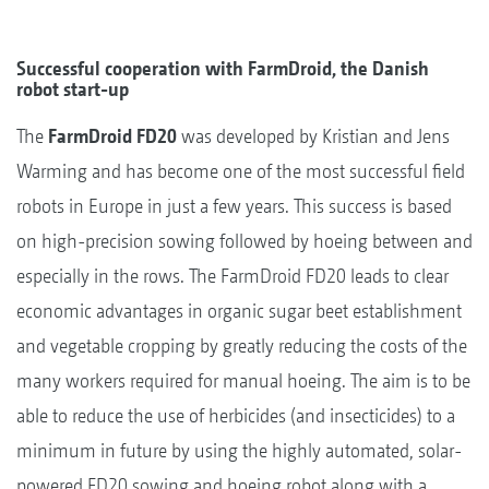
Successful cooperation with FarmDroid, the Danish
robot start-up
The
FarmDroid FD20
was developed by Kristian and Jens
Warming and has become one of the most successful field
robots in Europe in just a few years. This success is based
on high-precision sowing followed by hoeing between and
especially in the rows. The FarmDroid FD20 leads to clear
economic advantages in organic sugar beet establishment
and vegetable cropping by greatly reducing the costs of the
many workers required for manual hoeing. The aim is to be
able to reduce the use of herbicides (and insecticides) to a
minimum in future by using the highly automated, solar-
powered FD20 sowing and hoeing robot along with a