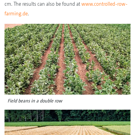
cm. The results can also be found at
www.controlled-row-
farming.de
.
Field beans in a double row