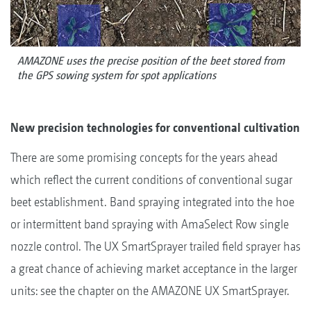
AMAZONE uses the precise position of the beet stored from
the GPS sowing system for spot applications
New precision technologies for conventional cultivation
There are some promising concepts for the years ahead
which reflect the current conditions of conventional sugar
beet establishment. Band spraying integrated into the hoe
or intermittent band spraying with AmaSelect Row single
nozzle control. The UX SmartSprayer trailed field sprayer has
a great chance of achieving market acceptance in the larger
units: see the chapter on the AMAZONE UX SmartSprayer.