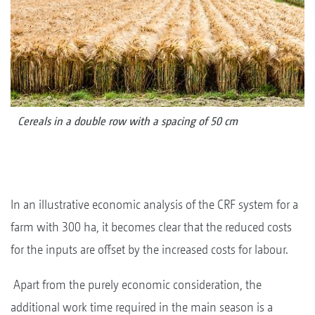
Cereals in a double row with a spacing of 50 cm
In an illustrative economic analysis of the CRF system for a
farm with 300 ha, it becomes clear that the reduced costs
for the inputs are offset by the increased costs for labour.
Apart from the purely economic consideration, the
additional work time required in the main season is a