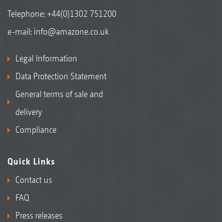
Telephone:
+44(0)1302 751200
e-mail:
info@amazone.co.uk
Legal Information
Data Protection Statement
General terms of sale and
delivery
Compliance
Quick Links
Contact us
FAQ
Press releases