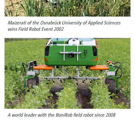
Maizerati of the Osnabrück University of Applied Sciences
wins Field Robot Event 2002
A world leader with the BoniRob field robot since 2008