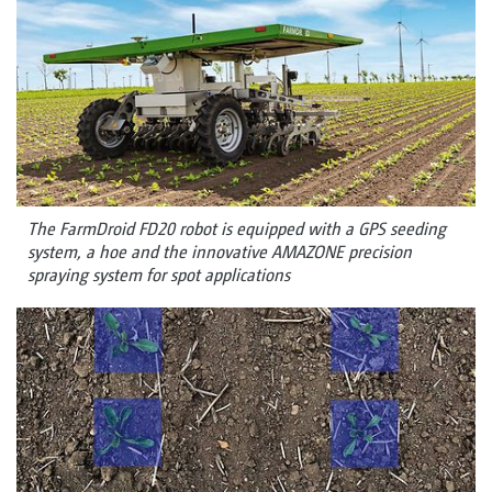
The FarmDroid FD20 robot is equipped with a GPS seeding
system, a hoe and the innovative AMAZONE precision
spraying system for spot applications