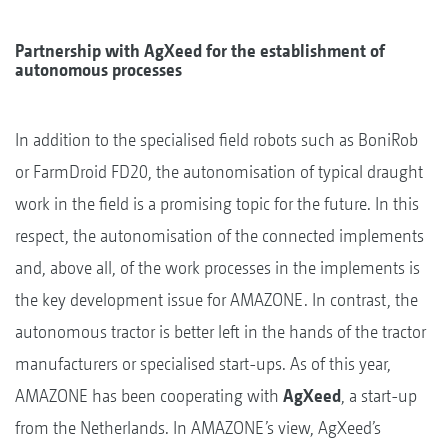
Partnership with AgXeed for the establishment of
autonomous processes
In addition to the specialised field robots such as BoniRob
or FarmDroid FD20, the autonomisation of typical draught
work in the field is a promising topic for the future. In this
respect, the autonomisation of the connected implements
and, above all, of the work processes in the implements is
the key development issue for AMAZONE. In contrast, the
autonomous tractor is better left in the hands of the tractor
manufacturers or specialised start-ups. As of this year,
AMAZONE has been cooperating with
AgXeed
, a start-up
from the Netherlands. In AMAZONE’s view, AgXeed’s