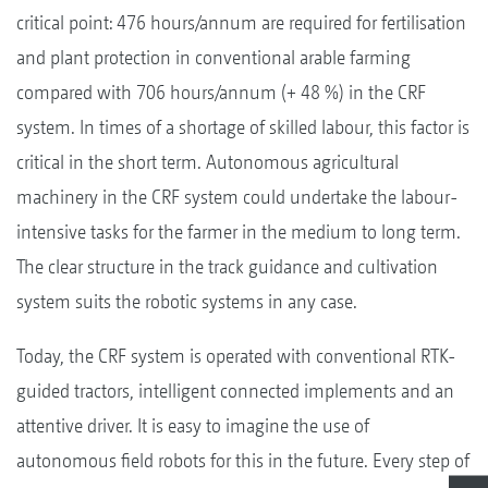
critical point: 476 hours/annum are required for fertilisation
and plant protection in conventional arable farming
compared with 706 hours/annum (+ 48 %) in the CRF
system. In times of a shortage of skilled labour, this factor is
critical in the short term. Autonomous agricultural
machinery in the CRF system could undertake the labour-
intensive tasks for the farmer in the medium to long term.
The clear structure in the track guidance and cultivation
system suits the robotic systems in any case.
Today, the CRF system is operated with conventional RTK-
guided tractors, intelligent connected implements and an
attentive driver. It is easy to imagine the use of
autonomous field robots for this in the future. Every step of