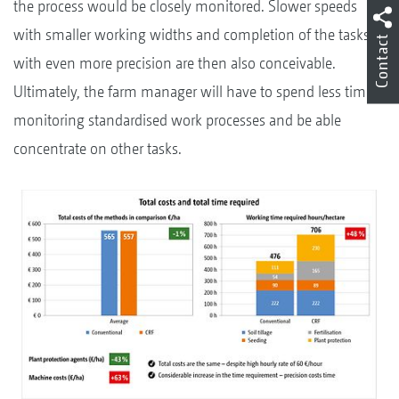
the process would be closely monitored. Slower speeds
with smaller working widths and completion of the tasks
Contact
with even more precision are then also conceivable.
Ultimately, the farm manager will have to spend less time
monitoring standardised work processes and be able
concentrate on other tasks.