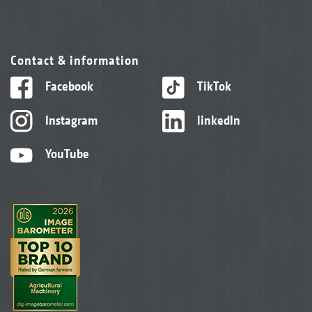
Contact & information
Facebook
TikTok
Instagram
linkedIn
YouTube