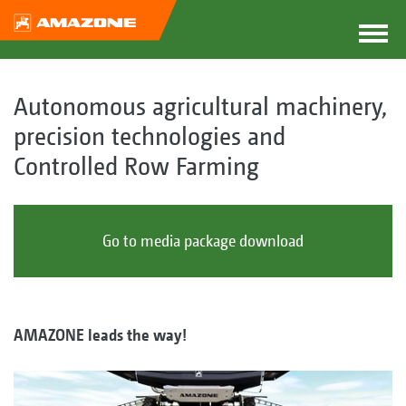
Autonomous agricultural machinery,
precision technologies and
Controlled Row Farming
Go to media package download
AMAZONE leads the way!