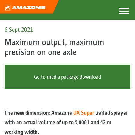
6 Sept 2021
Maximum output, maximum
precision on one axle
Go to media package download
The new dimension: Amazone
UX Super
trailed sprayer
with an actual volume of up to 9,000 l and 42 m
working width.