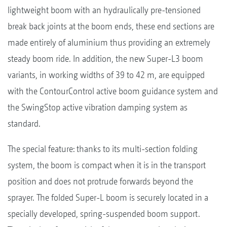
lightweight boom with an hydraulically pre-tensioned
break back joints at the boom ends, these end sections are
made entirely of aluminium thus providing an extremely
steady boom ride. In addition, the new Super-L3 boom
variants, in working widths of 39 to 42 m, are equipped
with the ContourControl active boom guidance system and
the SwingStop active vibration damping system as
standard.
The special feature: thanks to its multi-section folding
system, the boom is compact when it is in the transport
position and does not protrude forwards beyond the
sprayer. The folded Super-L boom is securely located in a
specially developed, spring-suspended boom support.