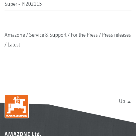
Super - PI202115
Amazone
Service & Support
For the Press
Press releases
Latest
Up
AMAZONE Ltd.