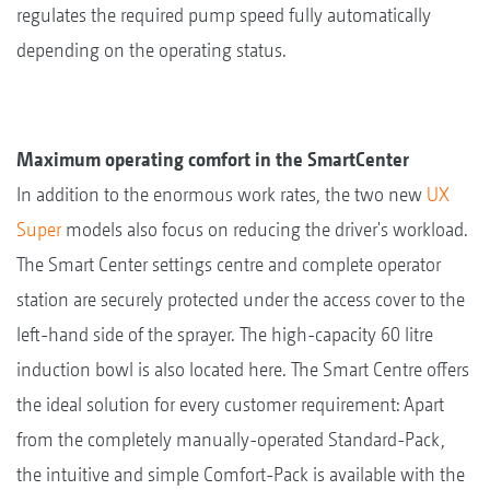
regulates the required pump speed fully automatically
depending on the operating status.
Maximum operating comfort in the SmartCenter
In addition to the enormous work rates, the two new
UX
Super
models also focus on reducing the driver's workload.
The Smart Center settings centre and complete operator
station are securely protected under the access cover to the
left-hand side of the sprayer. The high-capacity 60 litre
induction bowl is also located here. The Smart Centre offers
the ideal solution for every customer requirement: Apart
from the completely manually-operated Standard-Pack,
the intuitive and simple Comfort-Pack is available with the