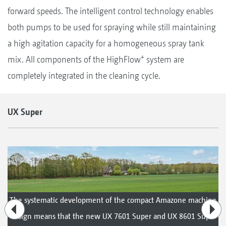
forward speeds. The intelligent control technology enables
both pumps to be used for spraying while still maintaining
a high agitation capacity for a homogeneous spray tank
+
mix. All components of the HighFlow
system are
completely integrated in the cleaning cycle.
UX Super
The systematic development of the compact Amazone machine
design means that the new UX 7601 Super and UX 8601 Super