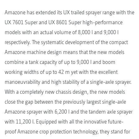
Amazone has extended its UX trailed sprayer range with the
UX 7601 Super and UX 8601 Super high-performance
models with an actual volume of 8,000 l and 9,000 l
respectively. The systematic development of the compact
Amazone machine design means that the new models
combine a tank capacity of up to 9,000 l and boom
working widths of up to 42 m yet with the excellent
manoeuvrability and high stability of a single-axle sprayer.
With a completely new chassis design, the new models
close the gap between the previously largest single-axle
Amazone sprayer with 6,200 l and the tandem axle sprayer
with 11,200 l. Equipped with all the innovative future-
proof Amazone crop protection technology, they stand for