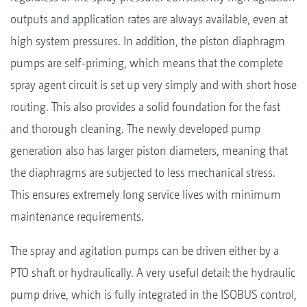
outputs and application rates are always available, even at
high system pressures. In addition, the piston diaphragm
pumps are self-priming, which means that the complete
spray agent circuit is set up very simply and with short hose
routing. This also provides a solid foundation for the fast
and thorough cleaning. The newly developed pump
generation also has larger piston diameters, meaning that
the diaphragms are subjected to less mechanical stress.
This ensures extremely long service lives with minimum
maintenance requirements.
The spray and agitation pumps can be driven either by a
PTO shaft or hydraulically. A very useful detail: the hydraulic
pump drive, which is fully integrated in the ISOBUS control,