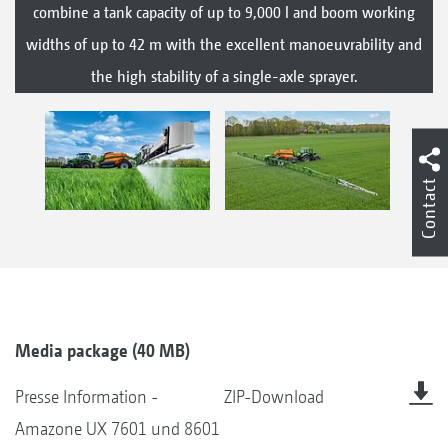
combine a tank capacity of up to 9,000 l and boom working
widths of up to 42 m with the excellent manoeuvrability and
the high stability of a single-axle sprayer.
Contact
Media package (40 MB)
Presse Information -
ZIP-Download
Amazone UX 7601 und 8601