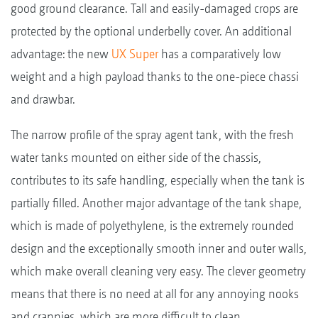
good ground clearance. Tall and easily-damaged crops are
protected by the optional underbelly cover. An additional
advantage: the new
UX Super
has a comparatively low
weight and a high payload thanks to the one-piece chassi
and drawbar.
The narrow profile of the spray agent tank, with the fresh
water tanks mounted on either side of the chassis,
contributes to its safe handling, especially when the tank is
partially filled. Another major advantage of the tank shape,
which is made of polyethylene, is the extremely rounded
design and the exceptionally smooth inner and outer walls,
which make overall cleaning very easy. The clever geometry
means that there is no need at all for any annoying nooks
and crannies, which are more difficult to clean.