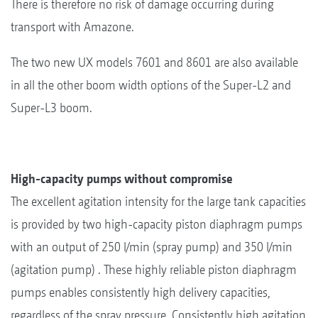
There is therefore no risk of damage occurring during
transport with Amazone.
The two new UX models 7601 and 8601 are also available
in all the other boom width options of the Super-L2 and
Super-L3 boom.
High-capacity pumps without compromise
The excellent agitation intensity for the large tank capacities
is provided by two high-capacity piston diaphragm pumps
with an output of 250 l/min (spray pump) and 350 l/min
(agitation pump) . These highly reliable piston diaphragm
pumps enables consistently high delivery capacities,
regardless of the spray pressure. Consistently high agitation