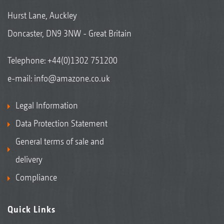
Hurst Lane, Auckley
Doncaster, DN9 3NW - Great Britain
Telephone:
+44(0)1302 751200
e-mail:
info@amazone.co.uk
Legal Information
Data Protection Statement
General terms of sale and
delivery
Compliance
Quick Links