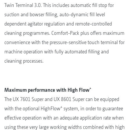
Twin Terminal 3.0. This includes automatic fill stop for
suction and bowser filling, auto-dynamic fill level
dependent agitator regulation and remote-controlled
cleaning programmes. Comfort-Pack plus offers maximum
convenience with the pressure-sensitive touch terminal for
machine operation with fully automated filling and
cleaning processes.
+
Maximum performance with High Flow
The UX 7601 Super and UX 8601 Super can be equipped
+
with the optional HighFlow
system, in order to guarantee
effective operation with an adequate application rate when
using these very large working widths combined with high