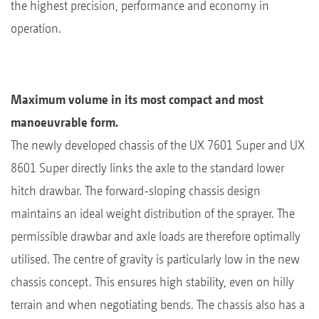
the highest precision, performance and economy in
operation.
Maximum volume in its most compact and most
manoeuvrable form.
The newly developed chassis of the UX 7601 Super and UX
8601 Super directly links the axle to the standard lower
hitch drawbar. The forward-sloping chassis design
maintains an ideal weight distribution of the sprayer. The
permissible drawbar and axle loads are therefore optimally
utilised. The centre of gravity is particularly low in the new
chassis concept. This ensures high stability, even on hilly
terrain and when negotiating bends. The chassis also has a