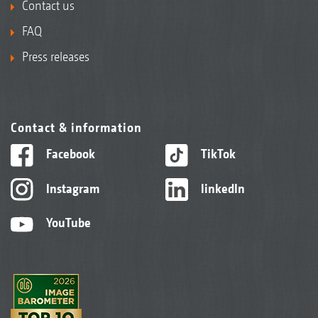
Contact us
FAQ
Press releases
Contact & information
Facebook
TikTok
Instagram
linkedIn
YouTube