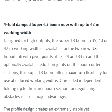
4-fold damped Super-L3 boom now with up to 42 m
working width
Designed for high outputs, the Super-L3 boom in 39, 40 or
42 m working widths is available for the two new UXs.
Important: with pivot points at 12, 24 and 33 m and the
optionally available reduction joints on the boom outer
sections, this Super L3 boom offers maximum flexibility for
use at reduced working widths. One-sided independent
folding up to the inner boom section for negotiating
obstacles is also a major advantage.
The profile design creates an extremely stable yet