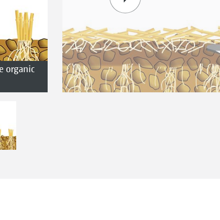
e organic