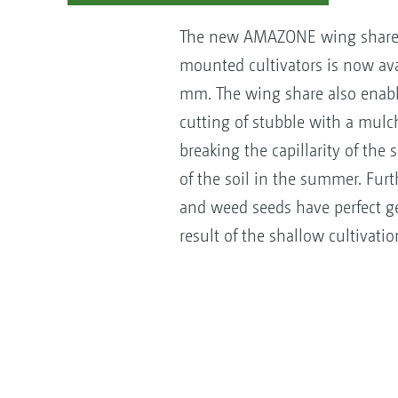
The new AMAZONE wing share f
mounted cultivators is now ava
mm. The wing share also enabl
cutting of stubble with a mulch
breaking the capillarity of the 
of the soil in the summer. Fur
and weed seeds have perfect g
result of the shallow cultivatio