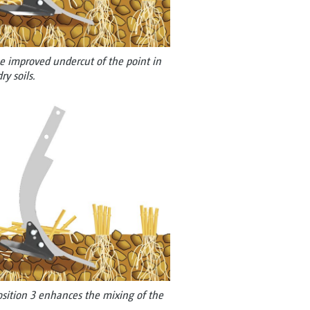
e improved undercut of the point in
ry soils.
osition 3 enhances the mixing of the