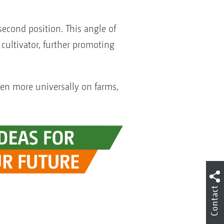
 second position. This angle of
cultivator, further promoting
en more universally on farms,
Contact