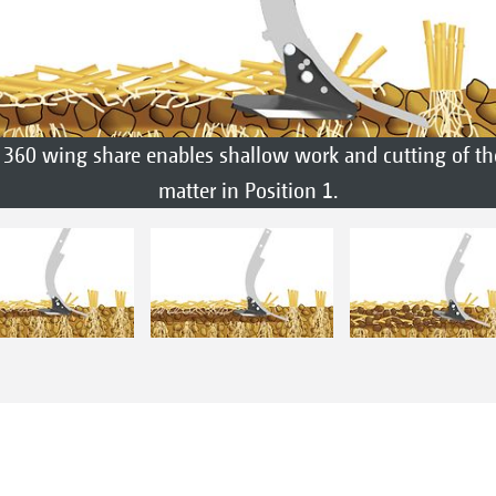
360 wing share enables shallow work and cutting of th
matter in Position 1.