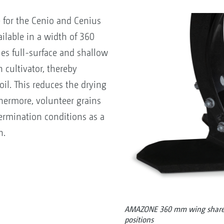
or the Cenio and Cenius
ilable in a width of 360
es full-surface and shallow
 cultivator, thereby
soil. This reduces the drying
thermore, volunteer grains
ermination conditions as a
n.
AMAZONE 360 mm wing share w
positions