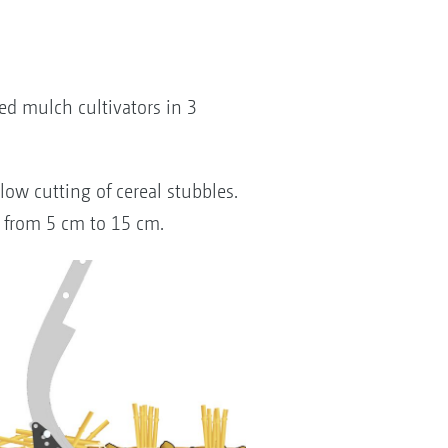
d mulch cultivators in 3
low cutting of cereal stubbles.
g from 5 cm to 15 cm.