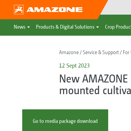
News
Products & Digital Solutions
Crop Produc
Amazone
Service & Support
For 
12 Sept 2023
New AMAZONE 36
mounted cultiva
Go to media package download