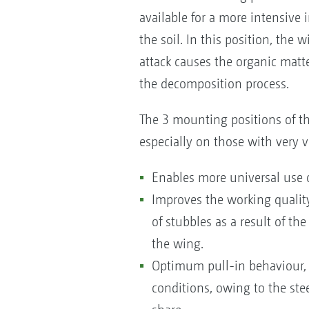
available for a more intensive
the soil. In this position, the 
attack causes the organic matte
the decomposition process.
The 3 mounting positions of th
especially on those with very va
Enables more universal use o
Improves the working quality
of stubbles as a result of the
the wing.
Optimum pull-in behaviour, 
conditions, owing to the stee