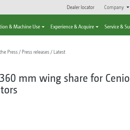
Dealer locator
Company
tion & Machine Use
Experience & Acquire
Service & S
the Press
Press releases
Latest
0 mm wing share for Cenio
tors