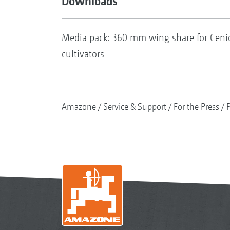
Downloads
Media pack: 360 mm wing share for Cen
cultivators
Amazone
Service & Support
For the Press
P