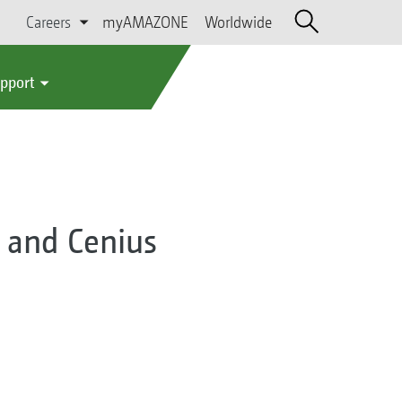
Careers
myAMAZONE
Worldwide
upport
 and Cenius