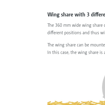
Wing share with 3 differ
The 360 mm wide wing share ca
different positions and thus w
The wing share can be mounted i
In this case, the wing share is