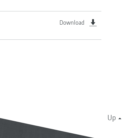
Download
Up