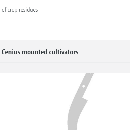
 of crop residues
 Cenius mounted cultivators