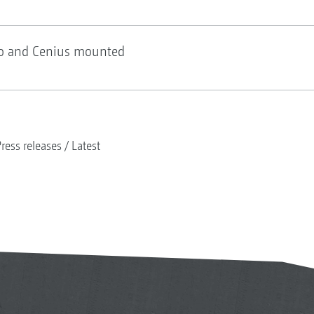
io and Cenius mounted
ress releases
Latest