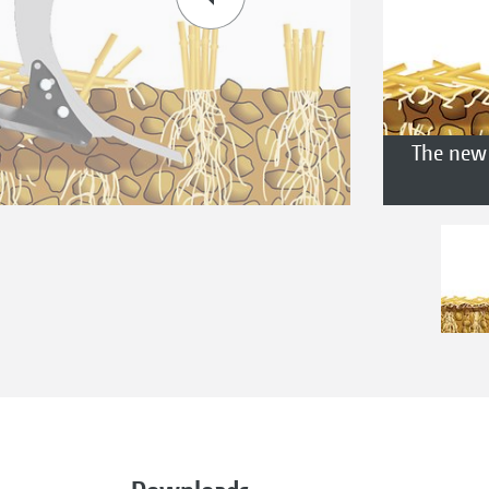
The new 