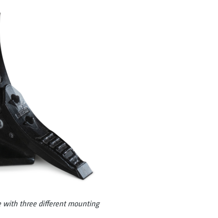
ith three different mounting