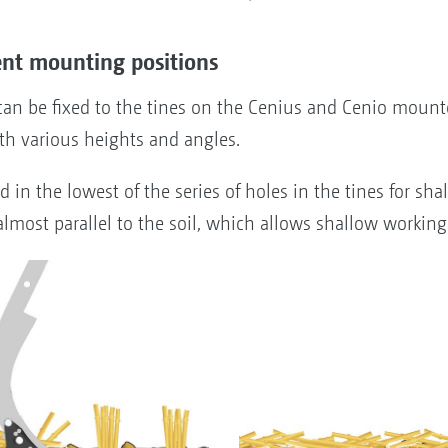
ent mounting positions
n be fixed to the tines on the Cenius and Cenio mounte
ith various heights and angles.
n the lowest of the series of holes in the tines for shal
 almost parallel to the soil, which allows shallow workin