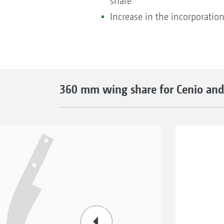
share
Increase in the incorporation
360 mm wing share for Cenio and