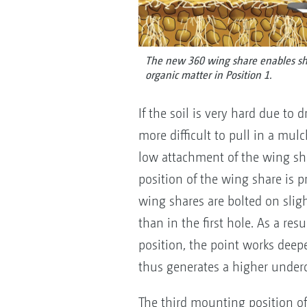
The new 360 wing share enables sha
organic matter in Position 1.
If the soil is very hard due to 
more difficult to pull in a mulc
low attachment of the wing s
position of the wing share is p
wing shares are bolted on sligh
than in the first hole. As a re
position, the point works deep
thus generates a higher underc
The third mounting position of