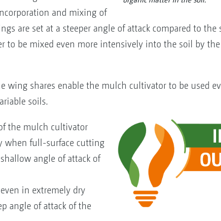
 incorporation and mixing of
wings are set at a steeper angle of attack compared to the
r to be mixed even more intensively into the soil by the 
e wing shares enable the mulch cultivator to be used ev
riable soils.
f the mulch cultivator
 when full-surface cutting
 shallow angle of attack of
even in extremely dry
p angle of attack of the