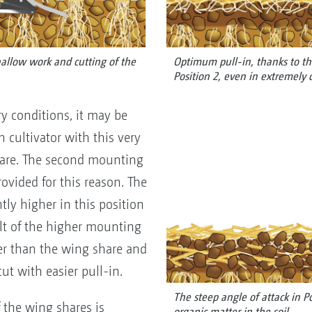
llow work and cutting of the
Optimum pull-in, thanks to th
Position 2, even in extremely d
dry conditions, it may be
h cultivator with this very
hare. The second mounting
rovided for this reason. The
tly higher in this position
sult of the higher mounting
er than the wing share and
ut with easier pull-in.
The steep angle of attack in P
 the wing shares is
organic matter in the soil.