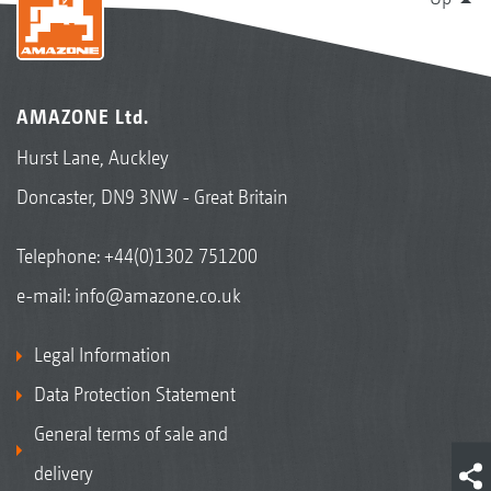
AMAZONE Ltd.
Hurst Lane, Auckley
Doncaster, DN9 3NW - Great Britain
Telephone:
+44(0)1302 751200
e-mail:
info@amazone.co.uk
Legal Information
Data Protection Statement
General terms of sale and
delivery