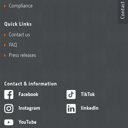
Contact
Compliance
Quick Links
Contact us
FAQ
Press releases
Contact & information
Facebook
TikTok
Instagram
linkedIn
YouTube