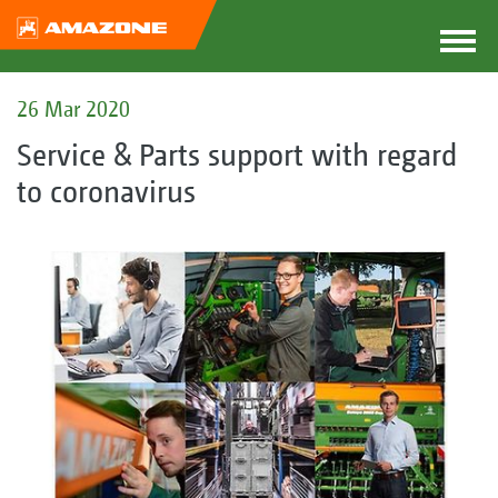
26 Mar 2020
Service & Parts support with regard
to coronavirus