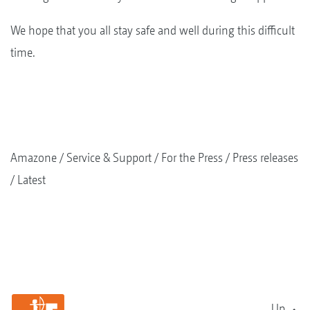
We hope that you all stay safe and well during this difficult
time.
Amazone
Service & Support
For the Press
Press releases
Latest
Up