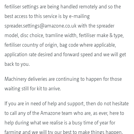
fertiliser settings are being handled remotely and so the
best access to this service is by e-mailing
spreader.settings@amazone.co.uk
with the spreader
model, disc choice, tramline width, fertiliser make & type,
fertiliser country of origin, bag code where applicable,
application rate desired and forward speed and we will get
back to you.
Machinery deliveries are continuing to happen for those
waiting still for kit to arrive.
If you are in need of help and support, then do not hesitate
to call any of the Amazone team who are, as ever, here to
help during what we realise is a busy time of year for
farming and we will try our best to make things happen.