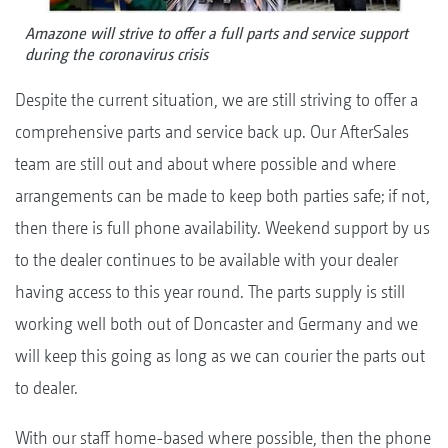
Amazone will strive to offer a full parts and service support
during the coronavirus crisis
Despite the current situation, we are still striving to offer a
comprehensive parts and service back up. Our AfterSales
team are still out and about where possible and where
arrangements can be made to keep both parties safe; if not,
then there is full phone availability. Weekend support by us
to the dealer continues to be available with your dealer
having access to this year round. The parts supply is still
working well both out of Doncaster and Germany and we
will keep this going as long as we can courier the parts out
to dealer.
With our staff home-based where possible, then the phone