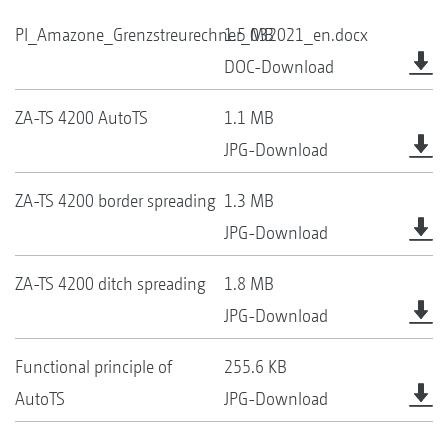
PI_Amazone_Grenzstreurechner_032021_en.docx
1.5 MB
DOC-Download
ZA-TS 4200 AutoTS
1.1 MB
JPG-Download
ZA-TS 4200 border spreading
1.3 MB
JPG-Download
ZA-TS 4200 ditch spreading
1.8 MB
JPG-Download
Functional principle of
255.6 KB
AutoTS
JPG-Download