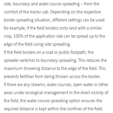
side, boundary and water course spreading – from the
comfort of the tractor cab. Depending on the respective
border spreading situation, different settings can be used:
for example, if the field borders onto land with a similar
crop, 100% of the application rate can be spread up to the
edge of the field using side spreading.
If the field borders on a road or public footpath, the
spreader switches to boundary spreading. This reduces the
maximum throwing distance to the edge of the field. This
prevents fertiliser from being thrown across the border.
If there are any streams, water courses, open water or other
areas under ecological management in the direct vicinity of
the field, the water course spreading option ensures the
required distance is kept within the confines of the field.