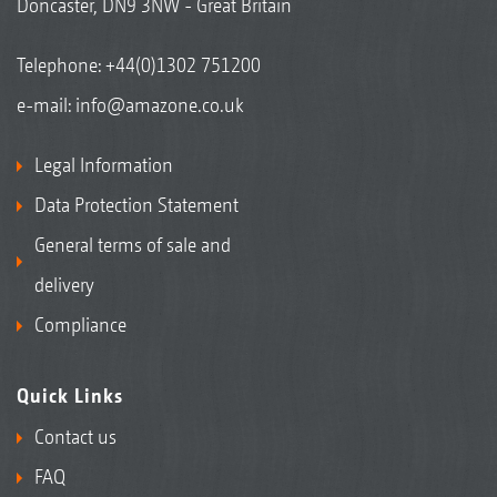
Doncaster, DN9 3NW - Great Britain
Telephone:
+44(0)1302 751200
e-mail:
info@amazone.co.uk
Legal Information
Data Protection Statement
General terms of sale and
delivery
Compliance
Quick Links
Contact us
FAQ