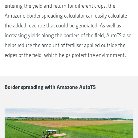
entering the yield and return for different crops, the
Amazone border spreading calculator can easily calculate
the added revenue that could be generated. As well as
increasing yields along the borders of the field, AutoTS also
helps reduce the amount of fertiliser applied outside the
edges of the field, which helps protect the environment.
Border spreading with Amazone AutoTS