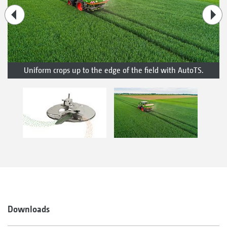
Uniform crops up to the edge of the field with AutoTS.
Downloads