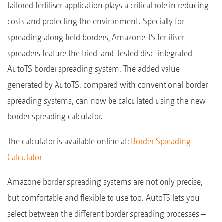
tailored fertiliser application plays a critical role in reducing
costs and protecting the environment. Specially for
spreading along field borders, Amazone TS fertiliser
spreaders feature the tried-and-tested disc-integrated
AutoTS border spreading system. The added value
generated by AutoTS, compared with conventional border
spreading systems, can now be calculated using the new
border spreading calculator.
The calculator is available online at:
Border Spreading
Calculator
Amazone border spreading systems are not only precise,
but comfortable and flexible to use too. AutoTS lets you
select between the different border spreading processes –