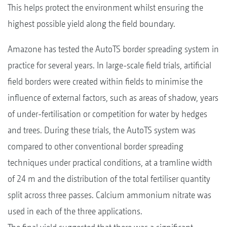
This helps protect the environment whilst ensuring the
highest possible yield along the field boundary.
Amazone has tested the AutoTS border spreading system in
practice for several years. In large-scale field trials, artificial
field borders were created within fields to minimise the
influence of external factors, such as areas of shadow, years
of under-fertilisation or competition for water by hedges
and trees. During these trials, the AutoTS system was
compared to other conventional border spreading
techniques under practical conditions, at a tramline width
of 24 m and the distribution of the total fertiliser quantity
split across three passes. Calcium ammonium nitrate was
used in each of the three applications.