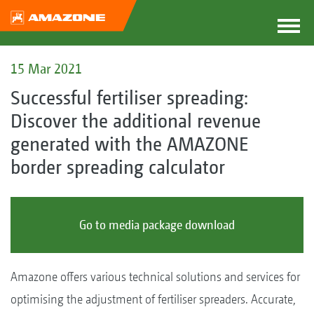
15 Mar 2021
Successful fertiliser spreading:
Discover the additional revenue
generated with the AMAZONE
border spreading calculator
Go to media package download
Amazone offers various technical solutions and services for
optimising the adjustment of fertiliser spreaders. Accurate,