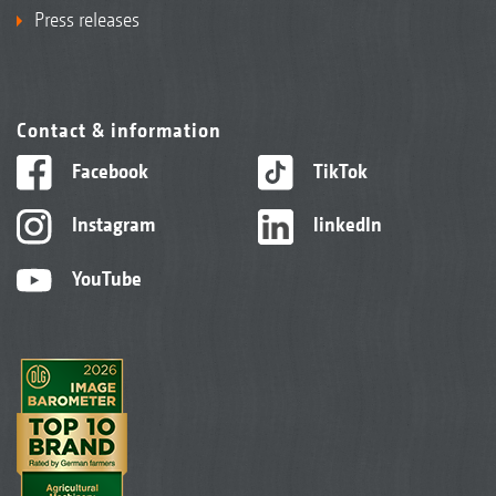
Press releases
Contact & information
Facebook
TikTok
Instagram
linkedIn
YouTube