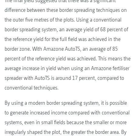
The final yield suggested that there was a significant
difference between these border spreading techniques on
the outer five metres of the plots. Using a conventional
border spreading system, an average yield of 68 percent of
the reference yield for the full field was achieved in the
border zone. With Amazone AutoTS, an average of 85
percent of the reference yield was achieved. This means the
average increase in yield when using an Amazone fertiliser
spreader with AutoTS is around 17 percent, compared to
conventional techniques.
By using a modern border spreading system, it is possible
to generate increased income compared with conventional
systems, even in small fields because the smaller or more
irregularly shaped the plot, the greater the border area. By