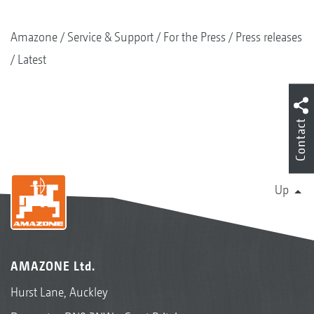
Amazone
Service & Support
For the Press
Press releases
Latest
Contact
Up
AMAZONE Ltd.
Hurst Lane, Auckley