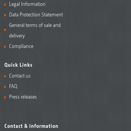
Legal Information
Data Protection Statement
General terms of sale and
delivery
Compliance
Quick Links
Contact us
FAQ
Press releases
Contact & information