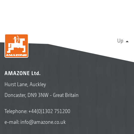
Up
AMAZONE Ltd.
Hurst Lane, Auckley
Doncaster, DN9 3NW - Great Britain
Telephone:
+44(0)1302 751200
e-mail:
info@amazone.co.uk