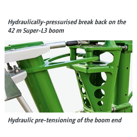
Hydraulically-pressurised break back on the
42 m Super-L3 boom
Hydraulic pre-tensioning of the boom end