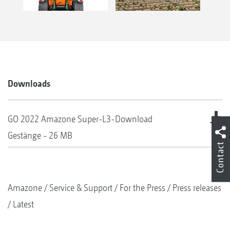
Downloads
GO 2022 Amazone Super-L3-
Download
Gestänge - 26 MB
Contact
Amazone
Service & Support
For the Press
Press releases
Latest