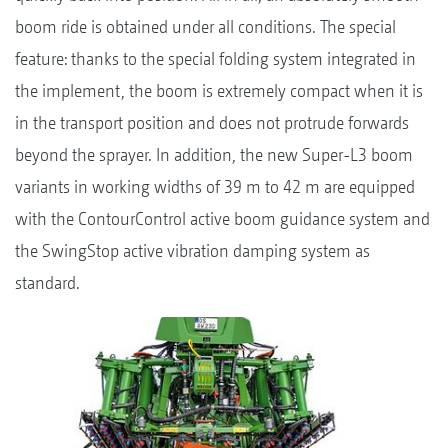
boom ride is obtained under all conditions. The special
feature: thanks to the special folding system integrated in
the implement, the boom is extremely compact when it is
in the transport position and does not protrude forwards
beyond the sprayer. In addition, the new Super-L3 boom
variants in working widths of 39 m to 42 m are equipped
with the ContourControl active boom guidance system and
the SwingStop active vibration damping system as
standard.