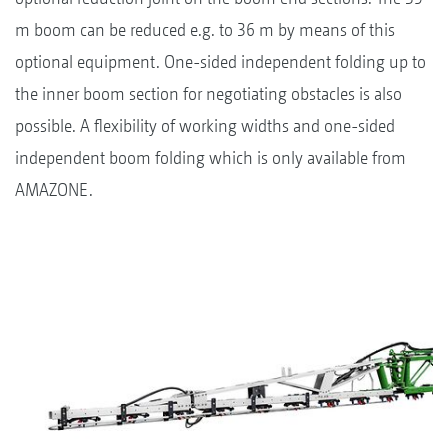
m boom can be reduced e.g. to 36 m by means of this
optional equipment. One-sided independent folding up to
the inner boom section for negotiating obstacles is also
possible. A flexibility of working widths and one-sided
independent boom folding which is only available from
AMAZONE.