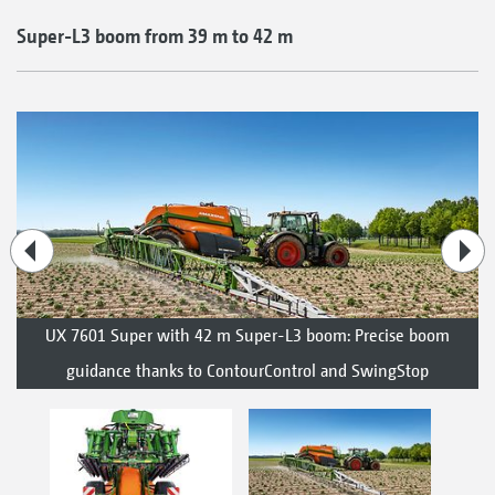
Super-L3 boom from 39 m to 42 m
UX 7601 Super with 42 m Super-L3 boom: Precise boom
guidance thanks to ContourControl and SwingStop