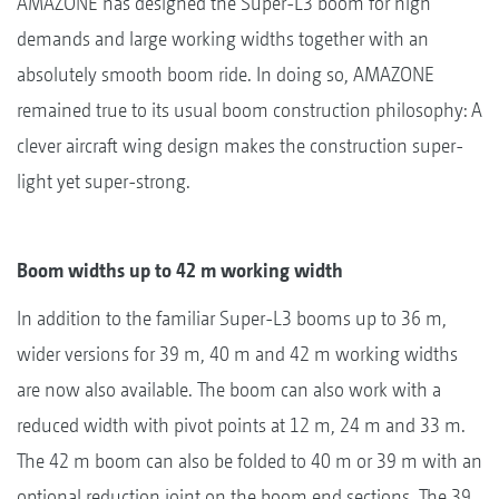
AMAZONE has designed the Super-L3 boom for high
demands and large working widths together with an
absolutely smooth boom ride. In doing so, AMAZONE
remained true to its usual boom construction philosophy: A
clever aircraft wing design makes the construction super-
light yet super-strong.
Boom widths up to 42 m working width
In addition to the familiar Super-L3 booms up to 36 m,
wider versions for 39 m, 40 m and 42 m working widths
are now also available. The boom can also work with a
reduced width with pivot points at 12 m, 24 m and 33 m.
The 42 m boom can also be folded to 40 m or 39 m with an
optional reduction joint on the boom end sections. The 39