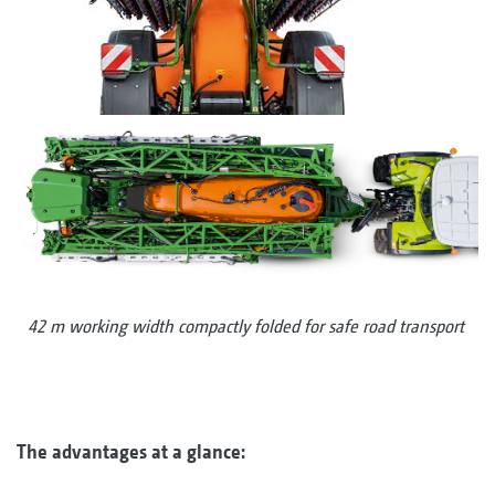
42 m working width compactly folded for safe road transport
The advantages at a glance: