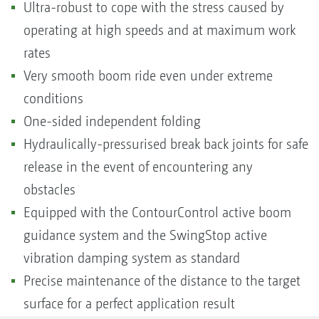
Ultra-robust to cope with the stress caused by
operating at high speeds and at maximum work
rates
Very smooth boom ride even under extreme
conditions
One-sided independent folding
Hydraulically-pressurised break back joints for safe
release in the event of encountering any
obstacles
Equipped with the ContourControl active boom
guidance system and the SwingStop active
vibration damping system as standard
Precise maintenance of the distance to the target
surface for a perfect application result