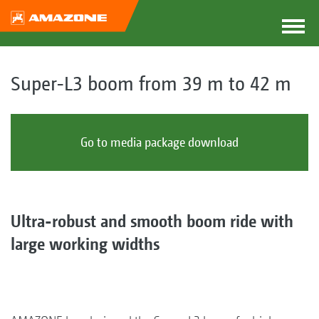
Super-L3 boom from 39 m to 42 m
Go to media package download
Ultra-robust and smooth boom ride with
large working widths