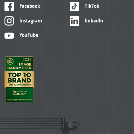
Facebook
TikTok
Instagram
linkedIn
YouTube