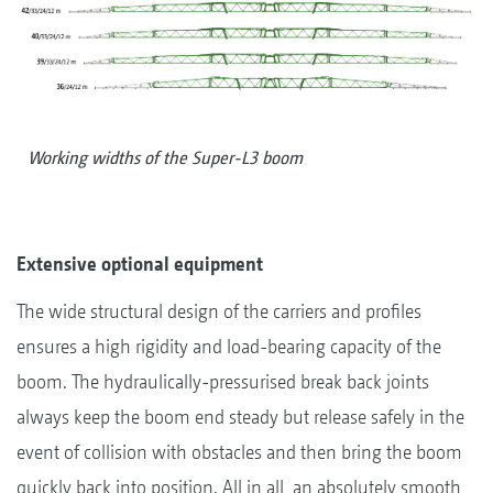
Working widths of the Super-L3 boom
Extensive optional equipment
The wide structural design of the carriers and profiles
ensures a high rigidity and load-bearing capacity of the
boom. The hydraulically-pressurised break back joints
always keep the boom end steady but release safely in the
event of collision with obstacles and then bring the boom
quickly back into position. All in all, an absolutely smooth