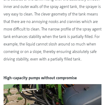
inner and outer walls of the spray agent tank, the sprayer is
very easy to clean. The clever geometry of the tank means
that there are no annoying nooks and crannies which are
more difficult to clean. The narrow profile of the spray agent
tank enhances stability when the tank is partially filled. For
example, the liquid cannot slosh around so much when
cornering or on a slope, thereby ensuring absolutely safe
driving stability, even with a partially filled tank.
High-capacity pumps without compromise