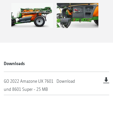
Downloads
GO 2022 Amazone UX 7601
Download
und 8601 Super - 25 MB