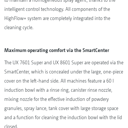
intelligent control technology. All components of the
HighFlow+ system are completely integrated into the
cleaning cycle.
Maximum operating comfort via the SmartCenter
The UX 7601 Super and UX 8601 Super are operated via the
SmartCenter, which is concealed under the large, one-piece
cover on the left-hand side. All machines feature a 60 l
induction bowl with a rinse ring, canister rinse nozzle,
mixing nozzle for the effective induction of powdery
granules, spray lance, tank cover with large storage space
and a function for cleaning the induction bowl with the lid
closed.