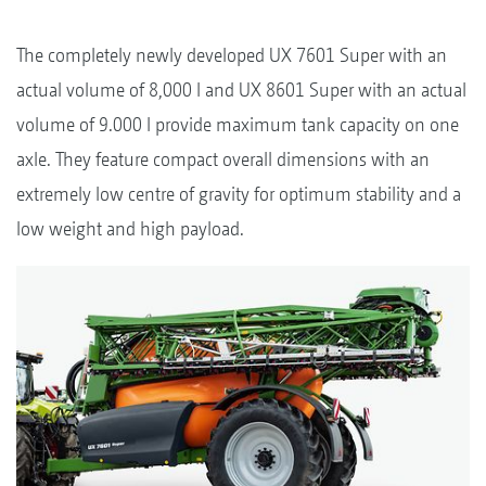
The completely newly developed UX 7601 Super with an
actual volume of 8,000 l and UX 8601 Super with an actual
volume of 9.000 l provide maximum tank capacity on one
axle. They feature compact overall dimensions with an
extremely low centre of gravity for optimum stability and a
low weight and high payload.