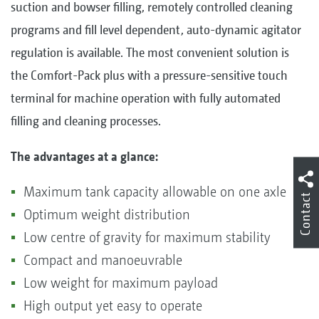
suction and bowser filling, remotely controlled cleaning
programs and fill level dependent, auto-dynamic agitator
regulation is available. The most convenient solution is
the Comfort-Pack plus with a pressure-sensitive touch
terminal for machine operation with fully automated
filling and cleaning processes.
The advantages at a glance:
Maximum tank capacity allowable on one axle
Contact
Optimum weight distribution
Low centre of gravity for maximum stability
Compact and manoeuvrable
Low weight for maximum payload
High output yet easy to operate