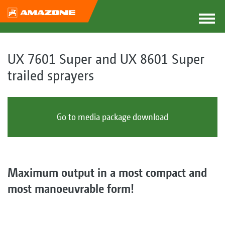
UX 7601 Super and UX 8601 Super
trailed sprayers
Go to media package download
Maximum output in a most compact and
most manoeuvrable form!