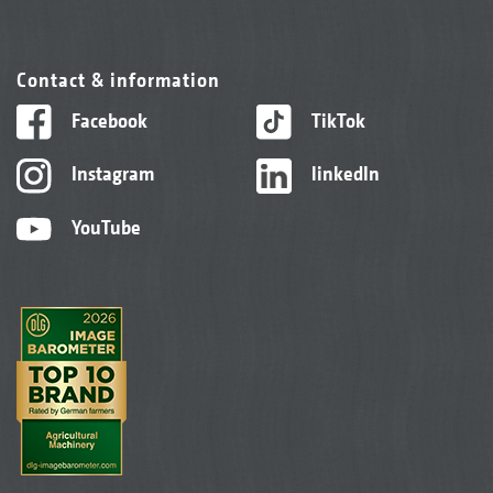
Contact & information
Facebook
TikTok
Instagram
linkedIn
YouTube