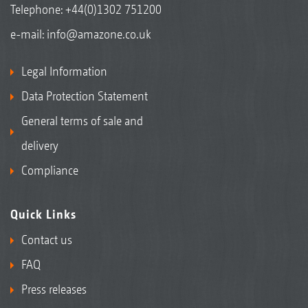
Telephone:
+44(0)1302 751200
e-mail:
info@amazone.co.uk
Legal Information
Data Protection Statement
General terms of sale and
delivery
Compliance
Quick Links
Contact us
FAQ
Press releases