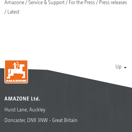
Amazone
Service & Support
For the Press
Press releases
Latest
Up
AMAZONE Ltd.
Hurst Lane, Auckley
Doncaster, DN9 3NW - Great Britain