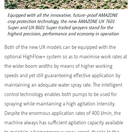
Equipped with all the innovative, future-proof AMAZONE
crop protection technology, the new AMAZONE UX 7601
Super and UX 8601 Super trailed sprayers stand for the
highest precision, performance and economy in operation
Both of the new UX models can be equipped with the
optional HighFlow+ system so as to maximise work rates at
the wider boom widths by means of higher working
speeds and yet still guaranteeing effective application by
maintaining an adequate water spray rate. The intelligent
control technology enables both pumps to be used for
spraying while maintaining a high agitation intensity.
Despite the enormous application rates of 400 l/min, the
machine always has sufficient agitation capacity available
to maintain a homogeneous spray agent, thanks to the