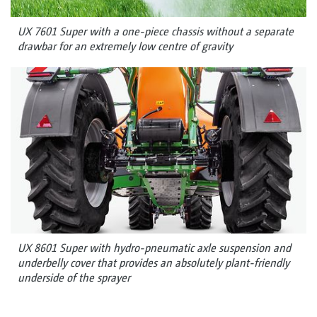
UX 7601 Super with a one-piece chassis without a separate
drawbar for an extremely low centre of gravity
UX 8601 Super with hydro-pneumatic axle suspension and
underbelly cover that provides an absolutely plant-friendly
underside of the sprayer