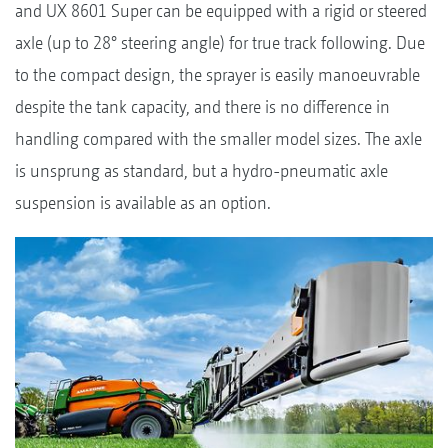
and UX 8601 Super can be equipped with a rigid or steered
axle (up to 28° steering angle) for true track following. Due
to the compact design, the sprayer is easily manoeuvrable
despite the tank capacity, and there is no difference in
handling compared with the smaller model sizes. The axle
is unsprung as standard, but a hydro-pneumatic axle
suspension is available as an option.