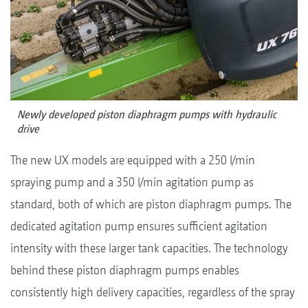
Newly developed piston diaphragm pumps with hydraulic
drive
The new UX models are equipped with a 250 l/min
spraying pump and a 350 l/min agitation pump as
standard, both of which are piston diaphragm pumps. The
dedicated agitation pump ensures sufficient agitation
intensity with these larger tank capacities. The technology
behind these piston diaphragm pumps enables
consistently high delivery capacities, regardless of the spray