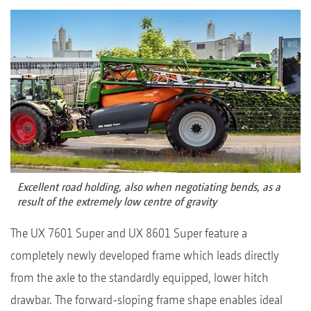
Excellent road holding, also when negotiating bends, as a
result of the extremely low centre of gravity
The UX 7601 Super and UX 8601 Super feature a
completely newly developed frame which leads directly
from the axle to the standardly equipped, lower hitch
drawbar. The forward-sloping frame shape enables ideal