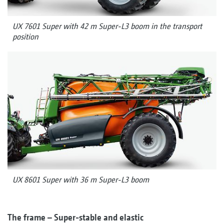
UX 7601 Super with 42 m Super-L3 boom in the transport
position
UX 8601 Super with 36 m Super-L3 boom
The frame – Super-stable and elastic