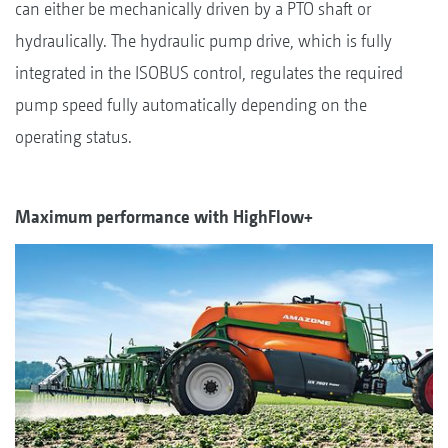
can either be mechanically driven by a PTO shaft or
hydraulically. The hydraulic pump drive, which is fully
integrated in the ISOBUS control, regulates the required
pump speed fully automatically depending on the
operating status.
Maximum performance with HighFlow+