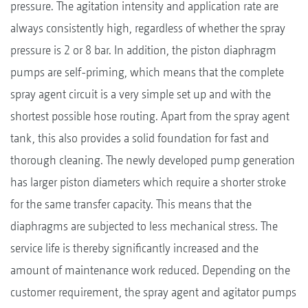
pressure. The agitation intensity and application rate are
always consistently high, regardless of whether the spray
pressure is 2 or 8 bar. In addition, the piston diaphragm
pumps are self-priming, which means that the complete
spray agent circuit is a very simple set up and with the
shortest possible hose routing. Apart from the spray agent
tank, this also provides a solid foundation for fast and
thorough cleaning. The newly developed pump generation
has larger piston diameters which require a shorter stroke
for the same transfer capacity. This means that the
diaphragms are subjected to less mechanical stress. The
service life is thereby significantly increased and the
amount of maintenance work reduced. Depending on the
customer requirement, the spray agent and agitator pumps