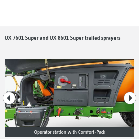
UX 7601 Super and UX 8601 Super trailed sprayers
Operator station with Comfort-Pack