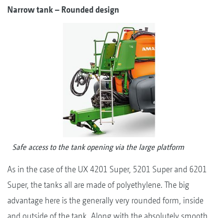
Narrow tank – Rounded design
Safe access to the tank opening via the large platform
As in the case of the UX 4201 Super, 5201 Super and 6201
Super, the tanks all are made of polyethylene. The big
advantage here is the generally very rounded form, inside
and outside of the tank. Along with the absolutely smooth