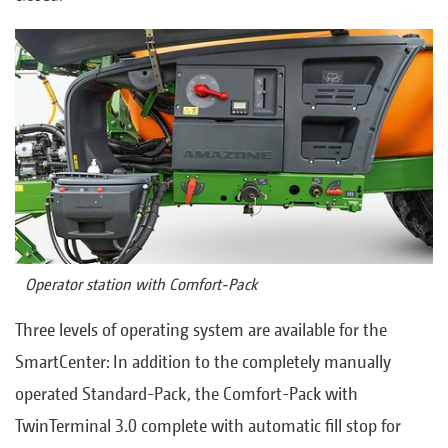
Operator station with Comfort-Pack
Three levels of operating system are available for the
SmartCenter: In addition to the completely manually
operated Standard-Pack, the Comfort-Pack with
TwinTerminal 3.0 complete with automatic fill stop for