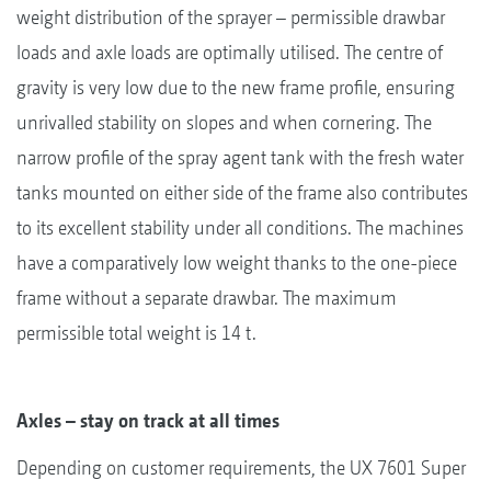
weight distribution of the sprayer – permissible drawbar
loads and axle loads are optimally utilised. The centre of
gravity is very low due to the new frame profile, ensuring
unrivalled stability on slopes and when cornering. The
narrow profile of the spray agent tank with the fresh water
tanks mounted on either side of the frame also contributes
to its excellent stability under all conditions. The machines
have a comparatively low weight thanks to the one-piece
frame without a separate drawbar. The maximum
permissible total weight is 14 t.
Axles – stay on track at all times
Depending on customer requirements, the UX 7601 Super