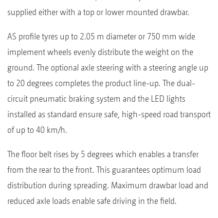
supplied either with a top or lower mounted drawbar.
AS profile tyres up to 2.05 m diameter or 750 mm wide
implement wheels evenly distribute the weight on the
ground. The optional axle steering with a steering angle up
to 20 degrees completes the product line-up. The dual-
circuit pneumatic braking system and the LED lights
installed as standard ensure safe, high-speed road transport
of up to 40 km/h.
The floor belt rises by 5 degrees which enables a transfer
from the rear to the front. This guarantees optimum load
distribution during spreading. Maximum drawbar load and
reduced axle loads enable safe driving in the field.