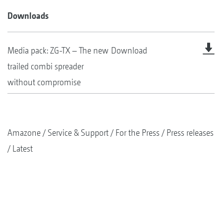
Downloads
Media pack: ZG-TX – The new
Download
trailed combi spreader
without compromise
Amazone
Service & Support
For the Press
Press releases
Latest