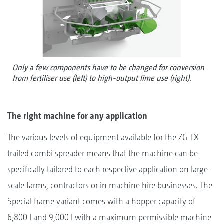
Only a few components have to be changed for conversion
from fertiliser use (left) to high-output lime use (right).
The right machine for any application
The various levels of equipment available for the ZG-TX
trailed combi spreader means that the machine can be
specifically tailored to each respective application on large-
scale farms, contractors or in machine hire businesses. The
Special frame variant comes with a hopper capacity of
6,800 l and 9,000 l with a maximum permissible machine