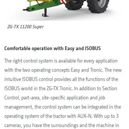
ZG-TX 11200 Super
Comfortable operation with Easy and ISOBUS
The right control system is available for every application
with the two operating concepts Easy and Tronic. The new
intuitive ISOBUS control provides all the functions of the
ISOBUS world in the ZG-TX Tronic. In addition to Section
Control, part-area, site-specific application and job
management, the control system can be integrated in the
operating system of the tractor with AUX-N. With up to 3
cameras, you have the surroundings and the machine in