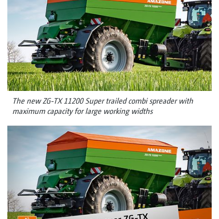
The new ZG-TX 11200 Super trailed combi spreader with
maximum capacity for large working widths