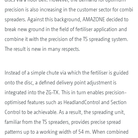
precision is also increasing in the customer sector for combi
spreaders. Against this background, AMAZONE decided to
break new ground in the field of fertiliser application and
combine it with the precision of the TS spreading system.
The result is new in many respects.
Instead of a simple chute via which the fertiliser is guided
onto the disc, a defined delivery point adjustment is
integrated into the ZG-TX. This in turn enables precision-
optimised features such as HeadlandControl and Section
Control to be achievable. As a result, the spreading unit,
familiar from the TS spreaders, provides precise spread
patterns up to a working width of 54 m. When combined