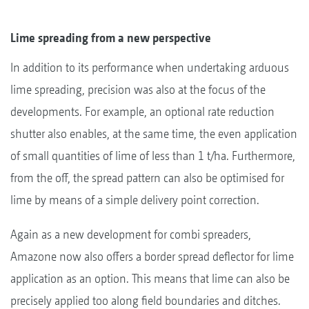
Lime spreading from a new perspective
In addition to its performance when undertaking arduous
lime spreading, precision was also at the focus of the
developments. For example, an optional rate reduction
shutter also enables, at the same time, the even application
of small quantities of lime of less than 1 t/ha. Furthermore,
from the off, the spread pattern can also be optimised for
lime by means of a simple delivery point correction.
Again as a new development for combi spreaders,
Amazone now also offers a border spread deflector for lime
application as an option. This means that lime can also be
precisely applied too along field boundaries and ditches.