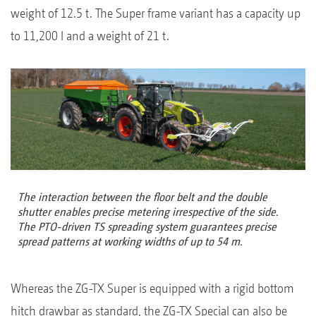
weight of 12.5 t. The Super frame variant has a capacity up
to 11,200 l and a weight of 21 t.
The interaction between the floor belt and the double
shutter enables precise metering irrespective of the side.
The PTO-driven TS spreading system guarantees precise
spread patterns at working widths of up to 54 m.
Whereas the ZG-TX Super is equipped with a rigid bottom
hitch drawbar as standard, the ZG-TX Special can also be