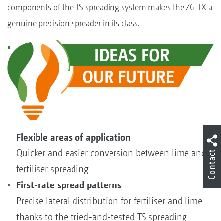
components of the TS spreading system makes the ZG-TX a
genuine precision spreader in its class.
Flexible areas of application
Quicker and easier conversion between lime and
Contact
fertiliser spreading
First-rate spread patterns
Precise lateral distribution for fertiliser and lime
thanks to the tried-and-tested TS spreading