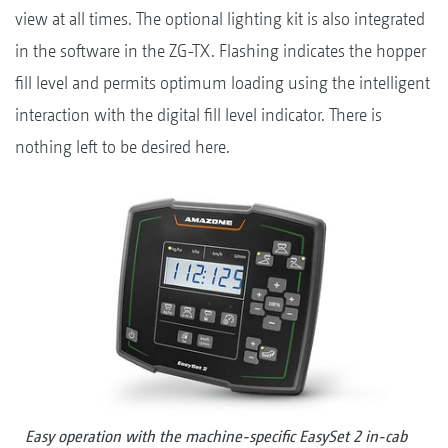
view at all times. The optional lighting kit is also integrated
in the software in the ZG-TX. Flashing indicates the hopper
fill level and permits optimum loading using the intelligent
interaction with the digital fill level indicator. There is
nothing left to be desired here.
Easy operation with the machine-specific EasySet 2 in-cab