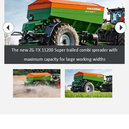
The new ZG-TX 11200 Super trailed combi spreader with
maximum capacity for large working widths