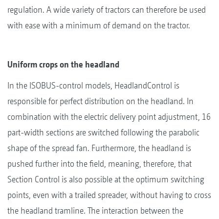
regulation. A wide variety of tractors can therefore be used
with ease with a minimum of demand on the tractor.
Uniform crops on the headland
In the ISOBUS-control models, HeadlandControl is
responsible for perfect distribution on the headland. In
combination with the electric delivery point adjustment, 16
part-width sections are switched following the parabolic
shape of the spread fan. Furthermore, the headland is
pushed further into the field, meaning, therefore, that
Section Control is also possible at the optimum switching
points, even with a trailed spreader, without having to cross
the headland tramline. The interaction between the