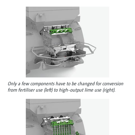
Only a few components have to be changed for conversion
from fertiliser use (left) to high-output lime use (right).