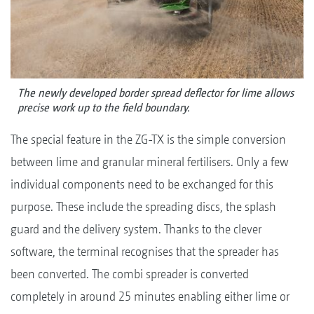
The newly developed border spread deflector for lime allows
precise work up to the field boundary.
The special feature in the ZG-TX is the simple conversion
between lime and granular mineral fertilisers. Only a few
individual components need to be exchanged for this
purpose. These include the spreading discs, the splash
guard and the delivery system. Thanks to the clever
software, the terminal recognises that the spreader has
been converted. The combi spreader is converted
completely in around 25 minutes enabling either lime or