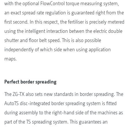
with the optional FlowControl torque measuring system,
an exact spread rate regulation is guaranteed right from the
first second. In this respect, the fertiliser is precisely metered
using the intelligent interaction betwen the electric double
shutter and floor belt speed. This is also possible
independently of which side when using application
maps.
Perfect border spreading
The ZG-TX also sets new standards in border spreading. The
AutoTS disc-integrated border spreading system is fitted
during assembly to the right-hand side of the machines as
part of the TS spreading system. This guarantees an