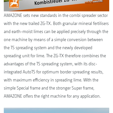
AMAZONE sets new standards in the combi spreader sector
with the new trailed ZG-TX. Both granular mineral fertilisers
and earth-moist limes can be applied precisely through the
one machine by means of a simple conversion between
the TS spreading system and the newly developed
spreading unit for lime. The ZG-TX therefore combines the
advantages of the TS spreading system, with its disc-
integrated AutoTS for optimum border spreading results,
with maximum efficiency in spreading lime. With the
simple Special frame and the stronger Super frame,
AMAZONE offers the right machine for any application.