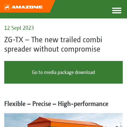
12 Sept 2023
ZG-TX – The new trailed combi
spreader without compromise
Go to media package download
Flexible – Precise – High-performance