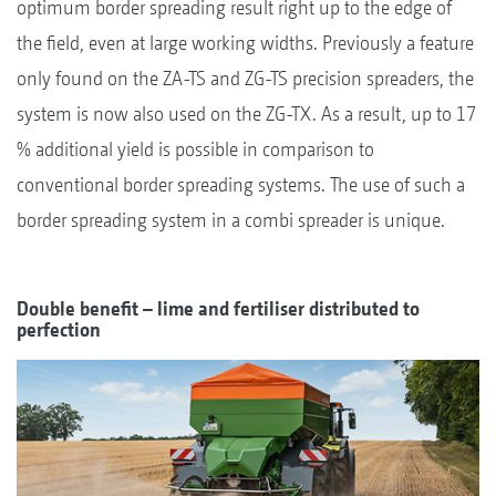
optimum border spreading result right up to the edge of
the field, even at large working widths. Previously a feature
only found on the ZA-TS and ZG-TS precision spreaders, the
system is now also used on the ZG-TX. As a result, up to 17
% additional yield is possible in comparison to
conventional border spreading systems. The use of such a
border spreading system in a combi spreader is unique.
Double benefit – lime and fertiliser distributed to
perfection