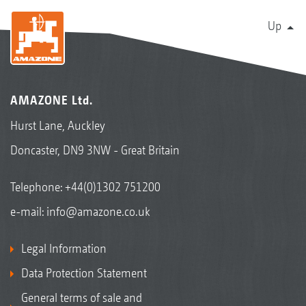
Up
AMAZONE Ltd.
Hurst Lane, Auckley
Doncaster, DN9 3NW - Great Britain
Telephone:
+44(0)1302 751200
e-mail:
info@amazone.co.uk
Legal Information
Data Protection Statement
General terms of sale and