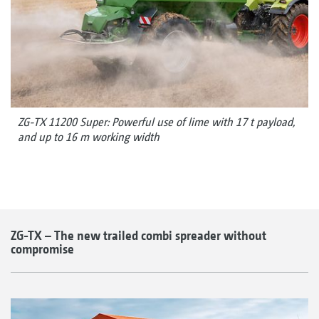
ZG-TX 11200 Super: Powerful use of lime with 17 t payload,
and up to 16 m working width
ZG-TX – The new trailed combi spreader without
compromise