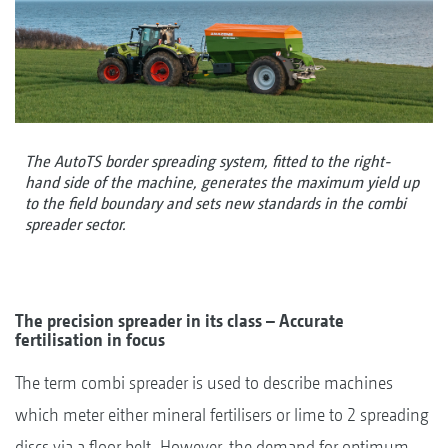
The AutoTS border spreading system, fitted to the right-
hand side of the machine, generates the maximum yield up
to the field boundary and sets new standards in the combi
spreader sector.
The precision spreader in its class – Accurate
fertilisation in focus
The term combi spreader is used to describe machines
which meter either mineral fertilisers or lime to 2 spreading
discs via a floor belt. However, the demand for optimum