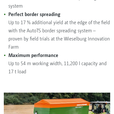
system
Perfect border spreading
Up to 17 % additional yield at the edge of the field
with the AutoTS border spreading system –
proven by field trials at the Wieselburg Innovation
Farm
Maximum performance
Up to 54 m working width, 11,200 l capacity and
17 t load