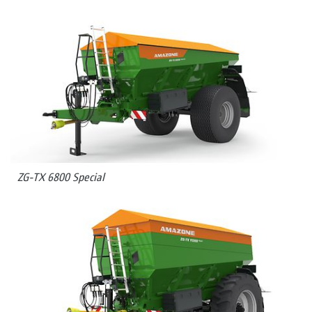
ZG-TX 6800 Special