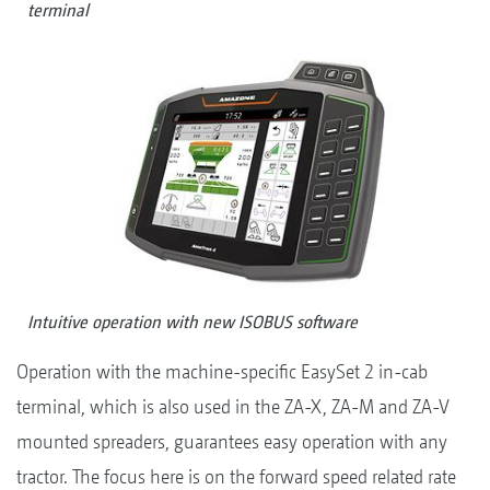
terminal
Intuitive operation with new ISOBUS software
Operation with the machine-specific EasySet 2 in-cab
terminal, which is also used in the ZA-X, ZA-M and ZA-V
mounted spreaders, guarantees easy operation with any
tractor. The focus here is on the forward speed related rate