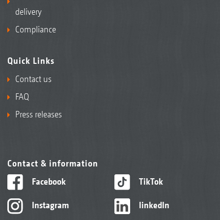
delivery
Compliance
Quick Links
Contact us
FAQ
Press releases
Contact & information
Facebook
TikTok
Instagram
linkedIn