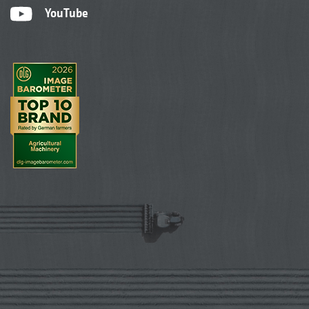
YouTube