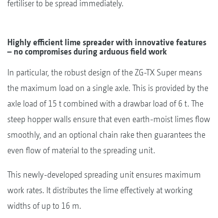
fertiliser to be spread immediately.
Highly efficient lime spreader with innovative features
– no compromises during arduous field work
In particular, the robust design of the ZG-TX Super means
the maximum load on a single axle. This is provided by the
axle load of 15 t combined with a drawbar load of 6 t. The
steep hopper walls ensure that even earth-moist limes flow
smoothly, and an optional chain rake then guarantees the
even flow of material to the spreading unit.
This newly-developed spreading unit ensures maximum
work rates. It distributes the lime effectively at working
widths of up to 16 m.