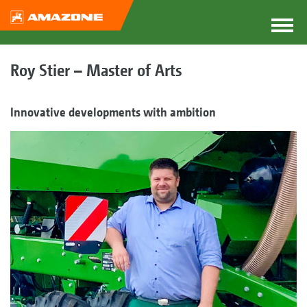
Roy Stier – Master of Arts
Innovative developments with ambition