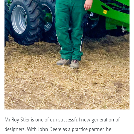
Mr Roy Stier is one of our successful new generation of
designers. With John Deere as a practice partner, he