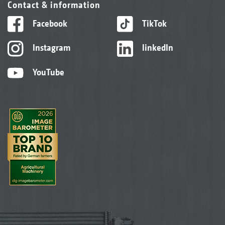
Contact & information
Facebook
TikTok
Instagram
linkedIn
YouTube