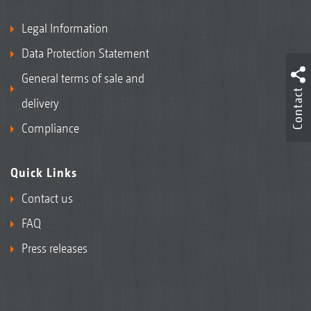
Legal Information
Data Protection Statement
General terms of sale and
Contact
delivery
Compliance
Quick Links
Contact us
FAQ
Press releases