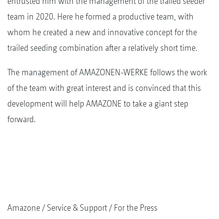
entrusted him with the management of the trailed seeder
team in 2020. Here he formed a productive team, with
whom he created a new and innovative concept for the
trailed seeding combination after a relatively short time.
The management of AMAZONEN-WERKE follows the work
of the team with great interest and is convinced that this
development will help AMAZONE to take a giant step
forward.
Amazone
Service & Support
For the Press