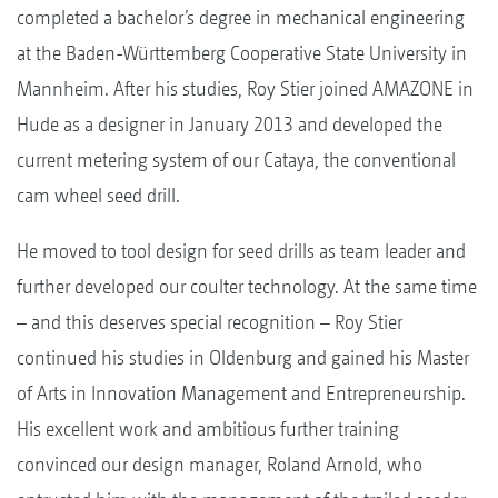
completed a bachelor’s degree in mechanical engineering
at the Baden-Württemberg Cooperative State University in
Mannheim. After his studies, Roy Stier joined AMAZONE in
Hude as a designer in January 2013 and developed the
current metering system of our Cataya, the conventional
cam wheel seed drill.
He moved to tool design for seed drills as team leader and
further developed our coulter technology. At the same time
– and this deserves special recognition – Roy Stier
continued his studies in Oldenburg and gained his Master
of Arts in Innovation Management and Entrepreneurship.
His excellent work and ambitious further training
convinced our design manager, Roland Arnold, who