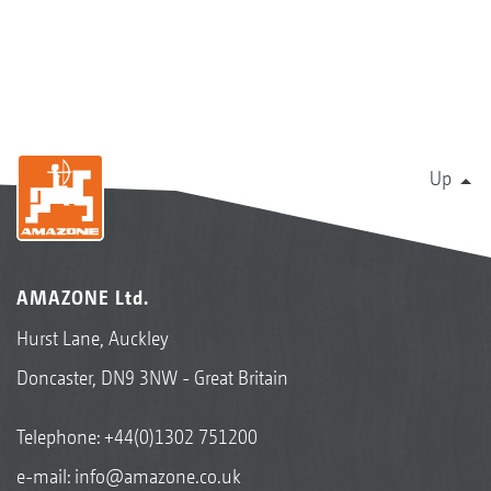
Up
AMAZONE Ltd.
Hurst Lane, Auckley
Doncaster, DN9 3NW - Great Britain
Telephone:
+44(0)1302 751200
e-mail:
info@amazone.co.uk