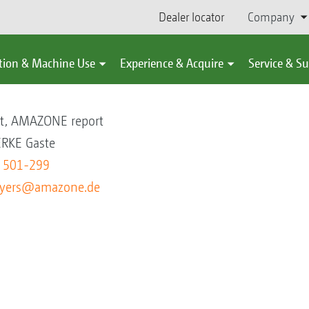
Dealer locator
Company
tion & Machine Use
Experience & Acquire
Service & S
s
nt, AMAZONE report
KE Gaste
5 501-299
eyers@amazone.de