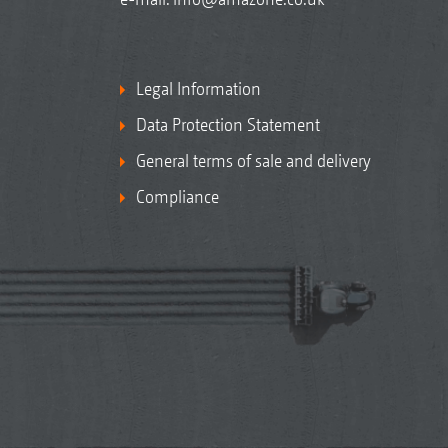
Legal Information
Data Protection Statement
General terms of sale and delivery
Compliance