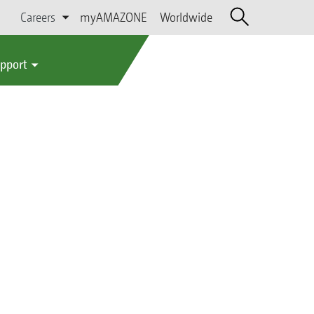
Careers
myAMAZONE
Worldwide
upport