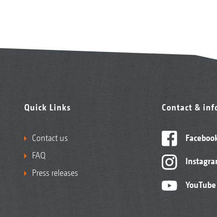
Quick Links
Contact & in
Contact us
Faceboo
FAQ
Instagr
Press releases
YouTube