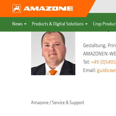
News
Products & Digital Solutions
Crop Produc
Guido Weyer
Gestaltung, Pri
AMAZONEN-WER
Tel:
+49 (0)540
Email:
guido.w
Amazone
Service & Support