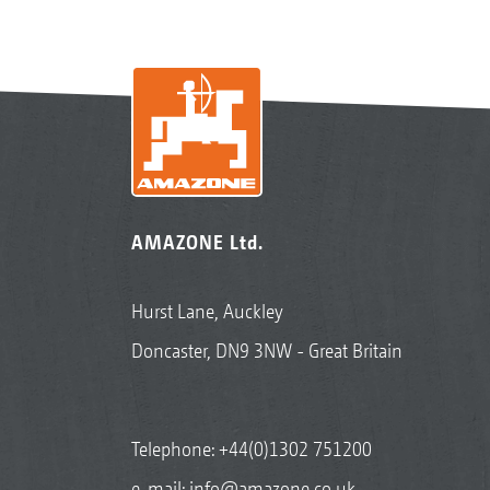
AMAZONE Ltd.
Hurst Lane, Auckley
Doncaster, DN9 3NW - Great Britain
Telephone:
+44(0)1302 751200
e-mail:
info@amazone.co.uk