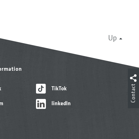
Up
formation
Contact
k
TikTok
am
linkedIn