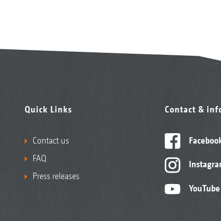
Quick Links
Contact & in
Contact us
Faceboo
FAQ
Instagr
Press releases
YouTube