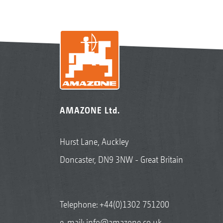
AMAZONE Ltd.
Hurst Lane, Auckley
Doncaster, DN9 3NW - Great Britain
Telephone:
+44(0)1302 751200
e-mail:
info@amazone.co.uk