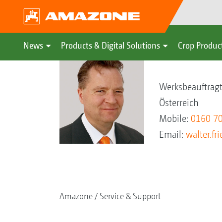
News
Products & Digital Solutions
Crop Produc
Walter Friedl
Werksbeauftrag
Österreich
Mobile:
0160 7
Email:
walter.f
Amazone
Service & Support