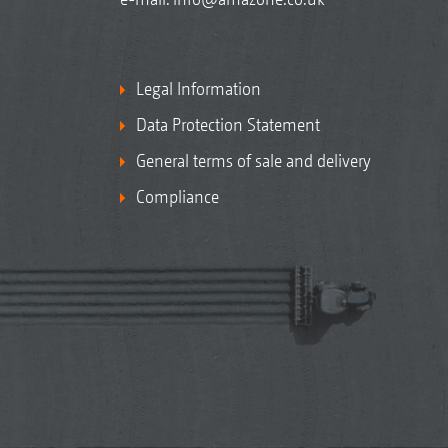
Legal Information
Data Protection Statement
General terms of sale and delivery
Compliance