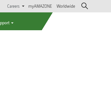
Careers
myAMAZONE
Worldwide
upport