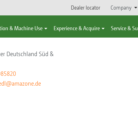
Dealer locator
Company
tion & Machine Use
Experience & Acquire
Service & S
ter Deutschland Süd &
085820
riedl@amazone.de