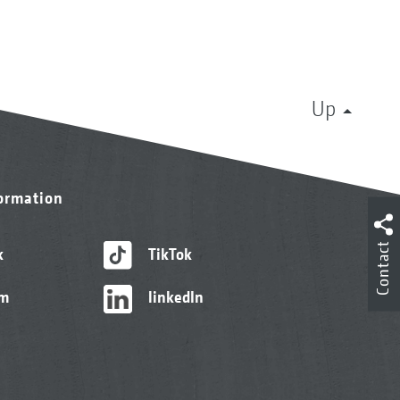
Up
formation
Contact
k
TikTok
am
linkedIn