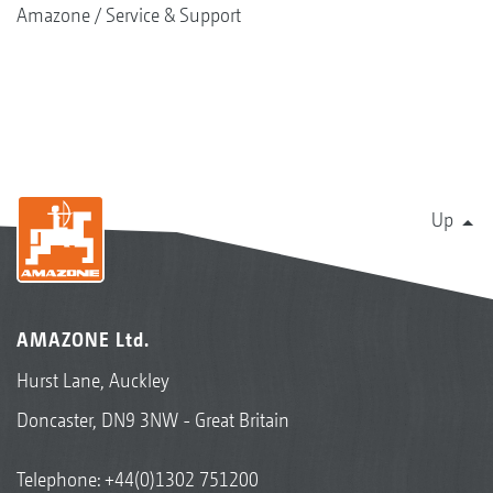
Amazone
Service & Support
Up
AMAZONE Ltd.
Hurst Lane, Auckley
Doncaster, DN9 3NW - Great Britain
Telephone:
+44(0)1302 751200