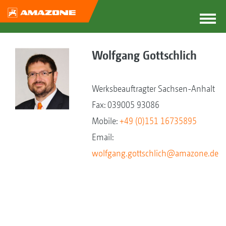
Wolfgang Gottschlich
Werksbeauftragter Sachsen-Anhalt
Fax: 039005 93086
Mobile:
+49 (0)151 16735895
Email:
wolfgang.gottschlich@amazone.de