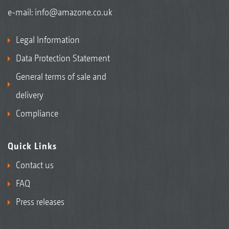
e-mail:
info@amazone.co.uk
Legal Information
Data Protection Statement
General terms of sale and
delivery
Compliance
Quick Links
Contact us
FAQ
Press releases