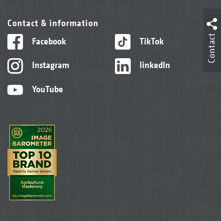
Contact & information
Contact
Facebook
TikTok
Instagram
linkedIn
YouTube