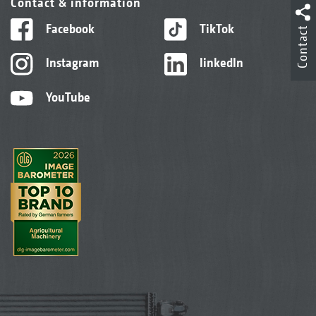
Contact & information
Facebook
TikTok
Contact
Instagram
linkedIn
YouTube