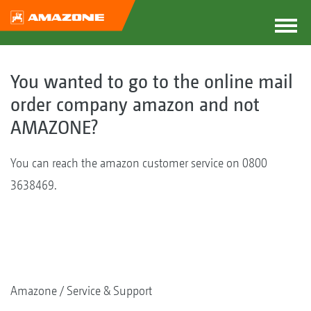
You wanted to go to the online mail
order company amazon and not
AMAZONE?
You can reach the amazon customer service on 0800
3638469.
Amazone
Service & Support