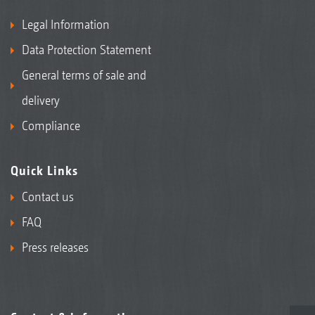
Legal Information
Data Protection Statement
General terms of sale and
delivery
Compliance
Quick Links
Contact us
FAQ
Press releases