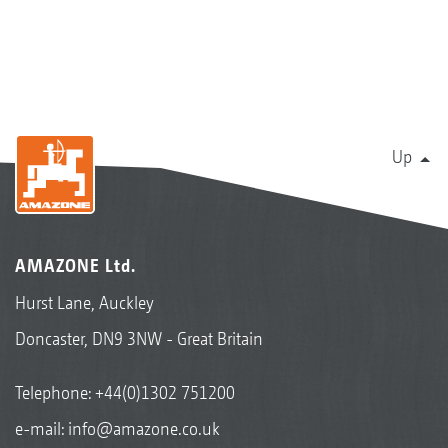
Up
AMAZONE Ltd.
Hurst Lane, Auckley
Doncaster, DN9 3NW - Great Britain
Telephone:
+44(0)1302 751200
e-mail:
info@amazone.co.uk