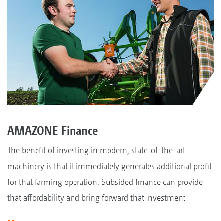
AMAZONE Finance
The benefit of investing in modern, state-of-the-art
machinery is that it immediately generates additional profit
for that farming operation. Subsided finance can provide
that affordability and bring forward that investment