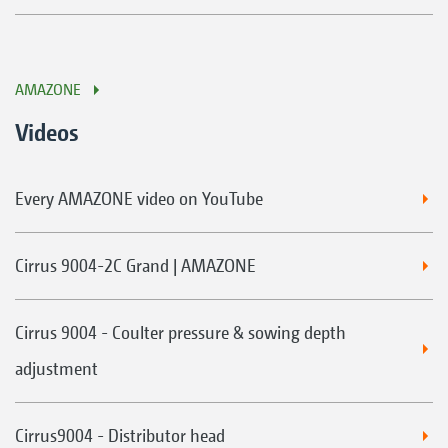
AMAZONE
Videos
Every AMAZONE video on YouTube
Cirrus 9004-2C Grand | AMAZONE
Cirrus 9004 - Coulter pressure & sowing depth
adjustment
Cirrus9004 - Distributor head