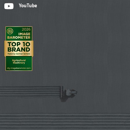
YouTube