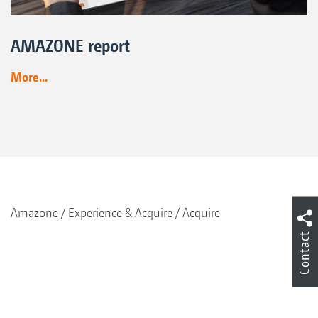
AMAZONE report
More...
Amazone
Experience & Acquire
Acquire
Contact