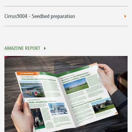
Cirrus9004 - Seedbed preparation
AMAZONE REPORT