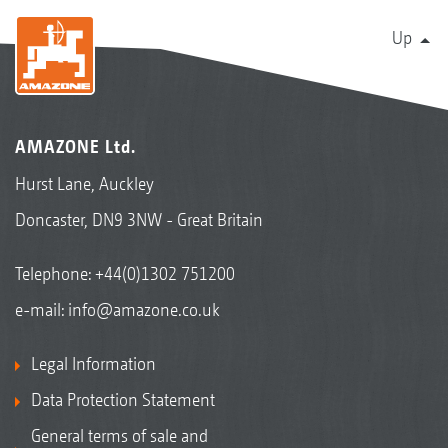
Up
AMAZONE Ltd.
Hurst Lane, Auckley
Doncaster, DN9 3NW - Great Britain
Telephone:
+44(0)1302 751200
e-mail:
info@amazone.co.uk
Legal Information
Data Protection Statement
General terms of sale and