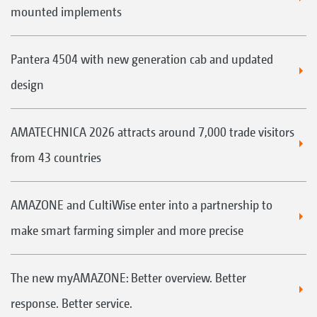
mounted implements
Pantera 4504 with new generation cab and updated
design
AMATECHNICA 2026 attracts around 7,000 trade visitors
from 43 countries
AMAZONE and CultiWise enter into a partnership to
make smart farming simpler and more precise
The new myAMAZONE: Better overview. Better
response. Better service.