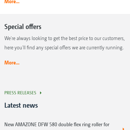
More...
Special offers
We're always looking to get the best price to our customers,
here you'll find any special offers we are currently running.
More...
PRESS RELEASES
Latest news
New AMAZONE DFW 580 double flex ring roller for