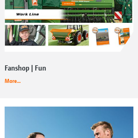
Fanshop | Fun
More...