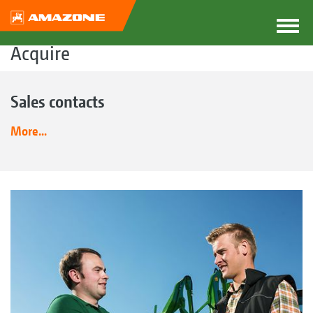
Acquire
Sales contacts
More...