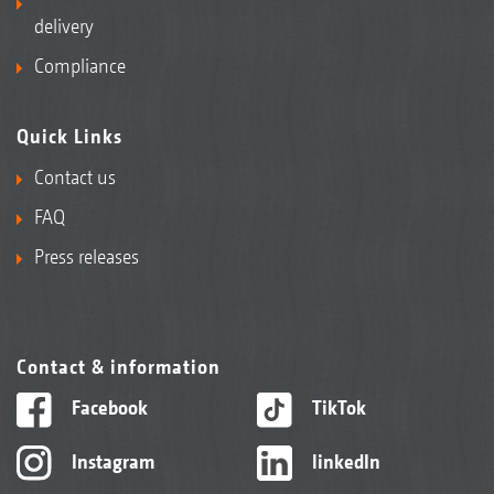
delivery
Compliance
Quick Links
Contact us
FAQ
Press releases
Contact & information
Facebook
TikTok
Instagram
linkedIn