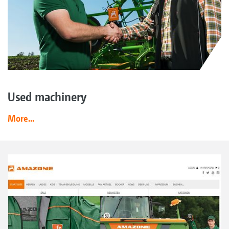
Used machinery
More...