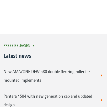
PRESS RELEASES
Latest news
New AMAZONE DFW 580 double flex ring roller for
mounted implements
Pantera 4504 with new generation cab and updated
design