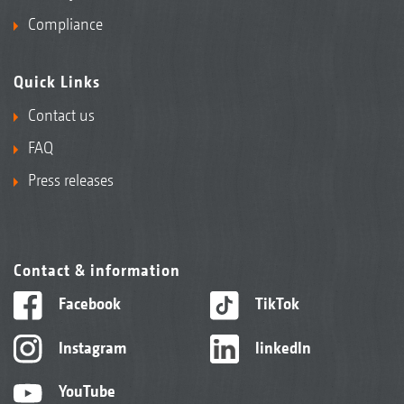
Compliance
Quick Links
Contact us
FAQ
Press releases
Contact & information
Facebook
TikTok
Instagram
linkedIn
YouTube