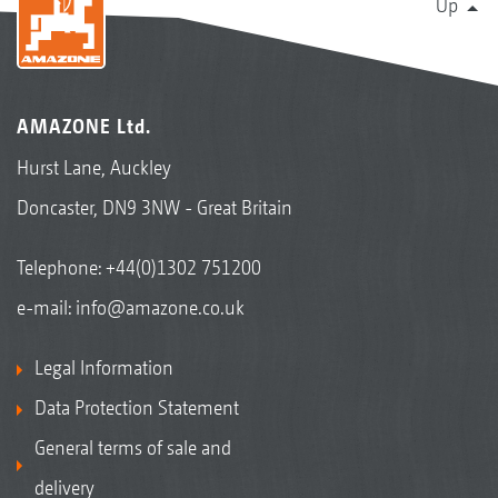
Up
AMAZONE Ltd.
Hurst Lane, Auckley
Doncaster, DN9 3NW - Great Britain
Telephone:
+44(0)1302 751200
e-mail:
info@amazone.co.uk
Legal Information
Data Protection Statement
General terms of sale and
delivery