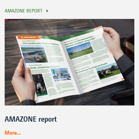
AMAZONE REPORT
AMAZONE report
More...