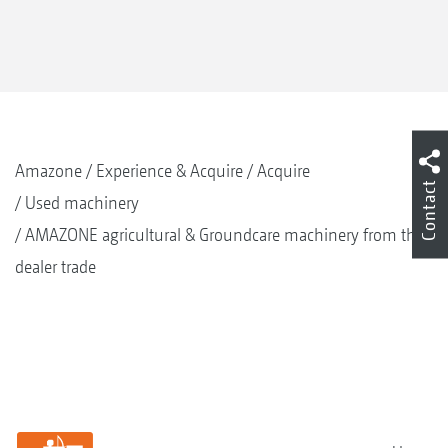
Amazone
Experience & Acquire
Acquire
Contact
Used machinery
AMAZONE agricultural & Groundcare machinery from the
dealer trade