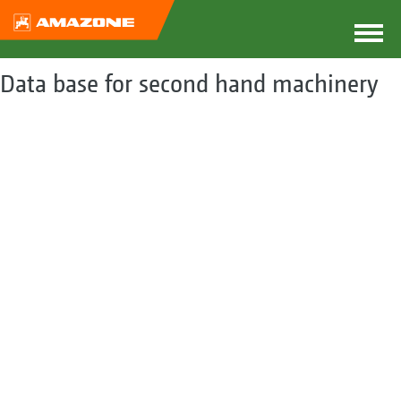
Data base for second hand machinery