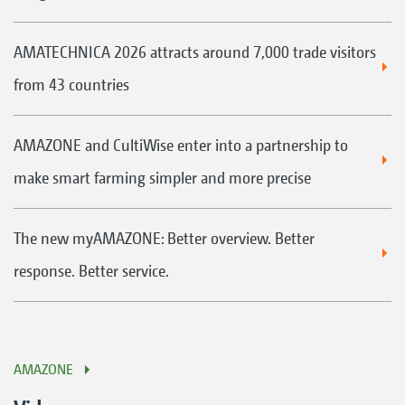
AMATECHNICA 2026 attracts around 7,000 trade visitors
from 43 countries
AMAZONE and CultiWise enter into a partnership to
make smart farming simpler and more precise
The new myAMAZONE: Better overview. Better
response. Better service.
AMAZONE