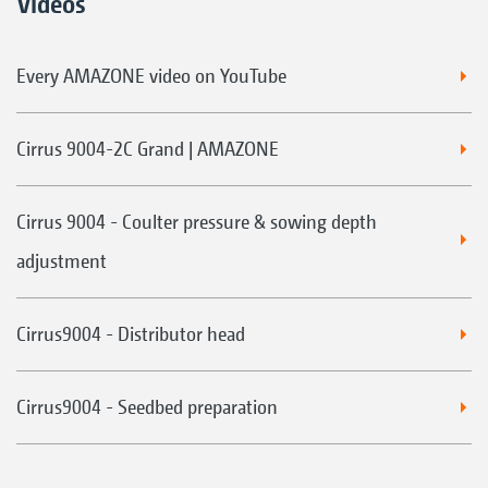
Videos
Every AMAZONE video on YouTube
Cirrus 9004-2C Grand | AMAZONE
Cirrus 9004 - Coulter pressure & sowing depth
adjustment
Cirrus9004 - Distributor head
Cirrus9004 - Seedbed preparation