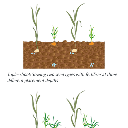
Triple-shoot: Sowing two seed types with fertiliser at three
different placement depths