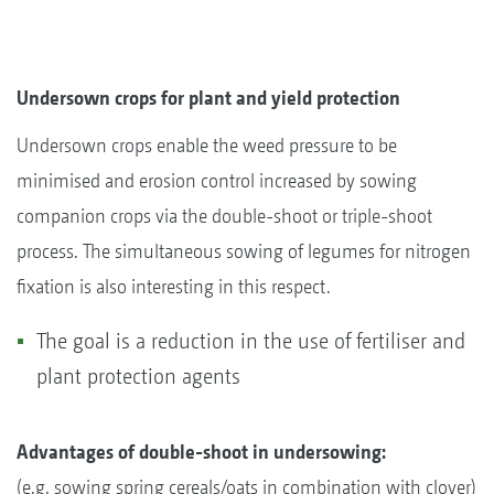
Undersown crops for plant and yield protection
Undersown crops enable the weed pressure to be
minimised and erosion control increased by sowing
companion crops via the double-shoot or triple-shoot
process. The simultaneous sowing of legumes for nitrogen
fixation is also interesting in this respect.
The goal is a reduction in the use of fertiliser and
plant protection agents
Advantages of double-shoot in undersowing:
(e.g. sowing spring cereals/oats in combination with clover)