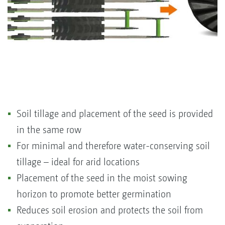
Soil tillage and placement of the seed is provided
in the same row
For minimal and therefore water-conserving soil
tillage – ideal for arid locations
Placement of the seed in the moist sowing
horizon to promote better germination
Reduces soil erosion and protects the soil from