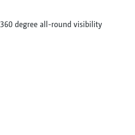
360 degree all-round visibility