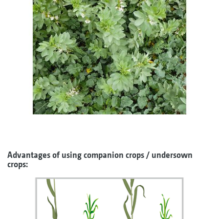
Advantages of using companion crops / undersown
crops: