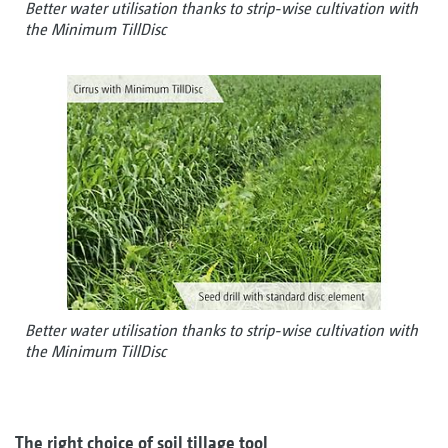
Better water utilisation thanks to strip-wise cultivation with
the Minimum TillDisc
Better water utilisation thanks to strip-wise cultivation with
the Minimum TillDisc
The right choice of soil tillage tool