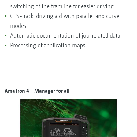
switching of the tramline for easier driving
GPS-Track: driving aid with parallel and curve
modes
Automatic documentation of job-related data
Processing of application maps
AmaTron 4 – Manager for all