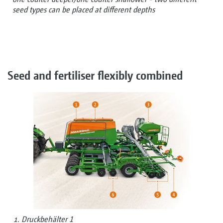
seed types can be placed at different depths
Seed and fertiliser flexibly combined
Druckbehälter 1