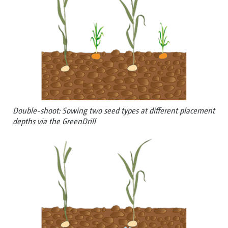
Double-shoot: Sowing two seed types at different placement
depths via the GreenDrill