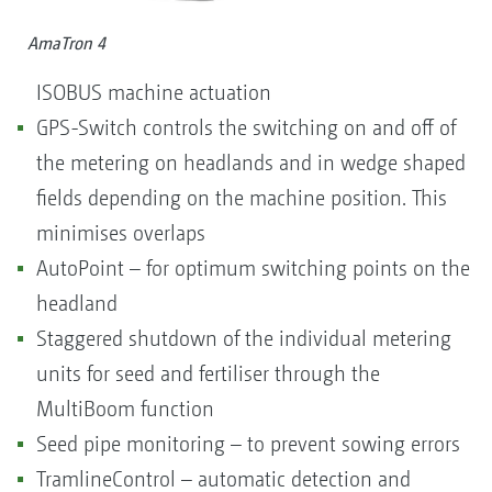
AmaTron 4
ISOBUS machine actuation
GPS-Switch controls the switching on and off of
the metering on headlands and in wedge shaped
fields depending on the machine position. This
minimises overlaps
AutoPoint – for optimum switching points on the
headland
Staggered shutdown of the individual metering
units for seed and fertiliser through the
MultiBoom function
Seed pipe monitoring – to prevent sowing errors
TramlineControl – automatic detection and