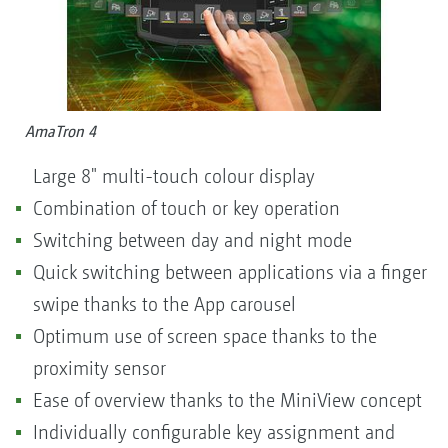
AmaTron 4
Large 8" multi-touch colour display
Combination of touch or key operation
Switching between day and night mode
Quick switching between applications via a finger
swipe thanks to the App carousel
Optimum use of screen space thanks to the
proximity sensor
Ease of overview thanks to the MiniView concept
Individually configurable key assignment and