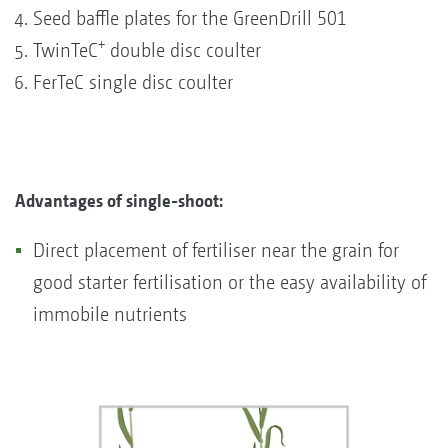
Seed baffle plates for the GreenDrill 501
+
TwinTeC
double disc coulter
FerTeC single disc coulter
Advantages of single-shoot:
Direct placement of fertiliser near the grain for
good starter fertilisation or the easy availability of
immobile nutrients