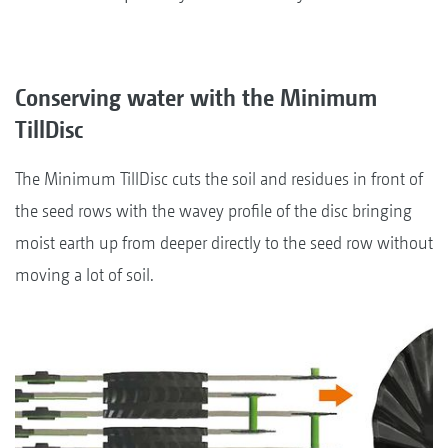
Conserving water with the Minimum
TillDisc
The Minimum TillDisc cuts the soil and residues in front of
the seed rows with the wavey profile of the disc bringing
moist earth up from deeper directly to the seed row without
moving a lot of soil.