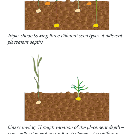
Triple-shoot: Sowing three different seed types at different
placement depths
Binary sowing: Through variation of the placement depth –
one coulter deeper/one coulter shallower - two different