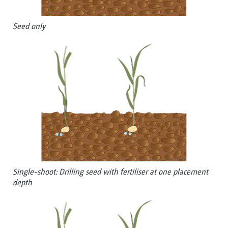
Seed only
Single-shoot: Drilling seed with fertiliser at one placement
depth