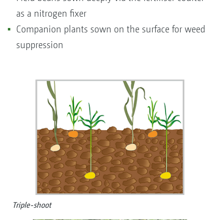
as a nitrogen fixer
Companion plants sown on the surface for weed
suppression
Triple-shoot