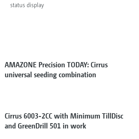
status display
AMAZONE Precision TODAY: Cirrus
universal seeding combination
Cirrus 6003-2CC with Minimum TillDisc
and GreenDrill 501 in work