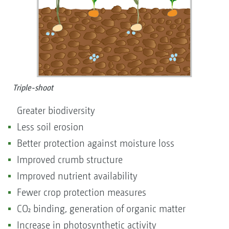
Triple-shoot
Greater biodiversity
Less soil erosion
Better protection against moisture loss
Improved crumb structure
Improved nutrient availability
Fewer crop protection measures
CO₂ binding, generation of organic matter
Increase in photosynthetic activity