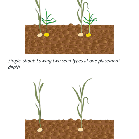
Single-shoot: Sowing two seed types at one placement
depth