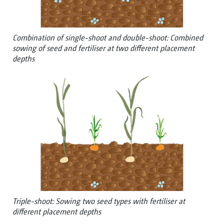
Combination of single-shoot and double-shoot: Combined
sowing of seed and fertiliser at two different placement
depths
Triple-shoot: Sowing two seed types with fertiliser at
different placement depths