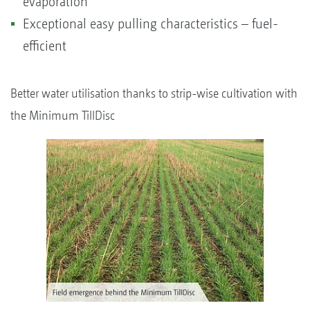
evaporation
Exceptional easy pulling characteristics – fuel-
efficient
Better water utilisation thanks to strip-wise cultivation with
the Minimum TillDisc