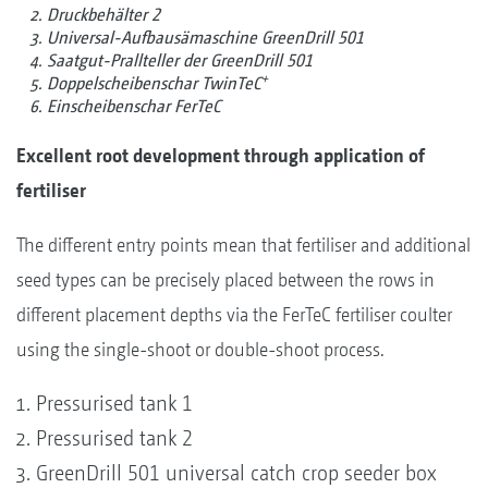
Druckbehälter 2
Universal-Aufbausämaschine GreenDrill 501
Saatgut-Prallteller der GreenDrill 501
+
Doppelscheibenschar TwinTeC
Einscheibenschar FerTeC
Excellent root development through application of
fertiliser
The different entry points mean that fertiliser and additional
seed types can be precisely placed between the rows in
different placement depths via the FerTeC fertiliser coulter
using the single-shoot or double-shoot process.
Pressurised tank 1
Pressurised tank 2
GreenDrill 501 universal catch crop seeder box