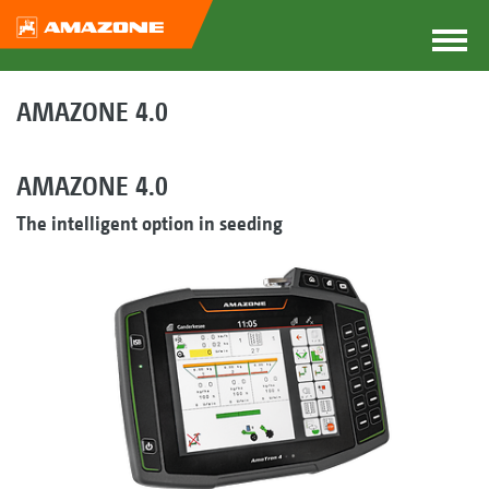
AMAZONE 4.0
AMAZONE 4.0
The intelligent option in seeding