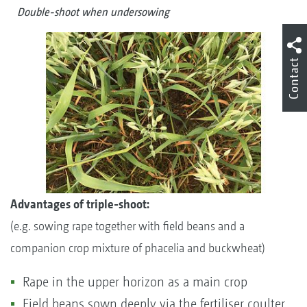
Double-shoot when undersowing
Contact
Advantages of triple-shoot:
(e.g. sowing rape together with field beans and a
companion crop mixture of phacelia and buckwheat)
Rape in the upper horizon as a main crop
Field beans sown deeply via the fertiliser coulter