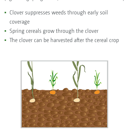
Clover suppresses weeds through early soil
coverage
Spring cereals grow through the clover
The clover can be harvested after the cereal crop