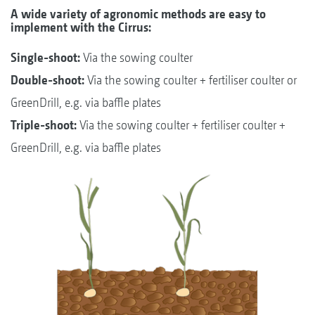
A wide variety of agronomic methods are easy to
implement with the Cirrus:
Single-shoot:
Via the sowing coulter
Double-shoot:
Via the sowing coulter + fertiliser coulter or
GreenDrill, e.g. via baffle plates
Triple-shoot:
Via the sowing coulter + fertiliser coulter +
GreenDrill, e.g. via baffle plates