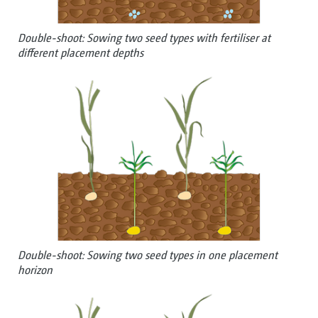
Double-shoot: Sowing two seed types with fertiliser at
different placement depths
Double-shoot: Sowing two seed types in one placement
horizon