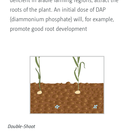
deficient in arable farming regions, attract the
roots of the plant. An initial dose of DAP
(diammonium phosphate) will, for example,
promote good root development
Double-Shoot