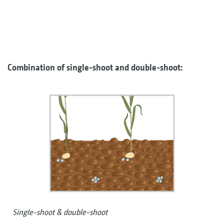
Combination of single-shoot and double-shoot:
Single-shoot & double-shoot