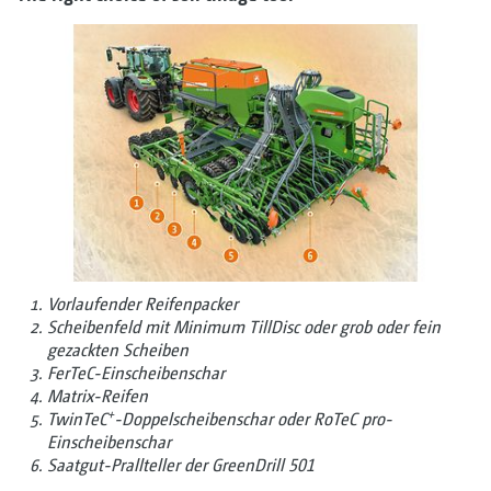
Vorlaufender Reifenpacker
Scheibenfeld mit Minimum TillDisc oder grob oder fein
gezackten Scheiben
FerTeC-­Einscheibenschar
Matrix-Reifen
+
TwinTeC
-Doppelscheibenschar oder RoTeC pro-
Einscheibenschar
Saatgut-Prallteller der GreenDrill 501