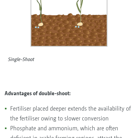
Single-Shoot
Advantages of
double-shoot:
Fertiliser placed deeper extends the availability of
the fertiliser owing to slower conversion
Phosphate and ammonium, which are often