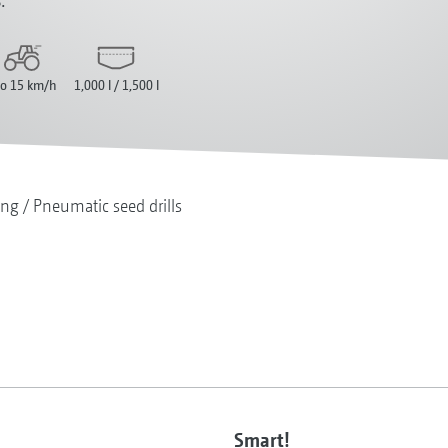
to 15 km/h
1,000 l / 1,500 l
ing
Pneumatic seed drills
Smart!