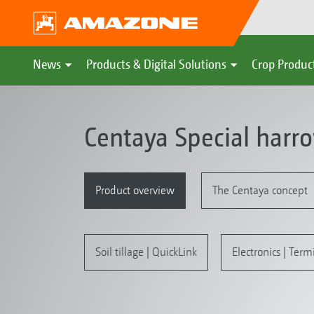
News
Products & Digital Solutions
Crop Produc
Centaya Special harr
Product overview
The Centaya concept
Soil tillage | QuickLink
Electronics | Term