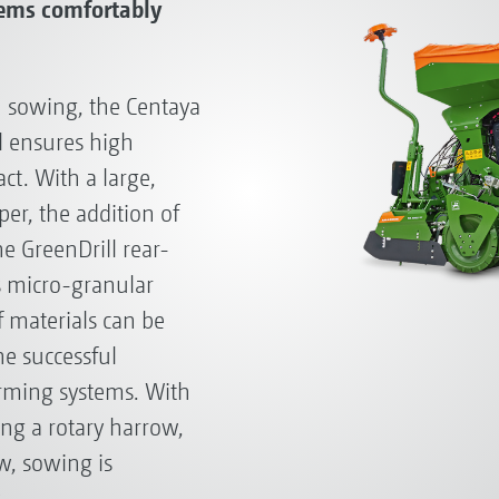
tems comfortably
 sowing, the Centaya
 ensures high
t. With a large,
r, the addition of
e GreenDrill rear-
s micro-granular
f materials can be
he successful
arming systems. With
ng a rotary harrow,
w, sowing is
.