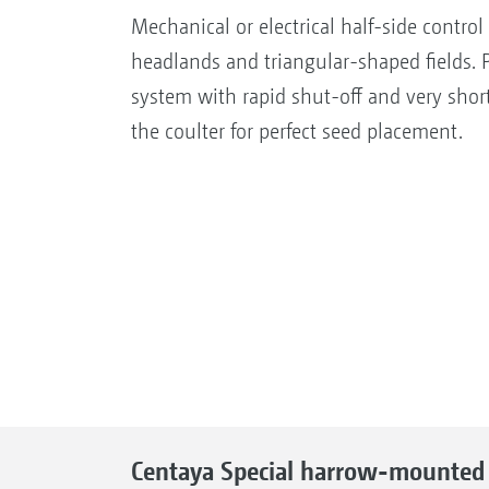
Mechanical or electrical half-side control
headlands and triangular-shaped fields. P
system with rapid shut-off and very shor
the coulter for perfect seed placement.
Centaya Special harrow-mounted s