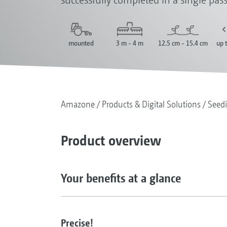
mounted
3 m - 4 m
12.5 cm - 15.4 cm
up 
Amazone
Products & Digital Solutions
Seed
Product overview
Your benefits at a glance
Precise!