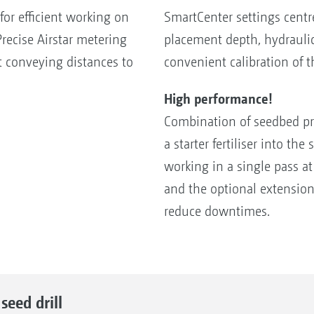
 for efficient working on
SmartCenter settings centr
recise Airstar metering
placement depth, hydraulic
t conveying distances to
convenient calibration of 
High performance!
Combination of seedbed pre
a starter fertiliser into t
working in a single pass a
and the optional extensio
reduce downtimes.
eed drill