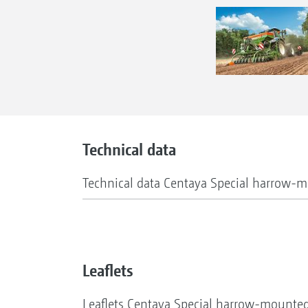
Technical data
Technical data Centaya Special harrow-m
Leaflets
Leaflets Centaya Special harrow-mounted 