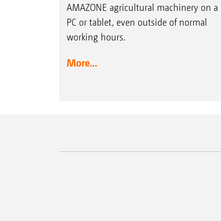
AMAZONE agricultural machinery on a
PC or tablet, even outside of normal
working hours.
More...