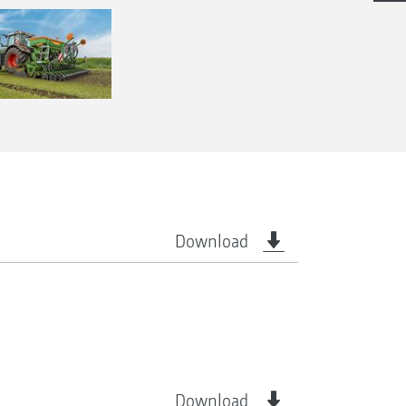
Download
Download