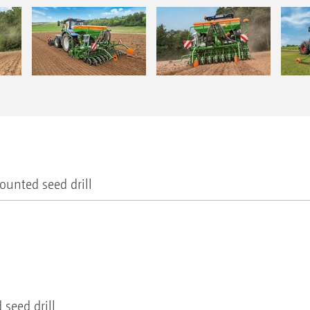
ounted seed drill
seed drill