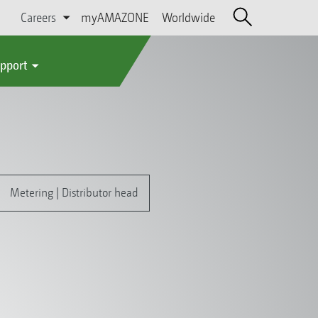
Careers
myAMAZONE
Worldwide
upport
Metering | Distributor head