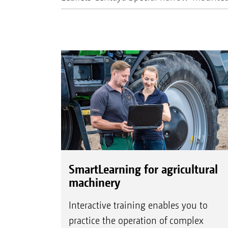
SmartLearning for agricultural
machinery
Interactive training enables you to
practice the operation of complex