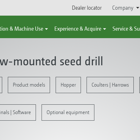
Dealer locator
Company
tion & Machine Use
Experience & Acquire
Service & S
ow-mounted seed drill
Product models
Hopper
Coulters | Harrows
inals | Software
Optional equipment