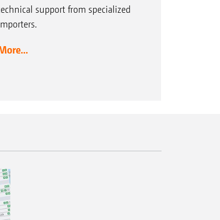
technical support from specialized
importers.
More...