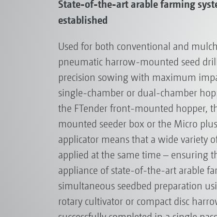
State-of-the-art arable farming sys
established
Used for both conventional and mulch
pneumatic harrow-mounted seed drill
precision sowing with maximum impac
single-chamber or dual-chamber hoppe
the FTender front-mounted hopper, th
mounted seeder box or the Micro plu
applicator means that a wide variety o
applied at the same time – ensuring t
appliance of state-of-the-art arable f
simultaneous seedbed preparation usi
rotary cultivator or compact disc harro
successfully completed in a single pass