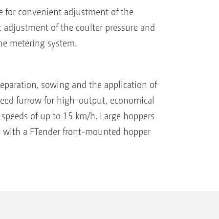
e for convenient adjustment of the
 adjustment of the coulter pressure and
the metering system.
paration, sowing and the application of
he seed furrow for high-output, economical
t speeds of up to 15 km/h. Large hoppers
n with a FTender front-mounted hopper