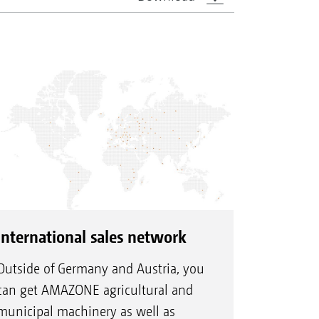
International sales network
Outside of Germany and Austria, you
can get AMAZONE agricultural and
municipal machinery as well as