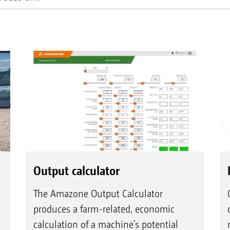
Output calculator
The Amazone Output Calculator
produces a farm-related, economic
calculation of a machine’s potential