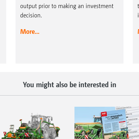
output prior to making an investment
decision.
More...
You might also be interested in