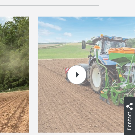
Contact