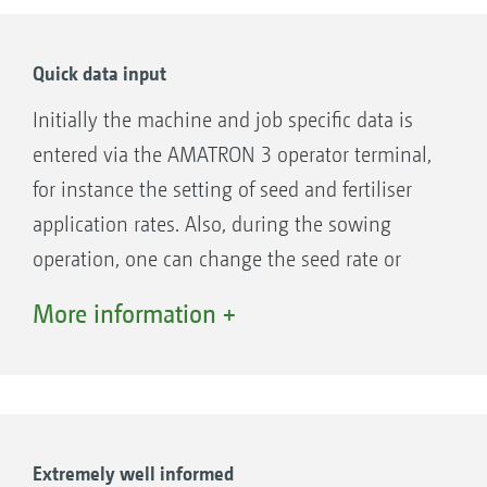
By the way, when the season is over, one can
use the AMATRON 3 also for operating other
Quick data input
AMAZONE equipment without any problem.
Initially the machine and job specific data is
entered via the AMATRON 3 operator terminal,
for instance the setting of seed and fertiliser
application rates. Also, during the sowing
operation, one can change the seed rate or
switch over the hydraulic functions.
More information +
Extremely well informed