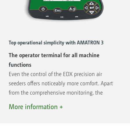
Top operational simplicity with AMATRON 3
The operator terminal for all machine
functions
Even the control of the EDX precision air
seeders offers noticeably more comfort. Apart
from the comprehensive monitoring, the
machine‘s many functions can be operated
More information +
comfortably and easily via the AMATRON 3
operator terminal. This is an additional relief of
the strain on the driver.