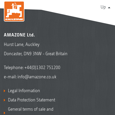
Up
AMAZONE Ltd.
Hurst Lane, Auckley
Doncaster, DN9 3NW - Great Britain
Telephone:
+44(0)1302 751200
e-mail:
info@amazone.co.uk
Legal Information
Data Protection Statement
General terms of sale and