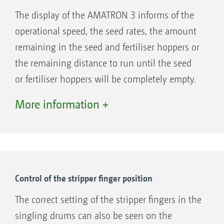
The display of the AMATRON 3 informs of the
operational speed, the seed rates, the amount
remaining in the seed and fertiliser hoppers or
the remaining distance to run until the seed
or fertiliser hoppers will be completely empty.
More information +
Control of the stripper finger position
The correct setting of the stripper fingers in the
singling drums can also be seen on the