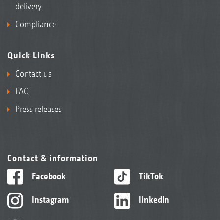
delivery
Compliance
Quick Links
Contact us
FAQ
Press releases
Contact & information
Facebook
TikTok
Instagram
linkedIn