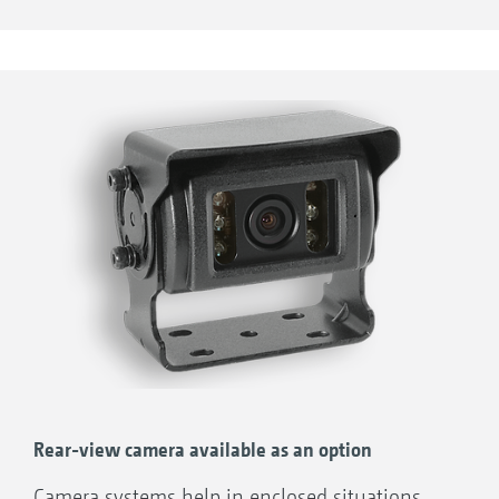
the average work rate per hour.
Rear-view camera available as an option
Camera systems help in enclosed situations