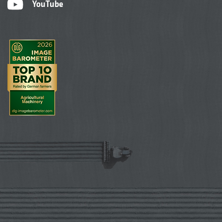
YouTube