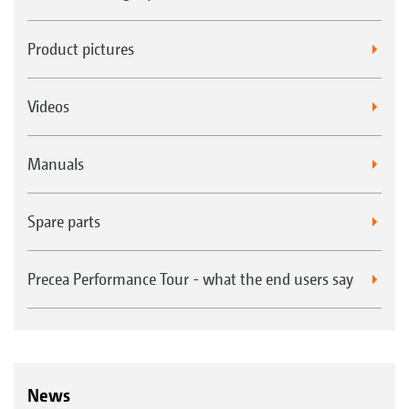
Product pictures
Videos
Manuals
Spare parts
Precea Performance Tour - what the end users say
News