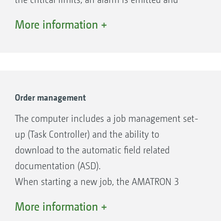
displayed.
More information +
Order management
The computer includes a job management set-
up (Task Controller) and the ability to
download to the automatic field related
documentation (ASD).
When starting a new job, the AMATRON 3
stores the applied seed and fertiliser rates, the
More information +
size of the worked fields, the sowing time and