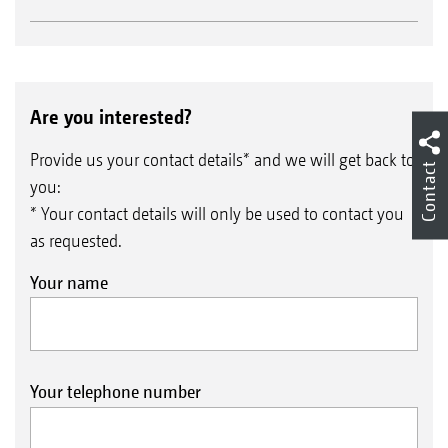
Are you interested?
Provide us your contact details* and we will get back to
Contact
you:
* Your contact details will only be used to contact you
as requested.
Your name
Your telephone number