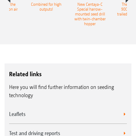
pot for the
Combined for high
New Centaya-C
The new 
recision air
outputs!
Special harrow-
9004-2C
eeder
mounted seed drill
trailed culti
with twin-chamber
hopper
Related links
Here you will find further information on seeding
technology
Leaflets
Test and driving reports