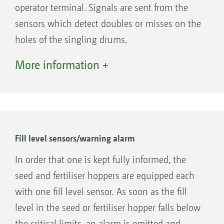
operator terminal. Signals are sent from the
sensors which detect doubles or misses on the
holes of the singling drums.
In case the holes are not covered with seeds
More information +
due to a wrong adjustment of the air pressure
or whether a sowing coulter is blocked up
with soil residues an audible alarm and visual
is received via the AMATRON 3.
Fill level sensors/warning alarm
In order that one is kept fully informed, the
seed and fertiliser hoppers are equipped each
with one fill level sensor. As soon as the fill
level in the seed or fertiliser hopper falls below
the critical limits, an alarm is emitted and