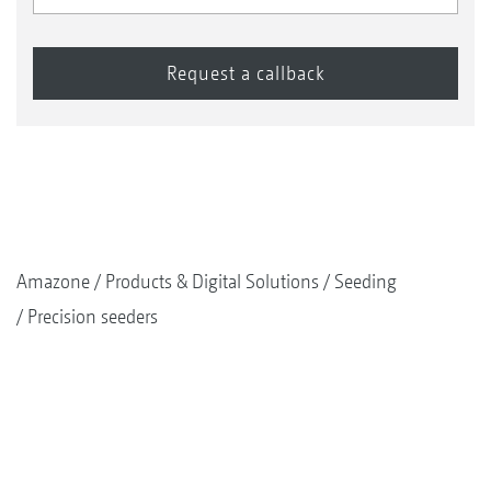
Amazone
Products & Digital Solutions
Seeding
Precision seeders