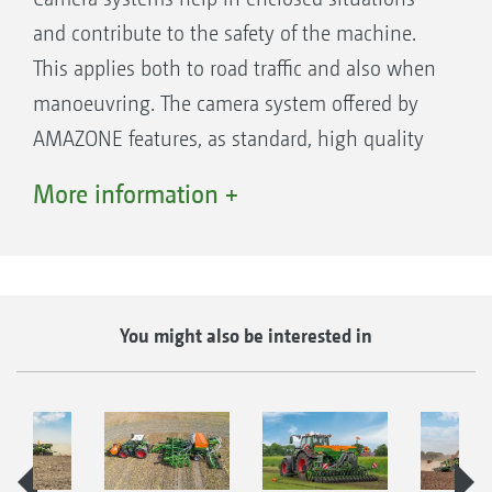
and contribute to the safety of the machine.
This applies both to road traffic and also when
manoeuvring. The camera system offered by
AMAZONE features, as standard, high quality
components. The monitor is sufficiently large
More information +
and offers a clear, anti-glare picture.
You might also be interested in