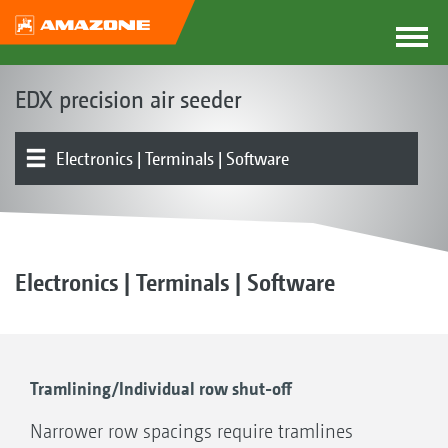
EDX precision air seeder
Electronics | Terminals | Software
Basic machine | Frame
Fertiliser hopper | Metering | Coulters
Seed hopper | Singling | Coulters
Product overview
Fertiliser Delivery Cart FDC 6000
Fertiliser Delivery Cart FDC 6000
Other
Electronics | Terminals | Software
Tramlining/Individual row shut-off
Narrower row spacings require tramlines