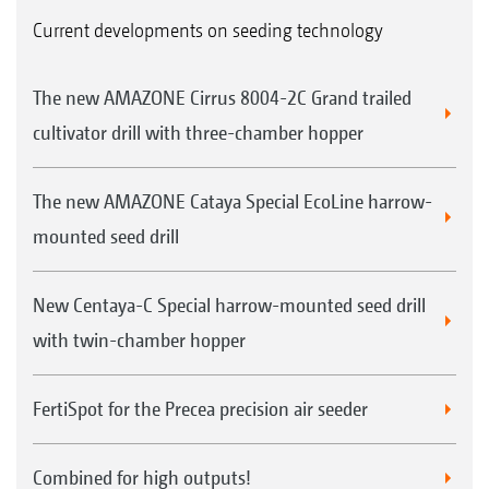
Current developments on seeding technology
The new AMAZONE Cirrus 8004-2C Grand trailed
cultivator drill with three-chamber hopper
The new AMAZONE Cataya Special EcoLine harrow-
mounted seed drill
New Centaya-C Special harrow-mounted seed drill
with twin-chamber hopper
FertiSpot for the Precea precision air seeder
Combined for high outputs!