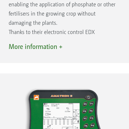
enabling the application of phosphate or other
fertilisers in the growing crop without
damaging the plants.
Thanks to their electronic control EDX
precision air seeders can be equipped with the
More information +
relevant tramline control. At the same time,
using the individual row shut-offs, for
example, when sowing in wedges, the
individual rows can be switched off and on
where appropriate.