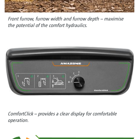
Front furrow, furrow width and furrow depth – maximise
the potential of the comfort hydraulics.
ComfortClick – provides a clear display for comfortable
operation.