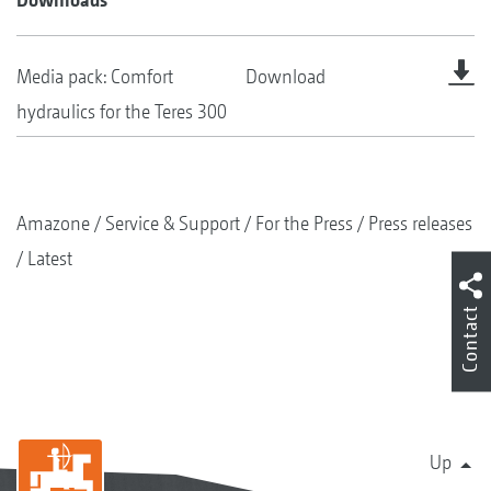
Media pack: Comfort
Download
hydraulics for the Teres 300
Amazone
Service & Support
For the Press
Press releases
Latest
Contact
Up