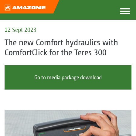
12 Sept 2023
The new Comfort hydraulics with
ComfortClick for the Teres 300
Go to media package download