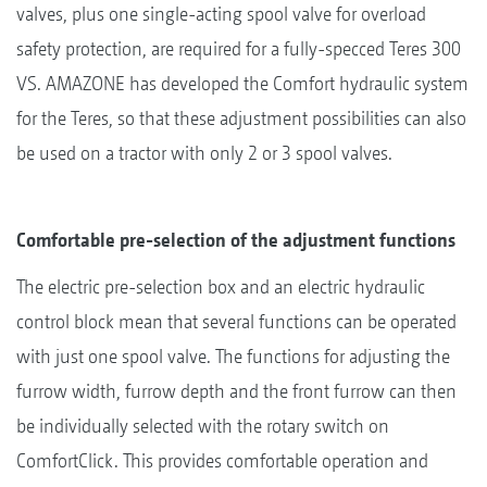
valves, plus one single-acting spool valve for overload
safety protection, are required for a fully-specced Teres 300
VS. AMAZONE has developed the Comfort hydraulic system
for the Teres, so that these adjustment possibilities can also
be used on a tractor with only 2 or 3 spool valves.
Comfortable pre-selection of the adjustment functions
The electric pre-selection box and an electric hydraulic
control block mean that several functions can be operated
with just one spool valve. The functions for adjusting the
furrow width, furrow depth and the front furrow can then
be individually selected with the rotary switch on
ComfortClick. This provides comfortable operation and