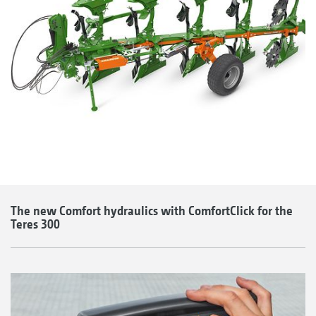
The new Comfort hydraulics with ComfortClick for the
Teres 300