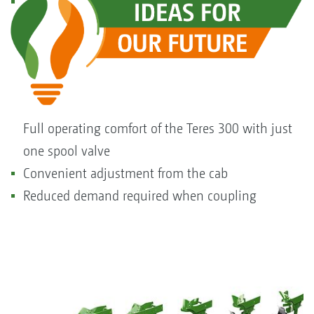
Full operating comfort of the Teres 300 with just
one spool valve
Convenient adjustment from the cab
Reduced demand required when coupling