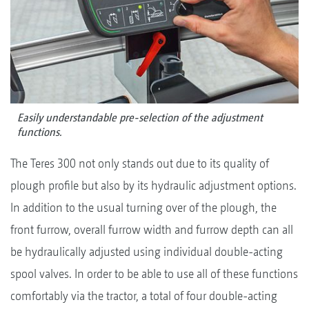
Easily understandable pre-selection of the adjustment
functions.
The Teres 300 not only stands out due to its quality of
plough profile but also by its hydraulic adjustment options.
In addition to the usual turning over of the plough, the
front furrow, overall furrow width and furrow depth can all
be hydraulically adjusted using individual double-acting
spool valves. In order to be able to use all of these functions
comfortably via the tractor, a total of four double-acting