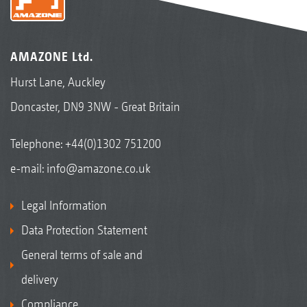
AMAZONE Ltd.
Hurst Lane, Auckley
Doncaster, DN9 3NW - Great Britain
Telephone:
+44(0)1302 751200
e-mail:
info@amazone.co.uk
Legal Information
Data Protection Statement
General terms of sale and
delivery
Compliance