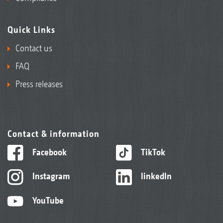
Quick Links
Contact us
FAQ
Press releases
Contact & information
Facebook
TikTok
Instagram
linkedIn
YouTube