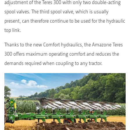
adjustment of the Teres 300 with only two double-acting
spool valves. The third spool valve, which is usually
present, can therefore continue to be used for the hydraulic
top link.
Thanks to the new Comfort hydraulics, the Amazone Teres
300 offers maximum operating comfort and reduces the
demands required when coupling to any tractor.