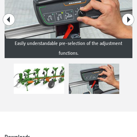
Easily understandable pre-selection of the adjustment
functions.
Downloads