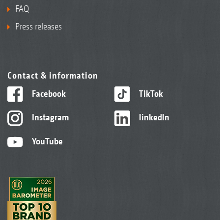
FAQ
Press releases
Contact & information
Facebook
TikTok
Instagram
linkedIn
YouTube