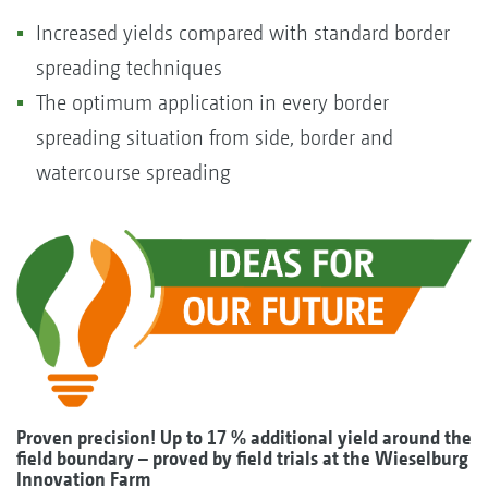
Increased yields compared with standard border
spreading techniques
The optimum application in every border
spreading situation from side, border and
watercourse spreading
Proven precision! Up to
17 % additional yield
around the
field boundary – proved by field trials at the Wieselburg
Innovation Farm