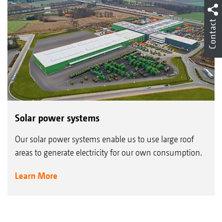
Contact
Solar power systems
Our solar power systems enable us to use large roof
areas to generate electricity for our own consumption.
Learn More