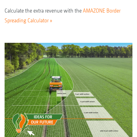
Calculate the extra revenue with the
AMAZONE Border
Spreading Calculator »