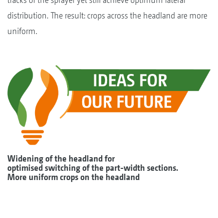
distribution. The result: crops across the headland are more
uniform.
Widening of the headland for
optimised switching of the part-width sections.
More uniform crops on the headland