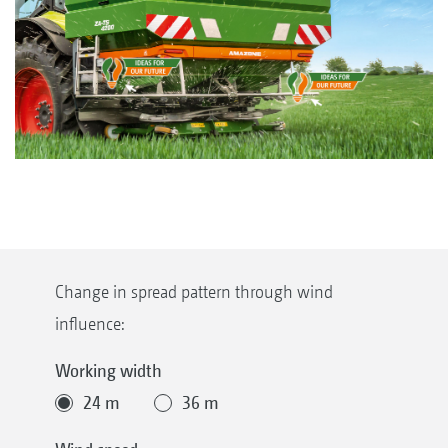
Change in spread pattern through wind
influence:
Working width
24 m
36 m