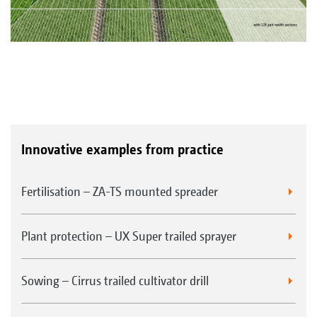
Innovative examples from practice
Fertilisation – ZA-TS mounted spreader
Plant protection – UX Super trailed sprayer
Sowing – Cirrus trailed cultivator drill