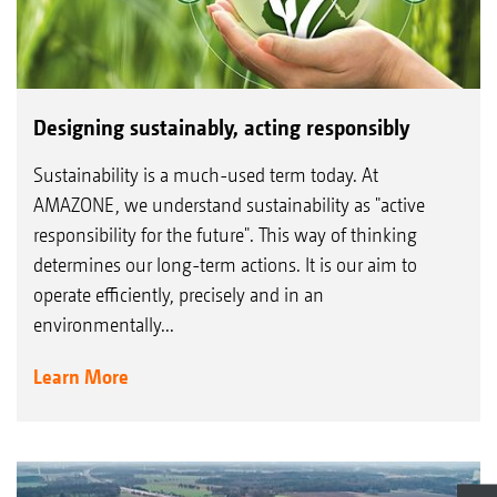
Designing sustainably, acting responsibly
Sustainability is a much-used term today. At
AMAZONE, we understand sustainability as "active
responsibility for the future". This way of thinking
determines our long-term actions. It is our aim to
operate efficiently, precisely and in an
environmentally...
Learn More