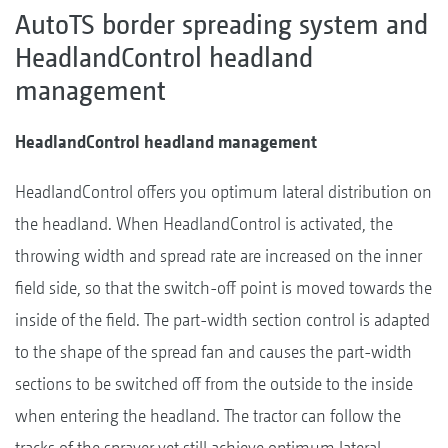
AutoTS border spreading system and
HeadlandControl headland
management
HeadlandControl headland management
HeadlandControl offers you optimum lateral distribution on
the headland. When HeadlandControl is activated, the
throwing width and spread rate are increased on the inner
field side, so that the switch-off point is moved towards the
inside of the field. The part-width section control is adapted
to the shape of the spread fan and causes the part-width
sections to be switched off from the outside to the inside
when entering the headland. The tractor can follow the
tracks of the sprayer yet still achieve optimum lateral