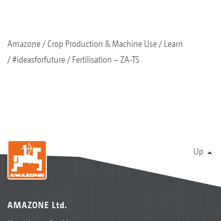
Amazone
Crop Production & Machine Use
Learn
#ideasforfuture
Fertilisation – ZA-TS
Up
AMAZONE Ltd.