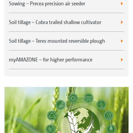
Sowing – Precea precision air seeder
Soil tillage – Cobra trailed shallow cultivator
Soil tillage – Teres mounted reversible plough
myAMAZONE – for higher performance