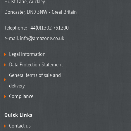
Hurst Lane, Auckley
Doncaster, DN9 3NW - Great Britain
Telephone:
+44(0)1302 751200
e-mail:
info@amazone.co.uk
Legal Information
Data Protection Statement
General terms of sale and
delivery
Compliance
Quick Links
Contact us