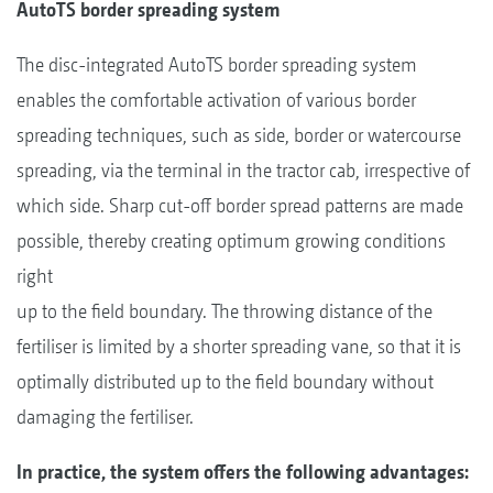
AutoTS border spreading system
The disc-integrated AutoTS border spreading system
enables the comfortable activation of various border
spreading techniques, such as side, border or watercourse
spreading, via the terminal in the tractor cab, irrespective of
which side. Sharp cut-off border spread patterns are made
possible, thereby creating optimum growing conditions
right
up to the field boundary. The throwing distance of the
fertiliser is limited by a shorter spreading vane, so that it is
optimally distributed up to the field boundary without
damaging the fertiliser.
In practice, the system offers the following advantages: