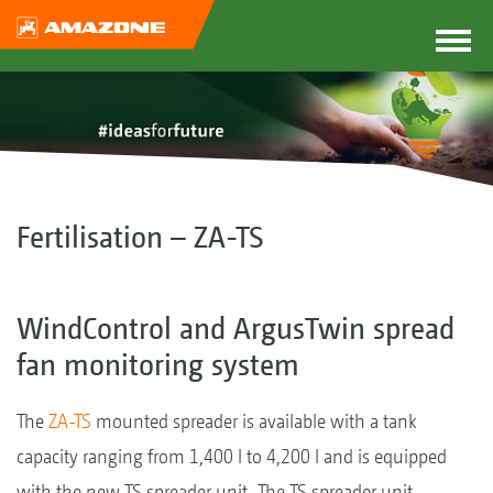
Fertilisation – ZA-TS
WindControl and ArgusTwin spread
fan monitoring system
The
ZA-TS
mounted spreader is available with a tank
capacity ranging from 1,400 l to 4,200 l and is equipped
with the new TS spreader unit. The TS spreader unit