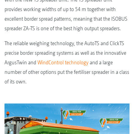
provides working widths of up to 54 m together with
excellent border spread patterns, meaning that the ISOBUS
spreader ZA-TS is one of the best high output spreaders.
The reliable weighing technology, the AutoTS and ClickTS
precise border spreading systems as well as the innovative
ArgusTwin and
WindControl technology
and a large
number of other options put the fertiliser spreader in a class
of its own.