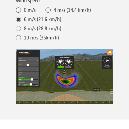
Wind speed
0 m/s
4 m/s (14.4 km/h)
6 m/s (21.6 km/h)
8 m/s (28.8 km/h)
10 m/s (36km/h)