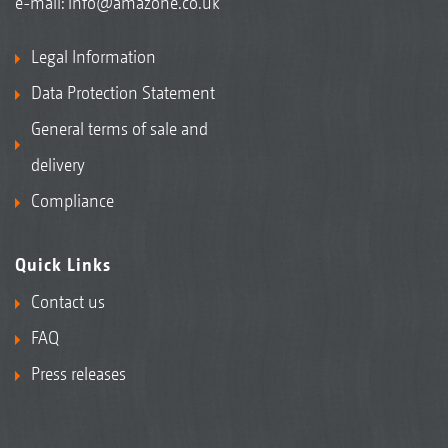
e-mail:
info@amazone.co.uk
Legal Information
Data Protection Statement
General terms of sale and
delivery
Compliance
Quick Links
Contact us
FAQ
Press releases