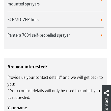
mounted sprayers
SCHMOTZER hoes
Pantera 7004 self-propelled sprayer
Are you interested?
Provide us your contact details* and we will get back to
you:
* Your contact details will only be used to contact you
as requested.
Contact
Your name