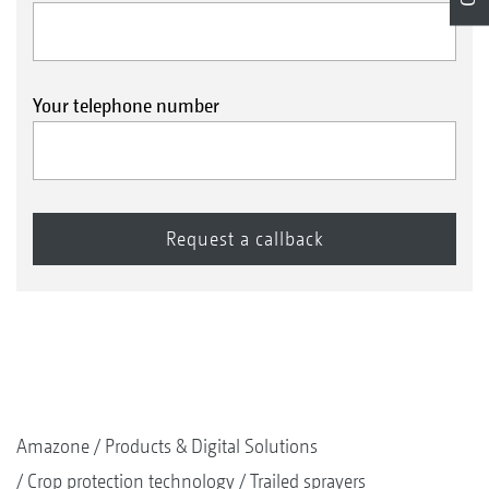
Your telephone number
Amazone
Products & Digital Solutions
Crop protection technology
Trailed sprayers