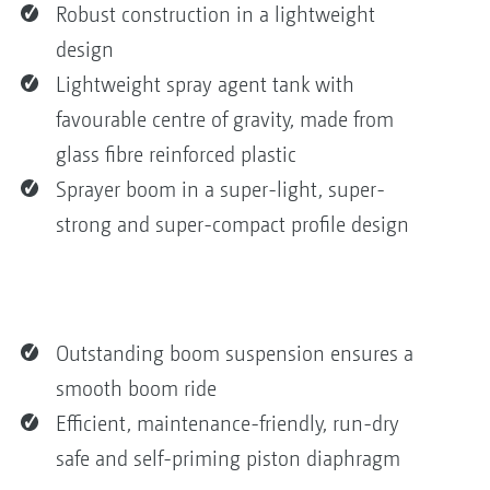
Robust construction in a lightweight
design
Lightweight spray agent tank with
favourable centre of gravity, made from
glass fibre reinforced plastic
Sprayer boom in a super-light, super-
strong and super-compact profile design
Outstanding boom suspension ensures a
smooth boom ride
Efficient, maintenance-friendly, run-dry
safe and self-priming piston diaphragm