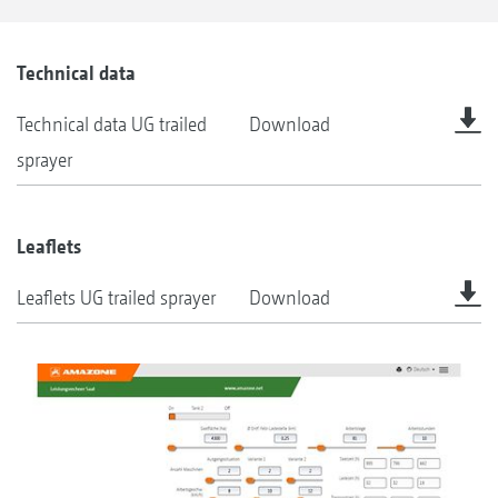
Technical data
Technical data UG trailed
Download
sprayer
Leaflets
Leaflets UG trailed sprayer
Download