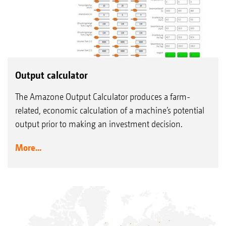
Output calculator
The Amazone Output Calculator produces a farm-
related, economic calculation of a machine’s potential
output prior to making an investment decision.
More...