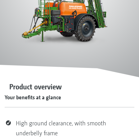
Product overview
Your benefits at a glance
High ground clearance, with smooth
underbelly frame