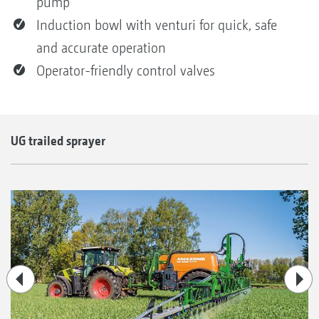
pump
Induction bowl with venturi for quick, safe
and accurate operation
Operator-friendly control valves
UG trailed sprayer