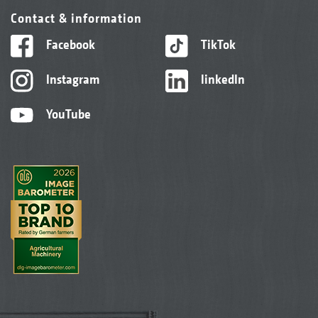
Contact & information
Facebook
TikTok
Instagram
linkedIn
YouTube