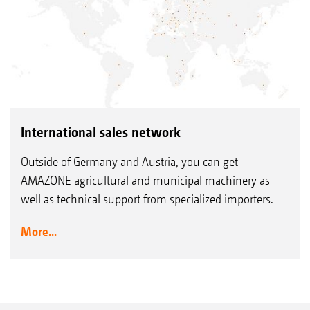
International sales network
Outside of Germany and Austria, you can get
AMAZONE agricultural and municipal machinery as
well as technical support from specialized importers.
More...