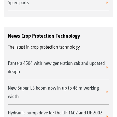
Spare parts
News Crop Protection Technology
The latest in crop protection technology
Pantera 4504 with new generation cab and updated
design
New Super-L3 boom now in up to 48 m working
width
Hydraulic pump drive for the UF 1602 and UF 2002