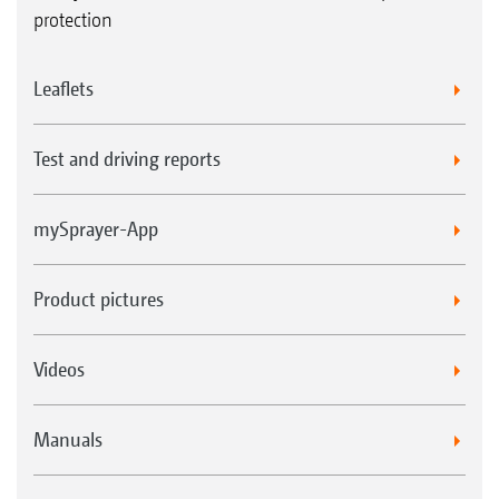
protection
Leaflets
Test and driving reports
mySprayer-App
Product pictures
Videos
Manuals