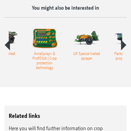
You might also be interested in
er trailed
AmaSpray+ &
UX Special trailed
Pantera 45
rayer
ProfiClick | Crop
sprayer
propelled
protection
technology
Related links
Here you will find further information on crop