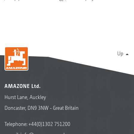
Up
AMAZONE Ltd.
Hurst Lane, Auckley
Doncaster, DN9 3NW - Great Britain
Telephone:
+44(0)1302 751200