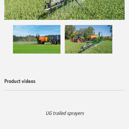
Product videos
UG trailed sprayers