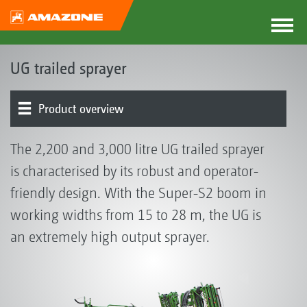
UG trailed sprayer
Product overview
Basic machine | Tank | Frame
Operator control chest | Induction bowl | Pump
Running gear | Drawbar | Steering
Boom | Boom guidance
Part-width section control | Individual nozzle control
Nozzles | Drag hoses
Electronics | Terminals | Software
Optional equipment
The 2,200 and 3,000 litre UG trailed sprayer
is characterised by its robust and operator-
friendly design. With the Super-S2 boom in
working widths from 15 to 28 m, the UG is
an extremely high output sprayer.