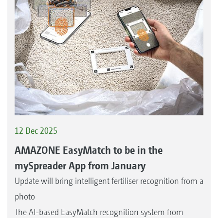
12 Dec 2025
AMAZONE EasyMatch to be in the
mySpreader App from January
Update will bring intelligent fertiliser recognition from a
photo
The AI-based EasyMatch recognition system from