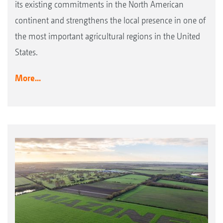
its existing commitments in the North American
continent and strengthens the local presence in one of
the most important agricultural regions in the United
States.
More...