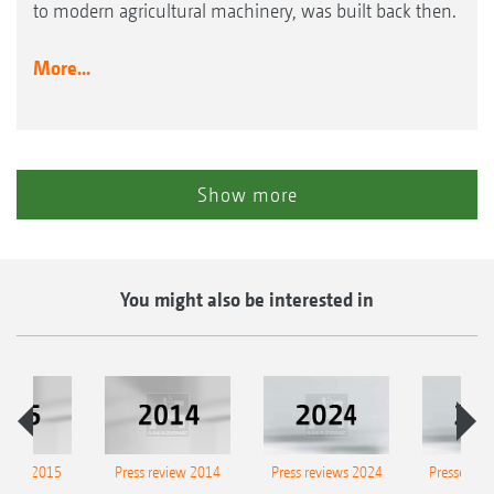
to modern agricultural machinery, was built back then.
More...
Show more
You might also be interested in
eview 2015
Press review 2014
Press reviews 2024
Presse-Arc