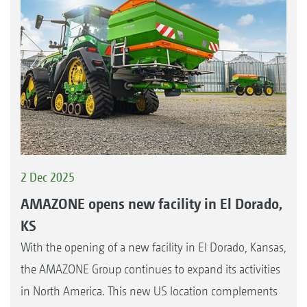
2 Dec 2025
AMAZONE opens new facility in El Dorado,
KS
With the opening of a new facility in El Dorado, Kansas,
the AMAZONE Group continues to expand its activities
in North America. This new US location complements