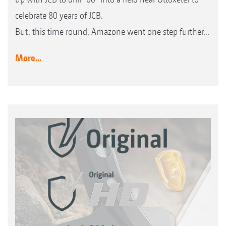
celebrate 80 years of JCB.
But, this time round, Amazone went one step further...
More...