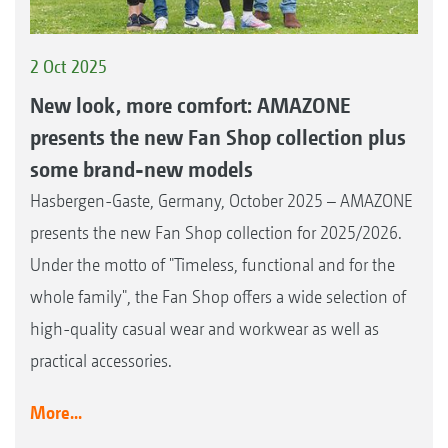
2 Oct 2025
New look, more comfort: AMAZONE
presents the new Fan Shop collection plus
some brand-new models
Hasbergen-Gaste, Germany, October 2025 – AMAZONE
presents the new Fan Shop collection for 2025/2026.
Under the motto of "Timeless, functional and for the
whole family", the Fan Shop offers a wide selection of
high-quality casual wear and workwear as well as
practical accessories.
More...