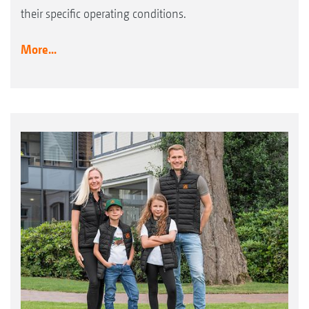
their specific operating conditions.
More...