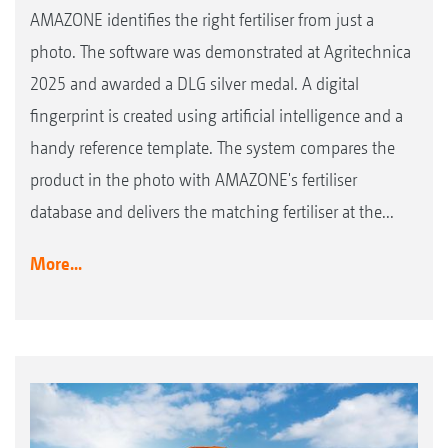
AMAZONE identifies the right fertiliser from just a
photo. The software was demonstrated at Agritechnica
2025 and awarded a DLG silver medal. A digital
fingerprint is created using artificial intelligence and a
handy reference template. The system compares the
product in the photo with AMAZONE's fertiliser
database and delivers the matching fertiliser at the...
More...