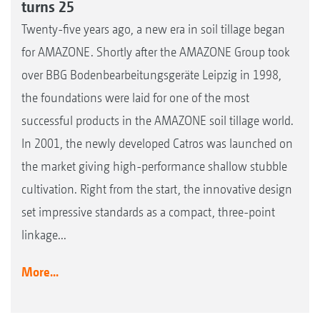
turns 25
Twenty-five years ago, a new era in soil tillage began
for AMAZONE. Shortly after the AMAZONE Group took
over BBG Bodenbearbeitungsgeräte Leipzig in 1998,
the foundations were laid for one of the most
successful products in the AMAZONE soil tillage world.
In 2001, the newly developed Catros was launched on
the market giving high-performance shallow stubble
cultivation. Right from the start, the innovative design
set impressive standards as a compact, three-point
linkage...
More...