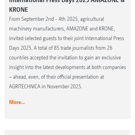
KRONE
From September 2nd - 4th 2025, agricultural
machinery manufacturers, AMAZONE and KRONE,
invited selected guests to their joint International Press
Days 2025. A total of 85 trade journalists from 26
countries accepted the invitation to gain an exclusive
insight into the latest developments at both companies
– ahead, even, of their official presentation at
AGRITECHNICA in November 2025.
More...