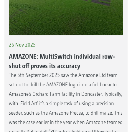
26 Nov 2025
AMAZONE: MultiSwitch individual row-
shut off proves its accuracy
The 5th September 2025 saw the Amazone Ltd team
set out to drill the AMAZONE logo into a field near to
Amazone’s Orchard Farm facility in Doncaster. Typically,
with ‘Field Art’ it’s a simple task of using a precision
seeder, such as the Amazone Precea, to drill maize. This
was the case earlier in the year when Amazone teamed
up with JCB to drill “80” into a field near Uttoxeter to