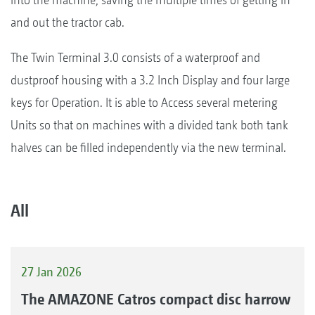
and out the tractor cab.
The Twin Terminal 3.0 consists of a waterproof and
dustproof housing with a 3.2 Inch Display and four large
keys for Operation. It is able to Access several metering
Units so that on machines with a divided tank both tank
halves can be filled independently via the new terminal.
All
27 Jan 2026
The AMAZONE Catros compact disc harrow