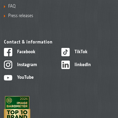
FAQ
Press releases
Contact & information
Facebook
TikTok
Instagram
linkedIn
YouTube