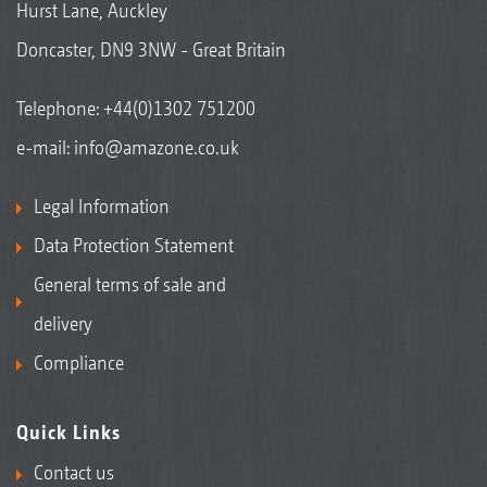
Hurst Lane, Auckley
Doncaster, DN9 3NW - Great Britain
Telephone:
+44(0)1302 751200
e-mail:
info@amazone.co.uk
Legal Information
Data Protection Statement
General terms of sale and
delivery
Compliance
Quick Links
Contact us