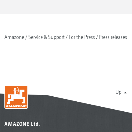
Amazone
Service & Support
For the Press
Press releases
Up
AMAZONE Ltd.