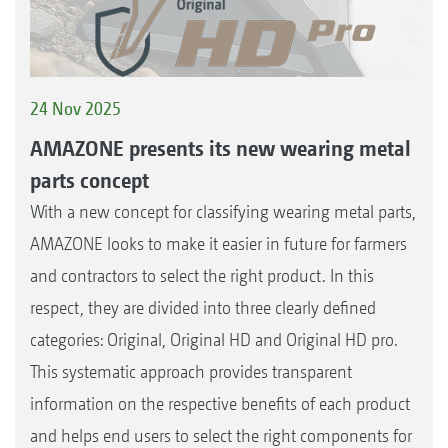
24 Nov 2025
AMAZONE presents its new wearing metal
parts concept
With a new concept for classifying wearing metal parts,
AMAZONE looks to make it easier in future for farmers
and contractors to select the right product. In this
respect, they are divided into three clearly defined
categories: Original, Original HD and Original HD pro.
This systematic approach provides transparent
information on the respective benefits of each product
and helps end users to select the right components for