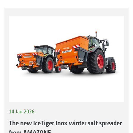
14 Jan 2026
The new IceTiger Inox winter salt spreader
from AMAZONE