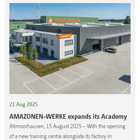
21 Aug 2025
AMAZONEN-WERKE expands its Academy
Altmoorhausen, 15 August 2025 – With the opening
of a new training centre alongside its factory in