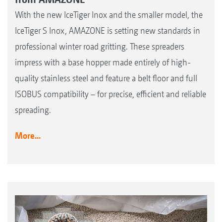
With the new IceTiger Inox and the smaller model, the
IceTiger S Inox, AMAZONE is setting new standards in
professional winter road gritting. These spreaders
impress with a base hopper made entirely of high-
quality stainless steel and feature a belt floor and full
ISOBUS compatibility – for precise, efficient and reliable
spreading.
More...