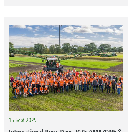
15 Sept 2025
International Press Days 2025 AMAZONE &