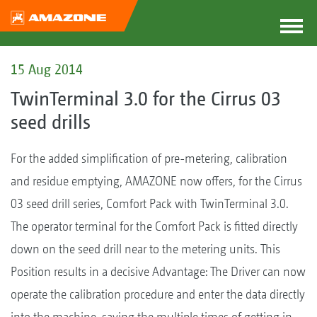
15 Aug 2014
TwinTerminal 3.0 for the Cirrus 03
seed drills
For the added simplification of pre-metering, calibration
and residue emptying, AMAZONE now offers, for the Cirrus
03 seed drill series, Comfort Pack with TwinTerminal 3.0.
The operator terminal for the Comfort Pack is fitted directly
down on the seed drill near to the metering units. This
Position results in a decisive Advantage: The Driver can now
operate the calibration procedure and enter the data directly
into the machine, saving the multiple times of getting in