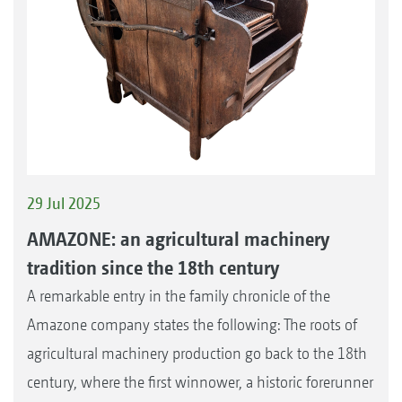
29 Jul 2025
AMAZONE: an agricultural machinery
tradition since the 18th century
A remarkable entry in the family chronicle of the
Amazone company states the following: The roots of
agricultural machinery production go back to the 18th
century, where the first winnower, a historic forerunner