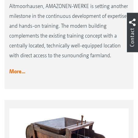
Altmoorhausen, AMAZONEN-WERKE is setting another
milestone in the continuous development of expertise
and hands-on training. The modern building
Contact
complements the existing training concept with a
centrally located, technically well-equipped location
with direct access to the surrounding farmland.
More...