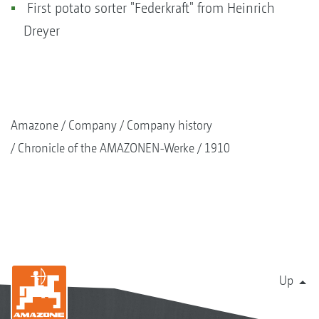
First potato sorter "Federkraft" from Heinrich
Dreyer
Amazone
Company
Company history
Chronicle of the AMAZONEN-Werke
1910
Up