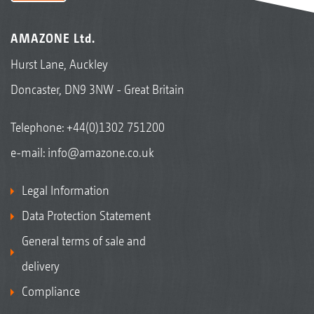
AMAZONE Ltd.
Hurst Lane, Auckley
Doncaster, DN9 3NW - Great Britain
Telephone:
+44(0)1302 751200
e-mail:
info@amazone.co.uk
Legal Information
Data Protection Statement
General terms of sale and
delivery
Compliance