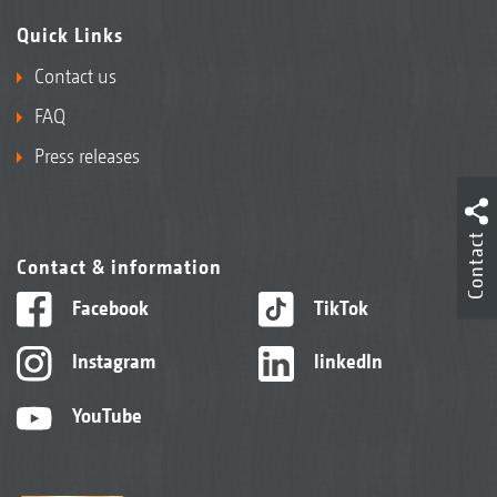
Quick Links
Contact us
FAQ
Press releases
Contact
Contact & information
Facebook
TikTok
Instagram
linkedIn
YouTube