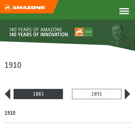
1910
1883
1891
1910