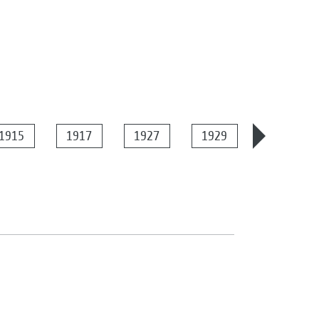
1915
1917
1927
1929
1934