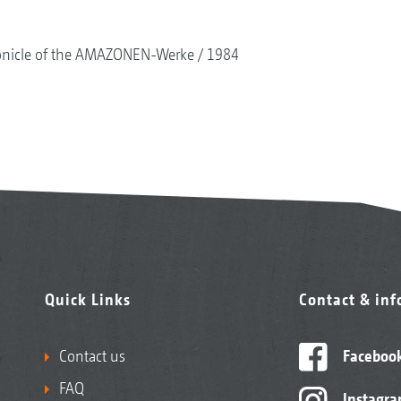
onicle of the AMAZONEN-Werke
1984
Quick Links
Contact & in
Contact us
Faceboo
FAQ
Instagr