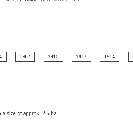
4
1907
1910
1913
1914
 size of approx. 2.5 ha