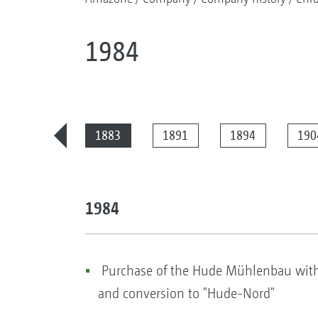
1984
2025
1883
1891
1894
190
1984
Purchase of the Hude Mühlenbau with a
and conversion to "Hude-Nord"