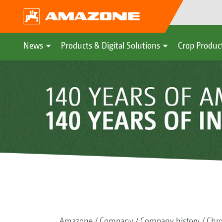
News
Products & Digital Solutions
Crop Produc
Amazone
Company
Company history
Chr