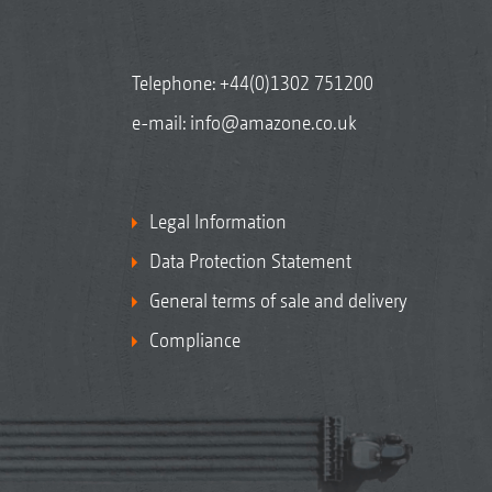
Telephone:
+44(0)1302 751200
e-mail:
info@amazone.co.uk
Legal Information
Data Protection Statement
General terms of sale and delivery
Compliance