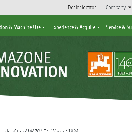
Dealer locator
Company
tion & Machine Use
Experience & Acquire
Service & S
onicle of the AMAZONEN-Werke
1984