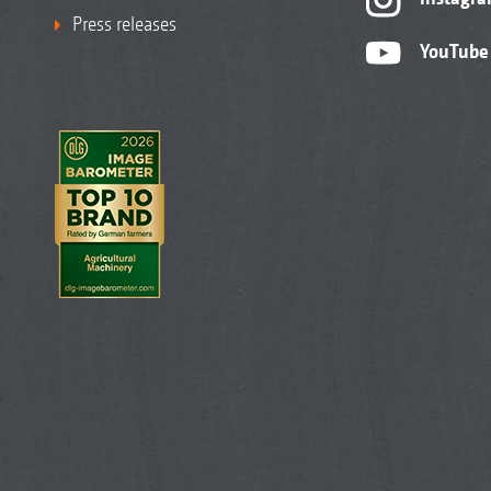
Press releases
YouTube