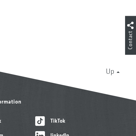
Contact
Up
formation
k
TikTok
am
linkedIn