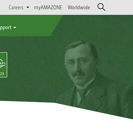
Careers
myAMAZONE
Worldwide
upport