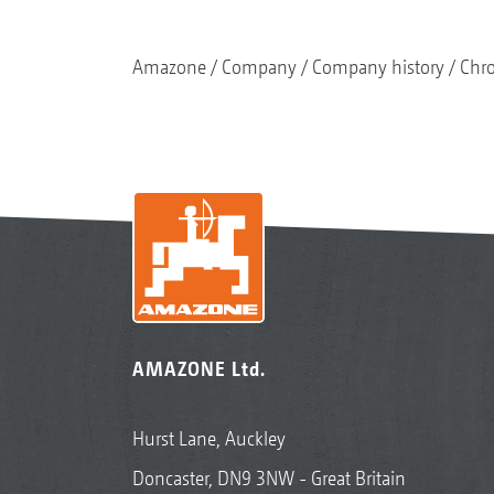
Amazone
Company
Company history
Chr
AMAZONE Ltd.
Hurst Lane, Auckley
Doncaster, DN9 3NW - Great Britain