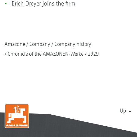
Erich Dreyer joins the firm
Amazone
Company
Company history
Chronicle of the AMAZONEN-Werke
1929
Up