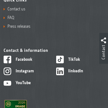
Contact us
FAQ
Press releases
Contact
Contact & information
Facebook
TikTok
Instagram
linkedIn
YouTube