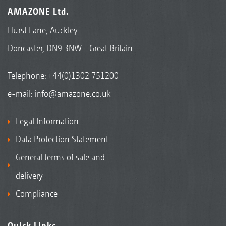
AMAZONE Ltd.
Hurst Lane, Auckley
Doncaster, DN9 3NW - Great Britain
Telephone:
+44(0)1302 751200
e-mail:
info@amazone.co.uk
Legal Information
Data Protection Statement
General terms of sale and
delivery
Compliance
Quick Links