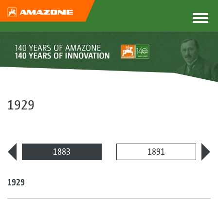
1929
1883
1891
1929