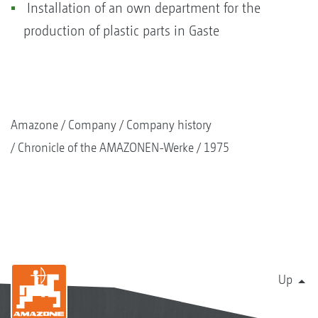
Installation of an own department for the
production of plastic parts in Gaste
Amazone
Company
Company history
Chronicle of the AMAZONEN-Werke
1975
Up