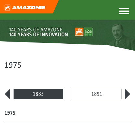
1975
1883
1891
1975