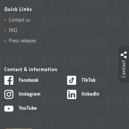
Quick Links
Contact us
FAQ
Press releases
Contact
Contact & information
Facebook
TikTok
Instagram
linkedIn
YouTube