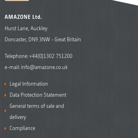
AMAZONE Ltd.
Hurst Lane, Auckley
Doncaster, DN9 3NW - Great Britain
Telephone:
+44(0)1302 751200
e-mail:
info@amazone.co.uk
Legal Information
Data Protection Statement
General terms of sale and
delivery
Compliance