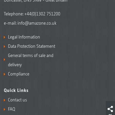
Telephone:
+44(0)1302 751200
e-mail:
info@amazone.co.uk
Legal Information
Data Protection Statement
General terms of sale and
delivery
Compliance
Quick Links
Contact us
FAQ