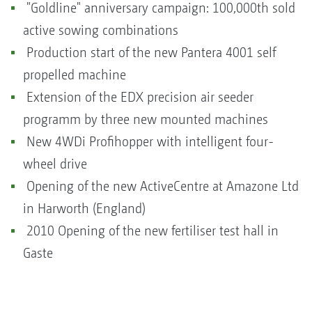
"Goldline" anniversary campaign: 100,000th sold
active sowing combinations
Production start of the new Pantera 4001 self
propelled machine
Extension of the EDX precision air seeder
programm by three new mounted machines
New 4WDi Profihopper with intelligent four-
wheel drive
Opening of the new ActiveCentre at Amazone Ltd
in Harworth (England)
2010 Opening of the new fertiliser test hall in
Gaste