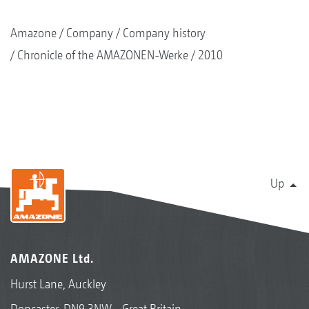
Amazone
Company
Company history
Chronicle of the AMAZONEN-Werke
2010
Up
AMAZONE Ltd.
Hurst Lane, Auckley
Doncaster, DN9 3NW - Great Britain