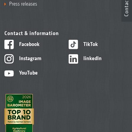
Contact
Press releases
Contact & information
Facebook
TikTok
Instagram
linkedIn
YouTube