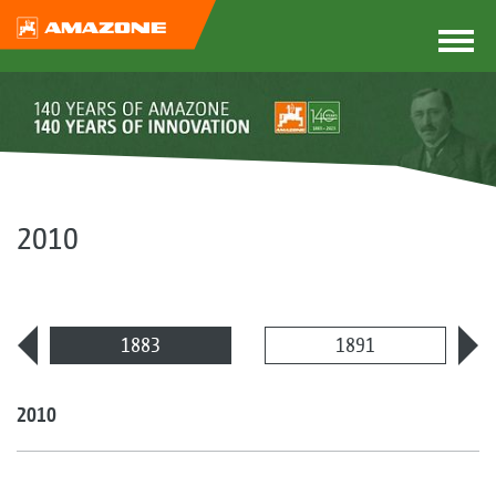
2010
1883
1891
2010