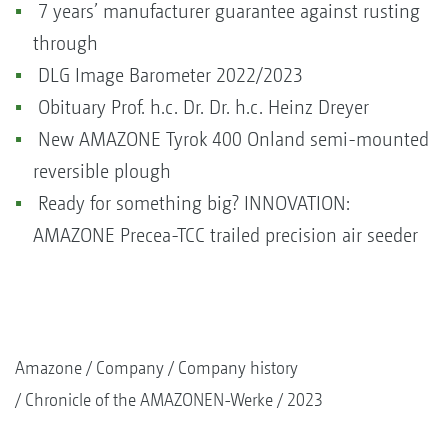
7 years’ manufacturer guarantee against rusting
through
DLG Image Barometer 2022/2023
Obituary Prof. h.c. Dr. Dr. h.c. Heinz Dreyer
New AMAZONE Tyrok 400 Onland semi-mounted
reversible plough
Ready for something big? INNOVATION:
AMAZONE Precea-TCC trailed precision air seeder
Amazone
Company
Company history
Chronicle of the AMAZONEN-Werke
2023