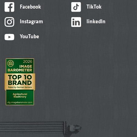
Facebook
TikTok
Instagram
linkedIn
YouTube