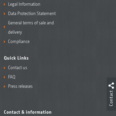
Legal Information
Data Protection Statement
General terms of sale and
delivery
Compliance
Quick Links
Contact us
FAQ
Press releases
Contact
Contact & information