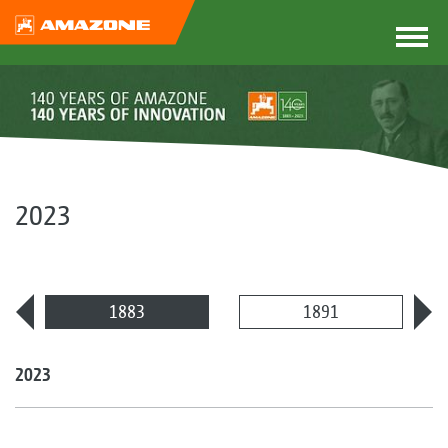
2023
1883
1891
2023