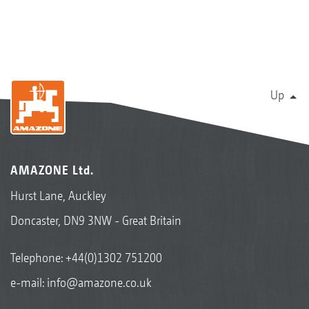
Up
AMAZONE Ltd.
Hurst Lane, Auckley
Doncaster, DN9 3NW - Great Britain
Telephone:
+44(0)1302 751200
e-mail:
info@amazone.co.uk