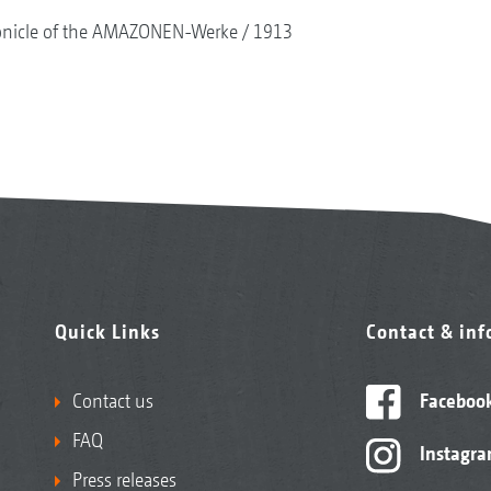
onicle of the AMAZONEN-Werke
1913
Quick Links
Contact & in
Contact us
Faceboo
FAQ
Instagr
Press releases