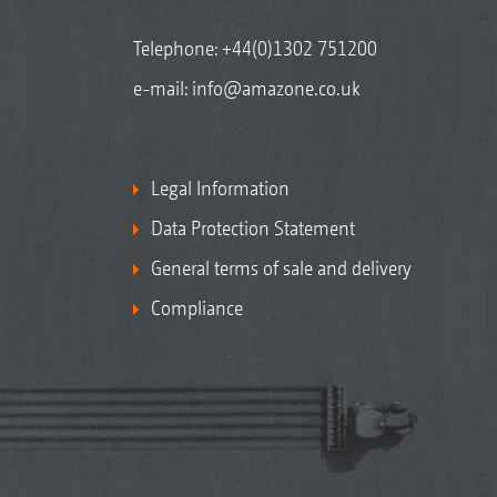
Telephone:
+44(0)1302 751200
e-mail:
info@amazone.co.uk
Legal Information
Data Protection Statement
General terms of sale and delivery
Compliance