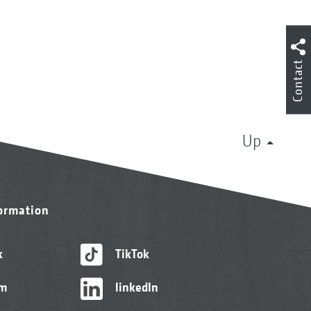
Contact
Up
formation
k
TikTok
am
linkedIn