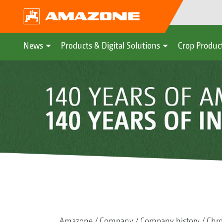
News
Products & Digital Solutions
Crop Produc
Amazone
Company
Company history
Chr