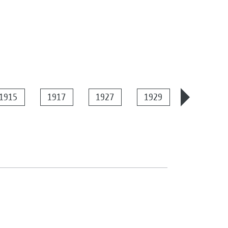
1915
1917
1927
1929
1934