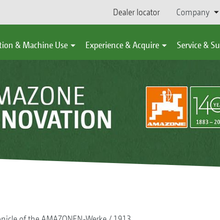
Dealer locator
Company
tion & Machine Use
Experience & Acquire
Service & S
onicle of the AMAZONEN-Werke
1913