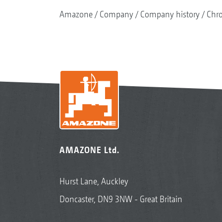
Amazone
Company
Company history
Chr
AMAZONE Ltd.
Hurst Lane, Auckley
Doncaster, DN9 3NW - Great Britain