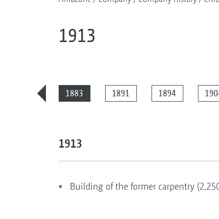
1913
2025
1883
1891
1894
190
1913
Building of the former carpentry (2,25