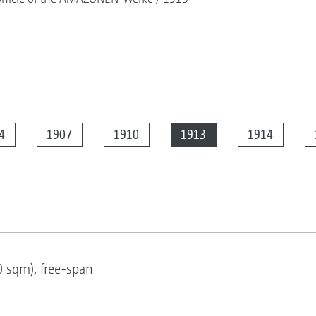
4
1907
1910
1913
1914
0 sqm), free-span