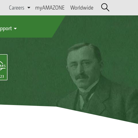
Careers
myAMAZONE
Worldwide
upport