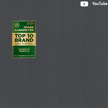
YouTube