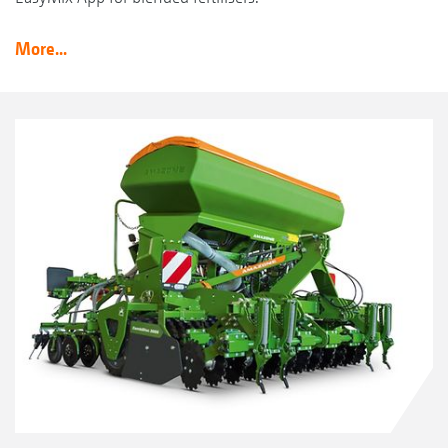
More...