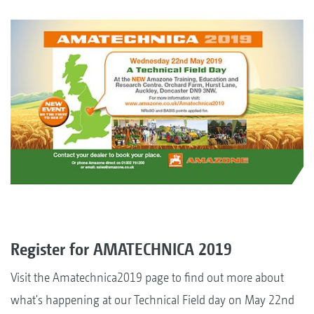
Register for AMATECHNICA 2019
Visit the Amatechnica2019 page to find out more about
what's happening at our Technical Field day on May 22nd