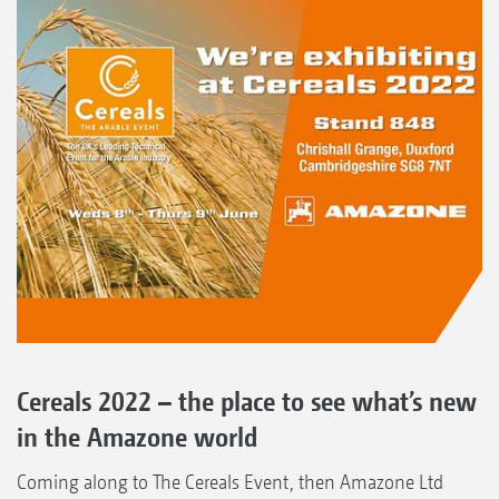
Cereals 2022 – the place to see what’s new
in the Amazone world
Coming along to The Cereals Event, then Amazone Ltd