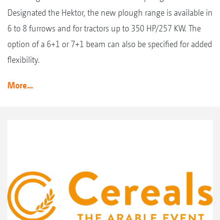
Designated the Hektor, the new plough range is available in
6 to 8 furrows and for tractors up to 350 HP/257 KW. The
option of a 6+1 or 7+1 beam can also be specified for added
flexibility.
More...