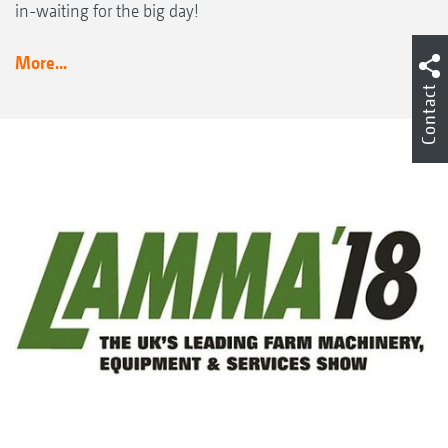
in-waiting for the big day!
More...
Contact