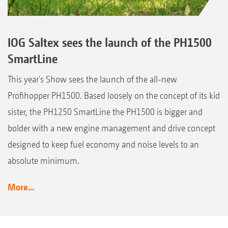
IOG Saltex sees the launch of the PH1500
SmartLine
This year's Show sees the launch of the all-new
Profihopper PH1500. Based loosely on the concept of its kid
sister, the PH1250 SmartLine the PH1500 is bigger and
bolder with a new engine management and drive concept
designed to keep fuel economy and noise levels to an
absolute minimum.
More...