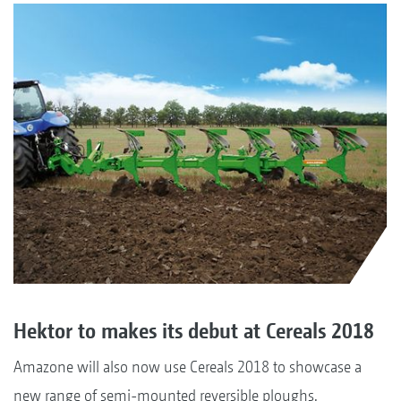
Hektor to makes its debut at Cereals 2018
Amazone will also now use Cereals 2018 to showcase a
new range of semi-mounted reversible ploughs.