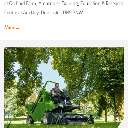
at Orchard Farm, Amazone's Training, Education & Research
Centre at Auckley, Doncaster, DN9 3NW.
More...