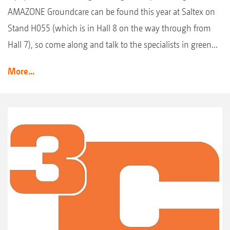
AMAZONE Groundcare can be found this year at Saltex on
Stand H055 (which is in Hall 8 on the way through from
Hall 7), so come along and talk to the specialists in green...
More...