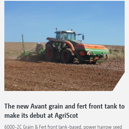
The new Avant grain and fert front tank to
make its debut at AgriScot
6000-2C Grain & Fert front tank-based, power harrow seed