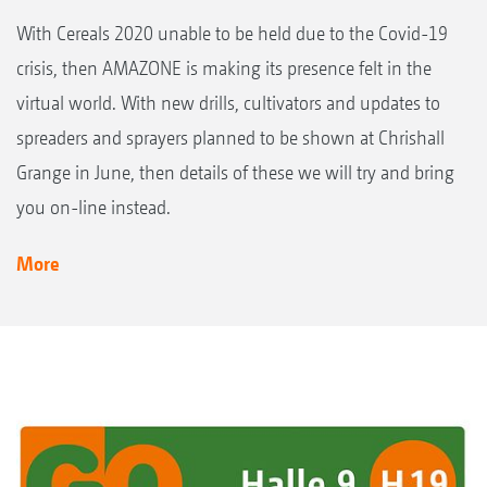
With Cereals 2020 unable to be held due to the Covid-19
crisis, then AMAZONE is making its presence felt in the
virtual world. With new drills, cultivators and updates to
spreaders and sprayers planned to be shown at Chrishall
Grange in June, then details of these we will try and bring
you on-line instead.
More