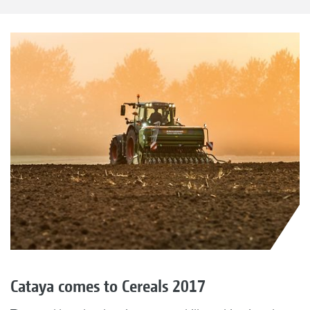
Cataya comes to Cereals 2017