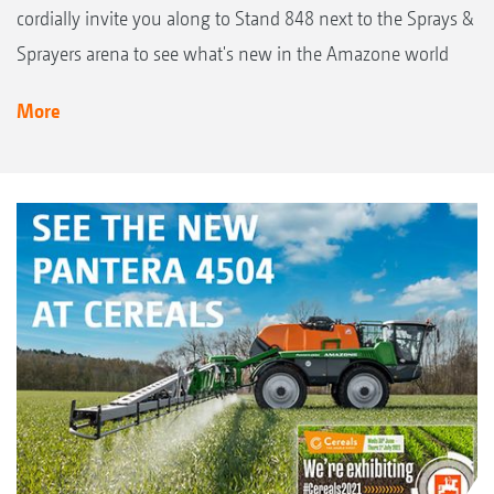
cordially invite you along to Stand 848 next to the Sprays &
Sprayers arena to see what's new in the Amazone world
More