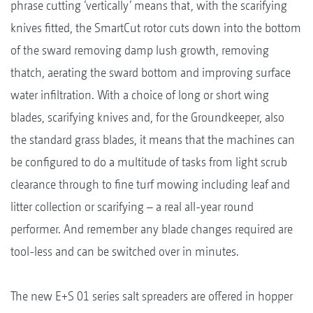
phrase cutting ‘vertically’ means that, with the scarifying
knives fitted, the SmartCut rotor cuts down into the bottom
of the sward removing damp lush growth, removing
thatch, aerating the sward bottom and improving surface
water infiltration. With a choice of long or short wing
blades, scarifying knives and, for the Groundkeeper, also
the standard grass blades, it means that the machines can
be configured to do a multitude of tasks from light scrub
clearance through to fine turf mowing including leaf and
litter collection or scarifying – a real all-year round
performer. And remember any blade changes required are
tool-less and can be switched over in minutes.
The new E+S 01 series salt spreaders are offered in hopper