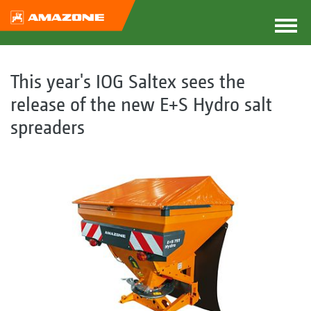
This year's IOG Saltex sees the
release of the new E+S Hydro salt
spreaders