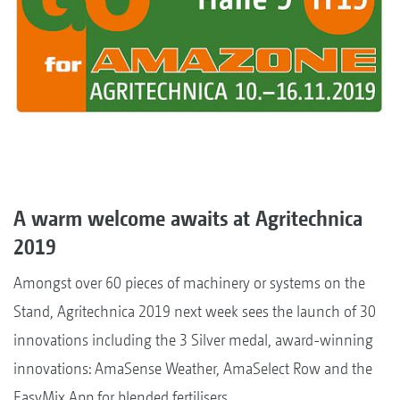
A warm welcome awaits at Agritechnica
2019
Amongst over 60 pieces of machinery or systems on the
Stand, Agritechnica 2019 next week sees the launch of 30
innovations including the 3 Silver medal, award-winning
innovations: AmaSense Weather, AmaSelect Row and the
EasyMix App for blended fertilisers.